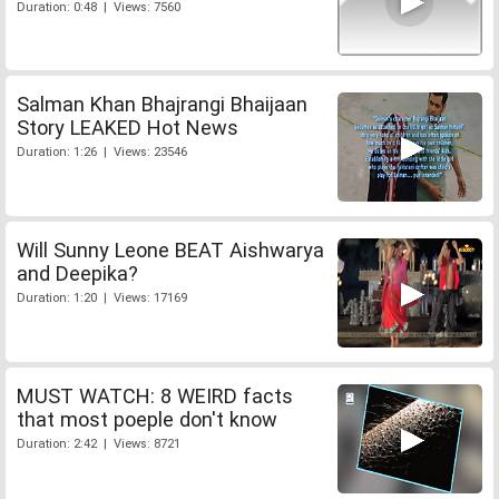
Duration: 0:48 | Views: 7560
Salman Khan Bhajrangi Bhaijaan
Story LEAKED Hot News
Duration: 1:26 | Views: 23546
Will Sunny Leone BEAT Aishwarya
and Deepika?
Duration: 1:20 | Views: 17169
MUST WATCH: 8 WEIRD facts
that most poeple don't know
Duration: 2:42 | Views: 8721