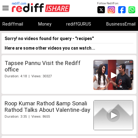
rediff.com
Follow Rediff on:
Rediffmail
Money
rediffGURUS
BusinessEmail
Sorry! no videos found for query - "recipes"
Here are some other videos you can watch...
Tapsee Pannu Visit the Rediff
office
Duration: 4:18 | Views: 30327
Roop Kumar Rathod &amp Sonali
Rathod Talks About Valentine-day
Duration: 3:35 | Views: 8655