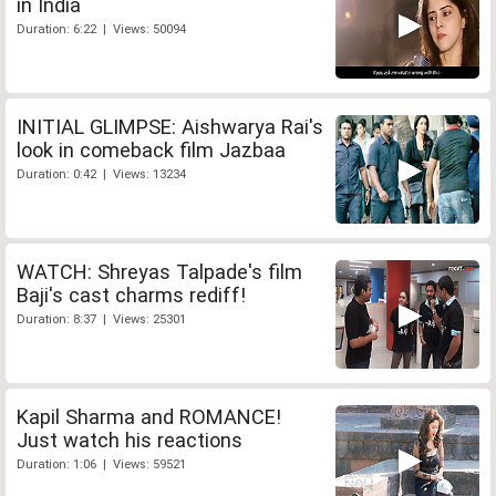
in India
Duration: 6:22 | Views: 50094
INITIAL GLIMPSE: Aishwarya Rai's
look in comeback film Jazbaa
Duration: 0:42 | Views: 13234
WATCH: Shreyas Talpade's film
Baji's cast charms rediff!
Duration: 8:37 | Views: 25301
Kapil Sharma and ROMANCE!
Just watch his reactions
Duration: 1:06 | Views: 59521