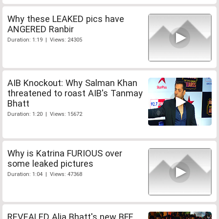
Why these LEAKED pics have
ANGERED Ranbir
Duration: 1:19 | Views: 24305
AIB Knockout: Why Salman Khan
threatened to roast AIB's Tanmay
Bhatt
Duration: 1:20 | Views: 15672
Why is Katrina FURIOUS over
some leaked pictures
Duration: 1:04 | Views: 47368
REVEALED Alia Bhatt's new BFF