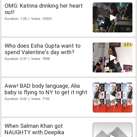
OMG: Katrina drinking her heart
out!
Duration: 1:00 | Views: 10923
Who does Esha Gupta want to
spend Valentine's day with?
Duration: 0:37 | Views: 7898
Aww! BAD body language, Alia
baby is flying to NY to get it right
Duration: 0:42 | Views: 7155
When Salman Khan got
NAUGHTY with Deepika