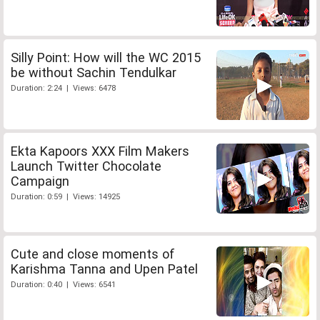
Silly Point: How will the WC 2015
be without Sachin Tendulkar
Duration: 2:24 | Views: 6478
Ekta Kapoors XXX Film Makers
Launch Twitter Chocolate
Campaign
Duration: 0:59 | Views: 14925
Cute and close moments of
Karishma Tanna and Upen Patel
Duration: 0:40 | Views: 6541