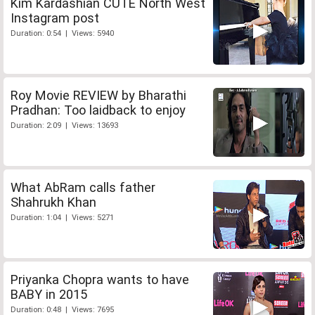
Kim Kardashian CUTE North West
Instagram post
Duration: 0:54 | Views: 5940
Roy Movie REVIEW by Bharathi
Pradhan: Too laidback to enjoy
Duration: 2:09 | Views: 13693
What AbRam calls father
Shahrukh Khan
Duration: 1:04 | Views: 5271
Priyanka Chopra wants to have
BABY in 2015
Duration: 0:48 | Views: 7695