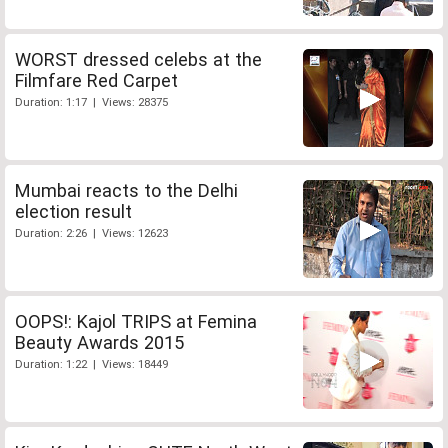
WORST dressed celebs at the
Filmfare Red Carpet
Duration: 1:17 | Views: 28375
Mumbai reacts to the Delhi
election result
Duration: 2:26 | Views: 12623
OOPS!: Kajol TRIPS at Femina
Beauty Awards 2015
Duration: 1:22 | Views: 18449