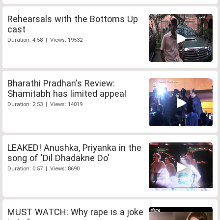
Rehearsals with the Bottoms Up
cast
Duration: 4:58 | Views: 19532
Bharathi Pradhan's Review:
Shamitabh has limited appeal
Duration: 2:53 | Views: 14019
LEAKED! Anushka, Priyanka in the
song of 'Dil Dhadakne Do'
Duration: 0:57 | Views: 8690
MUST WATCH: Why rape is a joke