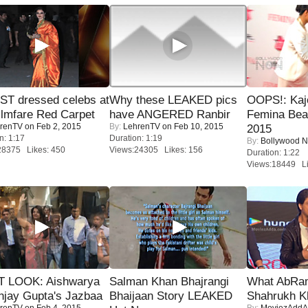
T dressed celebs at
Why these LEAKED pics
OOPS!: Kaj
ilmfare Red Carpet
have ANGERED Ranbir
Femina Bea
renTV
on Feb 2, 2015
By:
LehrenTV
on Feb 10, 2015
2015
n: 1:17
Duration: 1:19
By:
Bollywood 
28375 Likes: 450
Views:24305 Likes: 156
Duration: 1:22
Views:18449 Li
T LOOK: Aishwarya
Salman Khan Bhajrangi
What AbRam 
njay Gupta's Jazbaa
Bhaijaan Story LEAKED
Shahrukh K
renTV
on Feb 4, 2015
By:
MoviezAddA