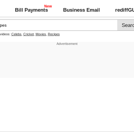
Bill Payments
Business Email
rediff
 videos:
Celebs
,
Cricket
,
Movies
,
Recipes