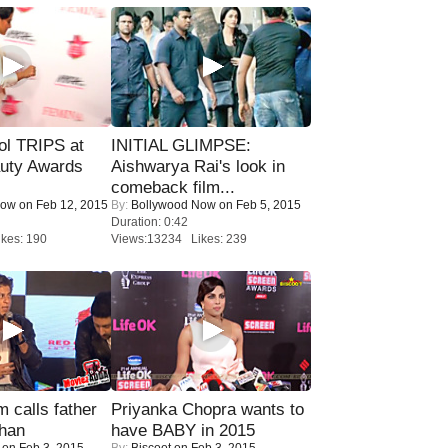
ol TRIPS at
INITIAL GLIMPSE:
uty Awards
Aishwarya Rai's look in
comeback film...
Now
on Feb 12, 2015
By:
Bollywood Now
on Feb 5, 2015
Duration: 0:42
kes: 190
Views:13234 Likes: 239
calls father
Priyanka Chopra wants to
han
have BABY in 2015
on Feb 3, 2015
By:
Biscoot
on Feb 3, 2015