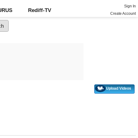
Sign In
GURUS
Rediff-TV
Create Account
Upload Videos