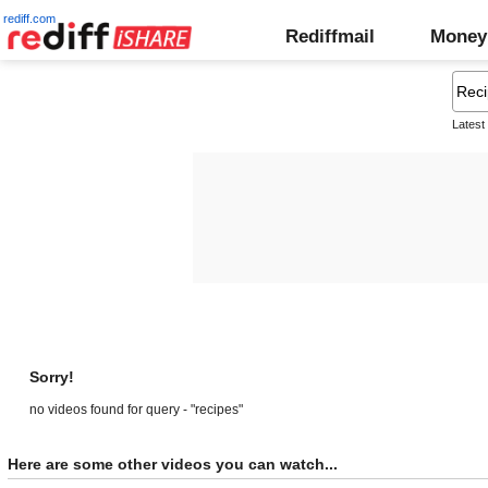
rediff.com
Rediffmail
Money
Latest
Sorry!
no videos found for query - "recipes"
Here are some other videos you can watch...