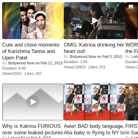
Cute and close moments
OMG: Katrina drinking her
WORS
of Karishma Tanna and
heart out!
the F
By:
Bollywood Now
on Feb 5, 2015
By:
Leh
Upen Patel
Duration: 1:00
Duratio
By:
Bollywood Now
on Feb 12, 2015
Views:10923 Likes: 251
Views:
Duration: 0:40
Views:6541 Likes: 207
Why is Katrina FURIOUS
Aww! BAD body language,
FIRS
over some leaked pictures
Alia baby is flying to NY to
in Sa
By:
LehrenTV
on Feb 3, 2015
By:
Leh