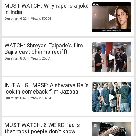
MUST WATCH: Why rape is a joke
in India
Duration: 6:22 | Views: 50094
WATCH: Shreyas Talpade's film
Baji's cast charms rediff!
Duration: 8:37 | Views: 25301
INITIAL GLIMPSE: Aishwarya Rai's
look in comeback film Jazbaa
Duration: 0:42 | Views: 13234
MUST WATCH: 8 WEIRD facts
that most poeple don't know