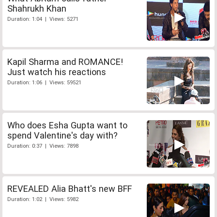
Shahrukh Khan
Duration: 1:04 | Views: 5271
Kapil Sharma and ROMANCE!
Just watch his reactions
Duration: 1:06 | Views: 59521
Who does Esha Gupta want to
spend Valentine's day with?
Duration: 0:37 | Views: 7898
REVEALED Alia Bhatt's new BFF
Duration: 1:02 | Views: 5982