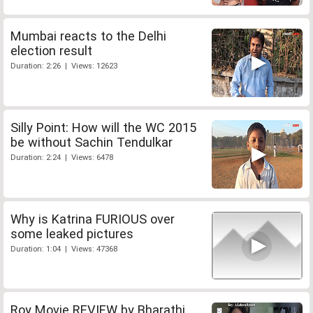
Mumbai reacts to the Delhi
election result
Duration: 2:26 | Views: 12623
Silly Point: How will the WC 2015
be without Sachin Tendulkar
Duration: 2:24 | Views: 6478
Why is Katrina FURIOUS over
some leaked pictures
Duration: 1:04 | Views: 47368
Roy Movie REVIEW by Bharathi