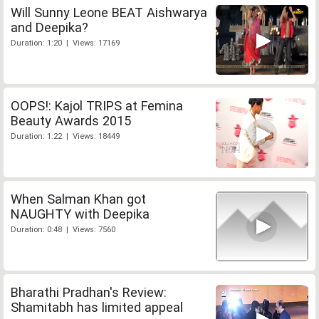
Will Sunny Leone BEAT Aishwarya
and Deepika?
Duration: 1:20 | Views: 17169
OOPS!: Kajol TRIPS at Femina
Beauty Awards 2015
Duration: 1:22 | Views: 18449
When Salman Khan got
NAUGHTY with Deepika
Duration: 0:48 | Views: 7560
Bharathi Pradhan's Review:
Shamitabh has limited appeal