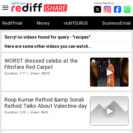
rediff.com
Follow Rediff on:
Rediffmail
Money
rediffGURUS
BusinessEmail
Sorry! no videos found for query - "recipes"
Here are some other videos you can watch...
WORST dressed celebs at the
Filmfare Red Carpet
Duration: 1:17 | Views: 28375
Roop Kumar Rathod &amp Sonali
Rathod Talks About Valentine-day
Duration: 3:35 | Views: 8655