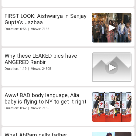
FIRST LOOK: Aishwarya in Sanjay
Gupta's Jazbaa
Duration: 0:56 | Views: 7133
Why these LEAKED pics have
ANGERED Ranbir
Duration: 1:19 | Views: 24305
Aww! BAD body language, Alia
baby is flying to NY to get it right
Duration: 0:42 | Views: 7155
What AbRam calls father