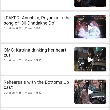
LEAKED! Anushka, Priyanka in the
song of 'Dil Dhadakne Do'
Duration: 0:57 | Views: 8690
OMG: Katrina drinking her heart
out!
Duration: 1:00 | Views: 10923
Rehearsals with the Bottoms Up
cast
Duration: 4:58 | Views: 19532