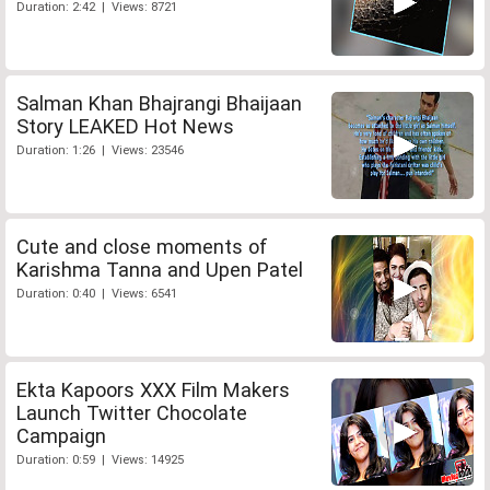
Duration: 2:42 | Views: 8721
Salman Khan Bhajrangi Bhaijaan
Story LEAKED Hot News
Duration: 1:26 | Views: 23546
Cute and close moments of
Karishma Tanna and Upen Patel
Duration: 0:40 | Views: 6541
Ekta Kapoors XXX Film Makers
Launch Twitter Chocolate
Campaign
Duration: 0:59 | Views: 14925