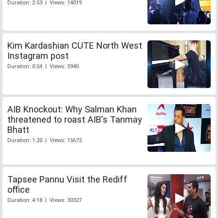
Duration: 2:53 | Views: 14019
Kim Kardashian CUTE North West
Instagram post
Duration: 0:54 | Views: 5940
AIB Knockout: Why Salman Khan
threatened to roast AIB's Tanmay
Bhatt
Duration: 1:20 | Views: 15672
Tapsee Pannu Visit the Rediff
office
Duration: 4:18 | Views: 30327