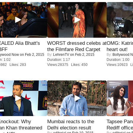
ALED Alia Bhatt's
WORST dressed celebs at
OMG: Katrin
BFF
the Filmfare Red Carpet
heart out!
lywood Now
on Feb 2, 2015
By:
LehrenTV
on Feb 2, 2015
By:
Bollywood 
n: 1:02
Duration: 1:17
Duration: 1:00
5982 Likes: 283
Views:28375 Likes: 450
Views:10923 Li
Knockout: Why
Mumbai reacts to the
Tapsee Pann
an Khan threatened
Delhi election result
Rediff offic
By:
editorial
on Feb 10, 2015
By:
editorial
on F