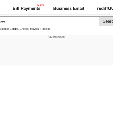
Bill Payments
Business Email
rediff
 videos:
Celebs
,
Cricket
,
Movies
,
Recipes