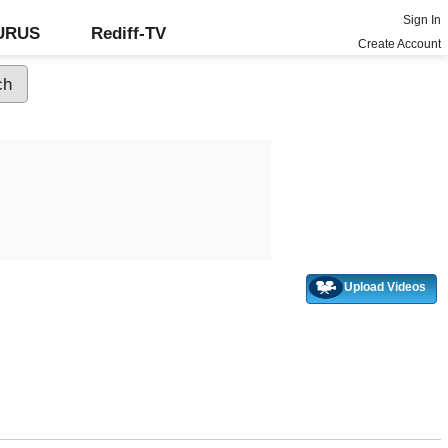
Sign In
GURUS
Rediff-TV
Create Account
Upload Videos