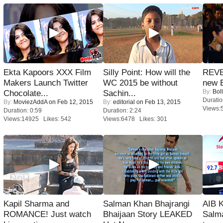
Ekta Kapoors XXX Film
Silly Point: How will the
REVE
Makers Launch Twitter
WC 2015 be without
new 
By:
Bol
Chocolate...
Sachin...
Duratio
By:
MoviezAddA
on Feb 12, 2015
By:
editorial
on Feb 13, 2015
Views:
Duration: 0:59
Duration: 2:24
Views:14925 Likes: 542
Views:6478 Likes: 301
Kapil Sharma and
Salman Khan Bhajrangi
AIB 
ROMANCE! Just watch
Bhaijaan Story LEAKED
Salm