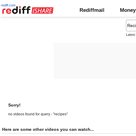
rediff.com
Rediffmail
Money
Latest
Sorry!
no videos found for query - "recipes"
Here are some other videos you can watch...