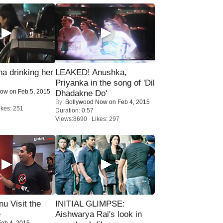
a drinking her
LEAKED! Anushka,
Priyanka in the song of 'Dil
Now
on Feb 5, 2015
Dhadakne Do'
By:
Bollywood Now
on Feb 4, 2015
kes: 251
Duration: 0:57
Views:8690 Likes: 297
u Visit the
INITIAL GLIMPSE:
e
Aishwarya Rai's look in
eb 4, 2015