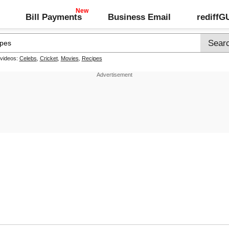
Bill Payments
Business Email
rediff
 videos:
Celebs
,
Cricket
,
Movies
,
Recipes