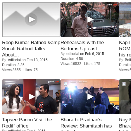
Roop Kumar Rathod &amp
Rehearsals with the
Kapi
Sonali Rathod Talks
Bottoms Up cast
ROMA
By:
editorial
on Feb 6, 2015
About...
his r
Duration: 4:58
By:
editorial
on Feb 13, 2015
By:
Bol
Views:19532 Likes: 175
Duration: 3:35
Duratio
Views:8655 Likes: 75
Views:
Tapsee Pannu Visit the
Bharathi Pradhan's
Roy 
Rediff office
Review: Shamitabh has
Bhara
By:
editorial
on Feb 4, 2015