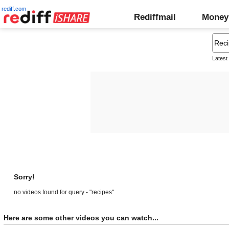
rediff.com
Rediffmail
Money
Latest
Sorry!
no videos found for query - "recipes"
Here are some other videos you can watch...