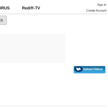
Sign In
GURUS
Rediff-TV
Create Account
Upload Videos