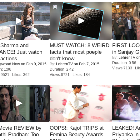
l Sharma and
MUST WATCH: 8 WEIRD
FIRST LOOK
NCE! Just watch
facts that most poeple
in Sanjay G
By:
LehrenTV
on
eactions
don't know
Duration: 0:56
lywood Now
on Feb 9, 2015
By:
LehrenTV
on Feb 7, 2015
Views:7133 Lik
n: 1:06
Duration: 2:42
59521 Likes: 362
Views:8721 Likes: 184
Movie REVIEW by
OOPS!: Kajol TRIPS at
LEAKED! A
thi Pradhan: Too
Femina Beauty Awards
Priyanka in 