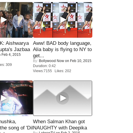
: Aishwarya
Aww! BAD body language,
upta's Jazbaa
Alia baby is flying to NY to
 Feb 4, 2015
get...
By:
Bollywood Now
on Feb 10, 2015
es: 309
Duration: 0:42
Views:7155 Likes: 202
nushka,
When Salman Khan got
the song of 'Dil
NAUGHTY with Deepika
By:
LehrenTV
on Feb 2, 2015