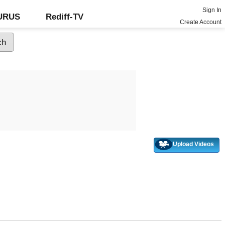
Sign In
GURUS
Rediff-TV
Create Account
Upload Videos