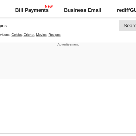
Bill Payments
Business Email
rediff
 videos:
Celebs
,
Cricket
,
Movies
,
Recipes