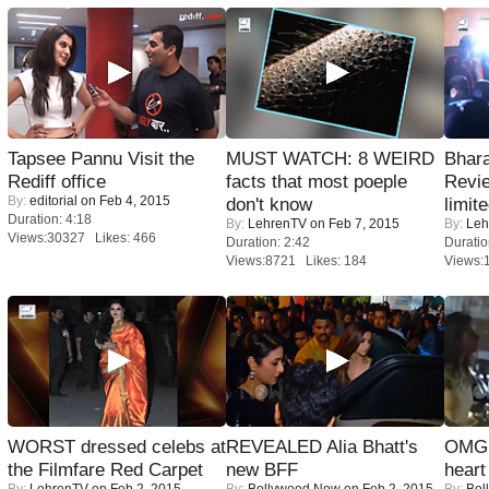
Tapsee Pannu Visit the
MUST WATCH: 8 WEIRD
Bhara
Rediff office
facts that most poeple
Revi
By:
editorial
on Feb 4, 2015
don't know
limit
Duration: 4:18
By:
LehrenTV
on Feb 7, 2015
By:
Leh
Views:30327 Likes: 466
Duration: 2:42
Duratio
Views:8721 Likes: 184
Views:
WORST dressed celebs at
REVEALED Alia Bhatt's
OMG: 
the Filmfare Red Carpet
new BFF
heart
By:
LehrenTV
on Feb 2, 2015
By:
Bollywood Now
on Feb 2, 2015
By:
Bol