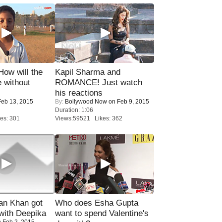
 How will the
Kapil Sharma and
 without
ROMANCE! Just watch
his reactions
eb 13, 2015
By:
Bollywood Now
on Feb 9, 2015
Duration: 1:06
es: 301
Views:59521 Likes: 362
n Khan got
Who does Esha Gupta
ith Deepika
want to spend Valentine's
 Feb 2, 2015