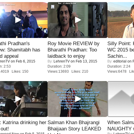
thi Pradhan's
Roy Movie REVIEW by
Silly Point:
ew: Shamitabh has
Bharathi Pradhan: Too
WC 2015 be
ed appeal
laidback to enjoy
Sachin...
renTV
on Feb 6, 2015
By:
LehrenTV
on Feb 13, 2015
By:
editorial
on F
n: 2:53
Duration: 2:09
Duration: 2:24
14019 Likes: 150
Views:13693 Likes: 210
Views:6478 Lik
Katrina drinking her
Salman Khan Bhajrangi
When Salma
 out!
Bhaijaan Story LEAKED
NAUGHTY w
lywood Now
on Feb 5, 2015
By:
LehrenTV
on