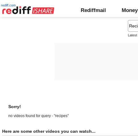
rediff.com
Rediffmail
Money
Latest
Sorry!
no videos found for query - "recipes"
Here are some other videos you can watch...