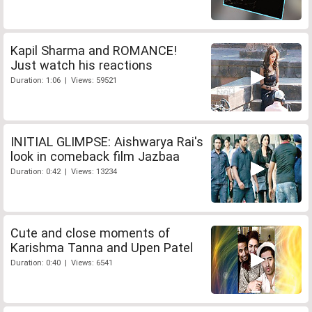
Kapil Sharma and ROMANCE!
Just watch his reactions
Duration: 1:06 | Views: 59521
INITIAL GLIMPSE: Aishwarya Rai's
look in comeback film Jazbaa
Duration: 0:42 | Views: 13234
Cute and close moments of
Karishma Tanna and Upen Patel
Duration: 0:40 | Views: 6541