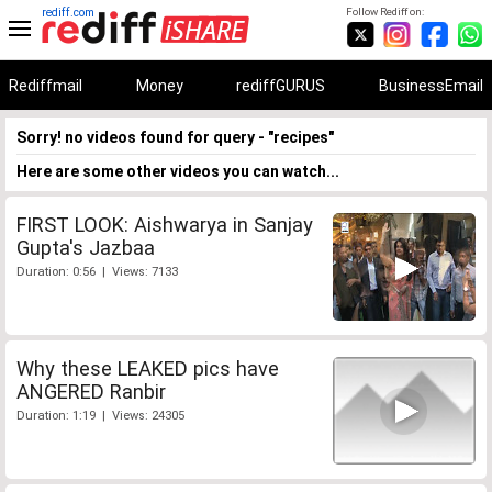
rediff.com
Follow Rediff on:
Rediffmail
Money
rediffGURUS
BusinessEmail
Sorry! no videos found for query - "recipes"
Here are some other videos you can watch...
FIRST LOOK: Aishwarya in Sanjay
Gupta's Jazbaa
Duration: 0:56 | Views: 7133
Why these LEAKED pics have
ANGERED Ranbir
Duration: 1:19 | Views: 24305