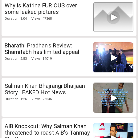
Why is Katrina FURIOUS over
some leaked pictures
Duration: 1:04 | Views: 47368
Bharathi Pradhan's Review:
Shamitabh has limited appeal
Duration: 2:53 | Views: 14019
Salman Khan Bhajrangi Bhaijaan
Story LEAKED Hot News
Duration: 1:26 | Views: 23546
AIB Knockout: Why Salman Khan
threatened to roast AIB's Tanmay