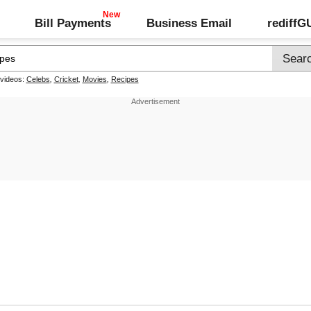
Bill Payments
Business Email
rediff
 videos:
Celebs
,
Cricket
,
Movies
,
Recipes