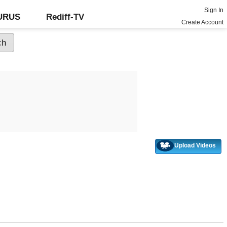
Sign In
GURUS
Rediff-TV
Create Account
Upload Videos