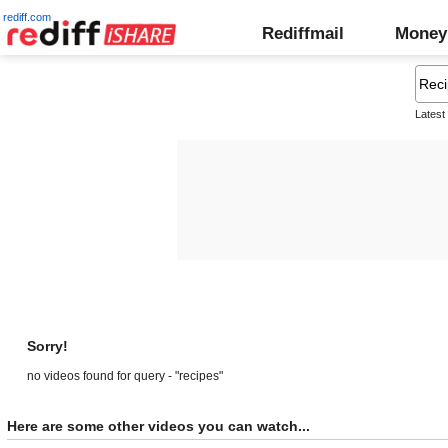
rediff.com
Rediffmail
Money
Latest
Sorry!
no videos found for query - "recipes"
Here are some other videos you can watch...