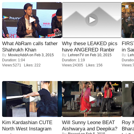
What AbRam calls father
Why these LEAKED pics
FIRS
Shahrukh Khan
have ANGERED Ranbir
in Sa
By:
MoviezAddA
on Feb 3, 2015
By:
LehrenTV
on Feb 10, 2015
By:
Leh
Duration: 1:04
Duration: 1:19
Duratio
Views:5271 Likes: 222
Views:24305 Likes: 156
Views:
Kim Kardashian CUTE
Will Sunny Leone BEAT
Roy 
North West Instagram
Aishwarya and Deepika?
Bhara
By:
Biscoot
on Feb 5, 2015