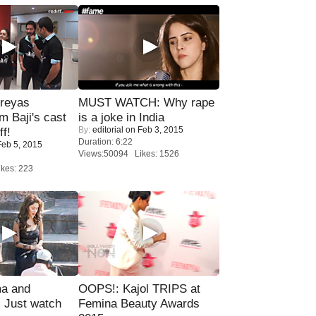
reyas
MUST WATCH: Why rape
lm Baji's cast
is a joke in India
By:
editorial
on Feb 3, 2015
ff!
Duration: 6:22
eb 5, 2015
Views:50094 Likes: 1526
kes: 223
ma and
OOPS!: Kajol TRIPS at
Just watch
Femina Beauty Awards