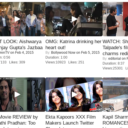
T LOOK: Aishwarya
OMG: Katrina drinking her
WATCH: Sh
njay Gupta's Jazbaa
heart out!
Talpade's fi
renTV
on Feb 4, 2015
By:
Bollywood Now
on Feb 5, 2015
charms redi
n: 0:56
Duration: 1:00
By:
editorial
on F
7133 Likes: 309
Views:10923 Likes: 251
Duration: 8:37
Views:25301 Li
Movie REVIEW by
Ekta Kapoors XXX Film
Kapil Shar
thi Pradhan: Too
Makers Launch Twitter
ROMANCE! 