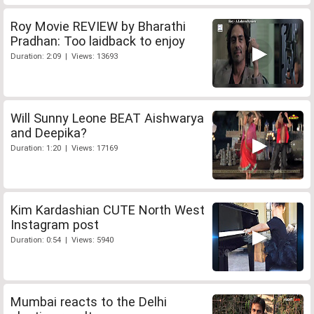
Roy Movie REVIEW by Bharathi
Pradhan: Too laidback to enjoy
Duration: 2:09 | Views: 13693
Will Sunny Leone BEAT Aishwarya
and Deepika?
Duration: 1:20 | Views: 17169
Kim Kardashian CUTE North West
Instagram post
Duration: 0:54 | Views: 5940
Mumbai reacts to the Delhi