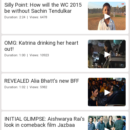
Silly Point: How will the WC 2015
be without Sachin Tendulkar
Duration: 2:24 | Views: 6478
OMG: Katrina drinking her heart
out!
Duration: 1:00 | Views: 10923
REVEALED Alia Bhatt's new BFF
Duration: 1:02 | Views: 5982
INITIAL GLIMPSE: Aishwarya Rai's
look in comeback film Jazbaa