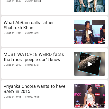
Duration: 0:42 | Views: 13234
What AbRam calls father
Shahrukh Khan
Duration: 1:04 | Views: 5271
MUST WATCH: 8 WEIRD facts
that most poeple don't know
Duration: 2:42 | Views: 8721
Priyanka Chopra wants to have
BABY in 2015
Duration: 0:48 | Views: 7695