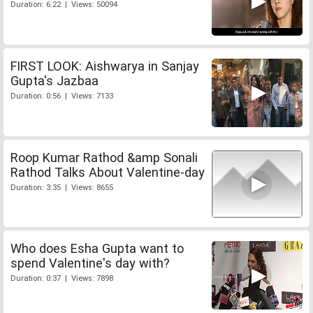
Duration: 6:22 | Views: 50094
FIRST LOOK: Aishwarya in Sanjay
Gupta's Jazbaa
Duration: 0:56 | Views: 7133
Roop Kumar Rathod &amp Sonali
Rathod Talks About Valentine-day
Duration: 3:35 | Views: 8655
Who does Esha Gupta want to
spend Valentine's day with?
Duration: 0:37 | Views: 7898