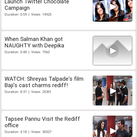
Launch Twitter Chocolate
Campaign
Duration: 0:59 | Views: 14925
When Salman Khan got
NAUGHTY with Deepika
Duration: 0:48 | Views: 7560
WATCH: Shreyas Talpade's film
Baji's cast charms rediff!
Duration: 8:37 | Views: 25301
Tapsee Pannu Visit the Rediff
office
Duration: 4:18 | Views: 30327