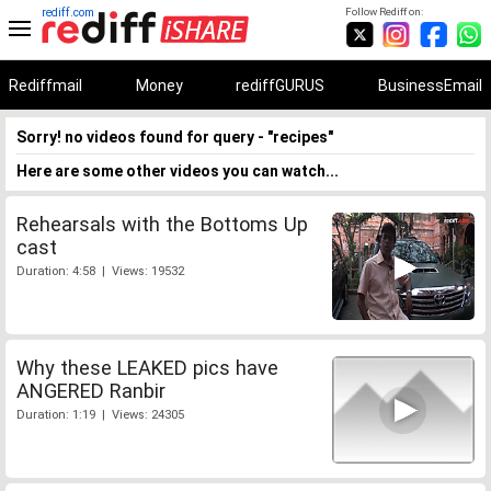
rediff.com
Follow Rediff on:
Rediffmail
Money
rediffGURUS
BusinessEmail
Sorry! no videos found for query - "recipes"
Here are some other videos you can watch...
Rehearsals with the Bottoms Up
cast
Duration: 4:58 | Views: 19532
Why these LEAKED pics have
ANGERED Ranbir
Duration: 1:19 | Views: 24305