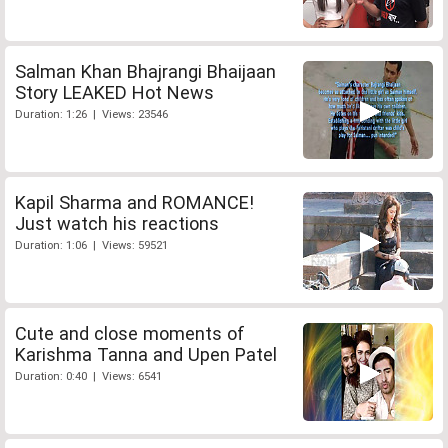
Salman Khan Bhajrangi Bhaijaan
Story LEAKED Hot News
Duration: 1:26 | Views: 23546
Kapil Sharma and ROMANCE!
Just watch his reactions
Duration: 1:06 | Views: 59521
Cute and close moments of
Karishma Tanna and Upen Patel
Duration: 0:40 | Views: 6541