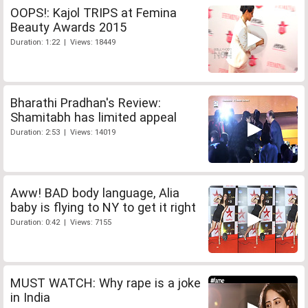
OOPS!: Kajol TRIPS at Femina
Beauty Awards 2015
Duration: 1:22 | Views: 18449
Bharathi Pradhan's Review:
Shamitabh has limited appeal
Duration: 2:53 | Views: 14019
Aww! BAD body language, Alia
baby is flying to NY to get it right
Duration: 0:42 | Views: 7155
MUST WATCH: Why rape is a joke
in India