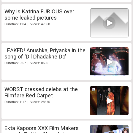
Why is Katrina FURIOUS over
some leaked pictures
Duration: 1:04 | Views: 47368
LEAKED! Anushka, Priyanka in the
song of 'Dil Dhadakne Do'
Duration: 0:57 | Views: 8690
WORST dressed celebs at the
Filmfare Red Carpet
Duration: 1:17 | Views: 28375
Ekta Kapoors XXX Film Makers