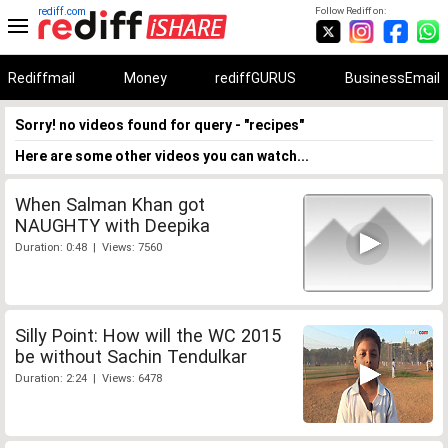
rediff.com
Follow Rediff on:
Rediffmail
Money
rediffGURUS
BusinessEmail
Sorry! no videos found for query - "recipes"
Here are some other videos you can watch...
When Salman Khan got
NAUGHTY with Deepika
Duration: 0:48 | Views: 7560
Silly Point: How will the WC 2015
be without Sachin Tendulkar
Duration: 2:24 | Views: 6478