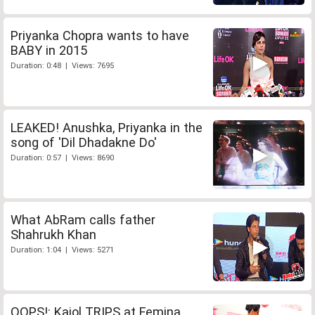
Priyanka Chopra wants to have
BABY in 2015
Duration: 0:48 | Views: 7695
LEAKED! Anushka, Priyanka in the
song of 'Dil Dhadakne Do'
Duration: 0:57 | Views: 8690
What AbRam calls father
Shahrukh Khan
Duration: 1:04 | Views: 5271
OOPS!: Kajol TRIPS at Femina