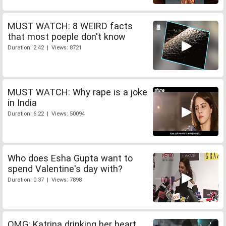
MUST WATCH: 8 WEIRD facts
that most poeple don't know
Duration: 2:42 | Views: 8721
MUST WATCH: Why rape is a joke
in India
Duration: 6:22 | Views: 50094
Who does Esha Gupta want to
spend Valentine's day with?
Duration: 0:37 | Views: 7898
OMG: Katrina drinking her heart