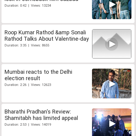
Duration: 0:42 | Views: 13234
Roop Kumar Rathod &amp Sonali
Rathod Talks About Valentine-day
Duration: 3:35 | Views: 8655
Mumbai reacts to the Delhi
election result
Duration: 2:26 | Views: 12623
Bharathi Pradhan's Review:
Shamitabh has limited appeal
Duration: 2:53 | Views: 14019