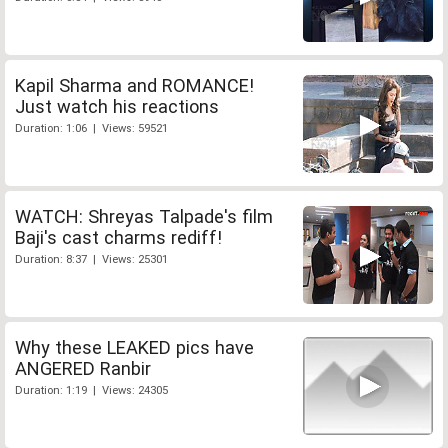
Kapil Sharma and ROMANCE!
Just watch his reactions
Duration: 1:06 | Views: 59521
WATCH: Shreyas Talpade's film
Baji's cast charms rediff!
Duration: 8:37 | Views: 25301
Why these LEAKED pics have
ANGERED Ranbir
Duration: 1:19 | Views: 24305