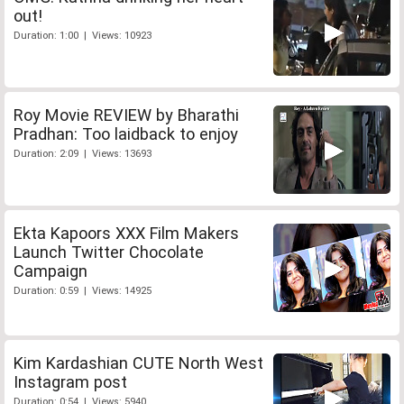
out!
Duration: 1:00 | Views: 10923
Roy Movie REVIEW by Bharathi
Pradhan: Too laidback to enjoy
Duration: 2:09 | Views: 13693
Ekta Kapoors XXX Film Makers
Launch Twitter Chocolate
Campaign
Duration: 0:59 | Views: 14925
Kim Kardashian CUTE North West
Instagram post
Duration: 0:54 | Views: 5940