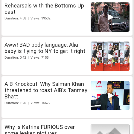
Rehearsals with the Bottoms Up
cast
Duration: 4:58 | Views: 19532
Aww! BAD body language, Alia
baby is flying to NY to get it right
Duration: 0:42 | Views: 7155
AIB Knockout: Why Salman Khan
threatened to roast AIB's Tanmay
Bhatt
Duration: 1:20 | Views: 15672
Why is Katrina FURIOUS over
some leaked pictures