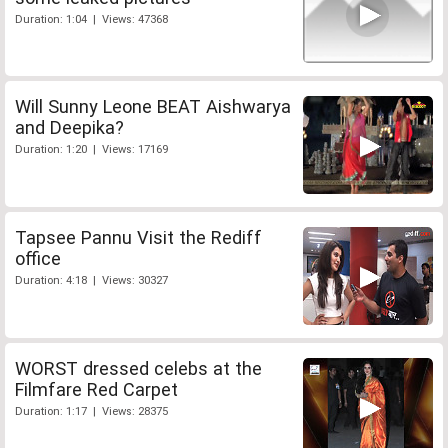
Duration: 1:04 | Views: 47368
Will Sunny Leone BEAT Aishwarya
and Deepika?
Duration: 1:20 | Views: 17169
Tapsee Pannu Visit the Rediff
office
Duration: 4:18 | Views: 30327
WORST dressed celebs at the
Filmfare Red Carpet
Duration: 1:17 | Views: 28375