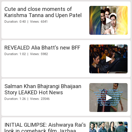
Cute and close moments of
Karishma Tanna and Upen Patel
Duration: 0:40 | Views: 6541
REVEALED Alia Bhatt's new BFF
Duration: 1:02 | Views: 5982
Salman Khan Bhajrangi Bhaijaan
Story LEAKED Hot News
Duration: 1:26 | Views: 23546
INITIAL GLIMPSE: Aishwarya Rai's
look in comeback film Jazbaa