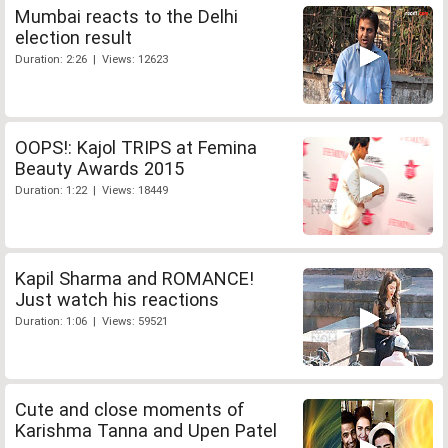
Mumbai reacts to the Delhi
election result
Duration: 2:26 | Views: 12623
OOPS!: Kajol TRIPS at Femina
Beauty Awards 2015
Duration: 1:22 | Views: 18449
Kapil Sharma and ROMANCE!
Just watch his reactions
Duration: 1:06 | Views: 59521
Cute and close moments of
Karishma Tanna and Upen Patel