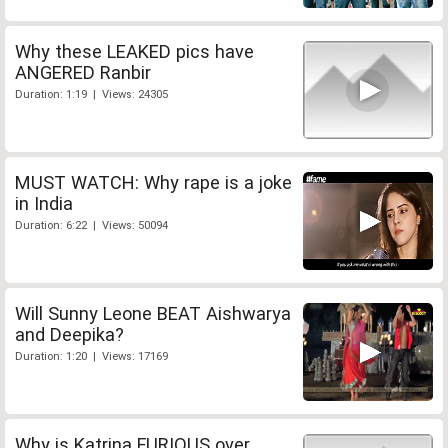
Why these LEAKED pics have
ANGERED Ranbir
Duration: 1:19 | Views: 24305
MUST WATCH: Why rape is a joke
in India
Duration: 6:22 | Views: 50094
Will Sunny Leone BEAT Aishwarya
and Deepika?
Duration: 1:20 | Views: 17169
Why is Katrina FURIOUS over