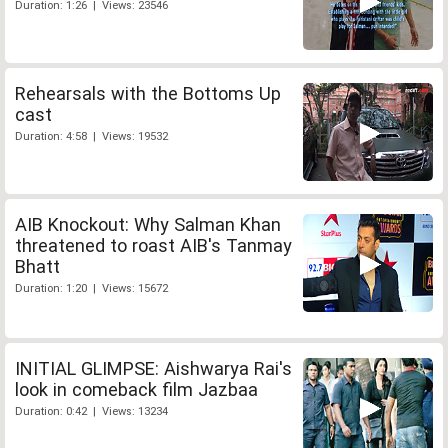
Duration: 1:26 | Views: 23546
Rehearsals with the Bottoms Up
cast
Duration: 4:58 | Views: 19532
AIB Knockout: Why Salman Khan
threatened to roast AIB's Tanmay
Bhatt
Duration: 1:20 | Views: 15672
INITIAL GLIMPSE: Aishwarya Rai's
look in comeback film Jazbaa
Duration: 0:42 | Views: 13234