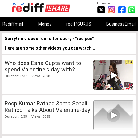
rediff.com
Follow Rediff on:
Rediffmail
Money
rediffGURUS
BusinessEmail
Sorry! no videos found for query - "recipes"
Here are some other videos you can watch...
Who does Esha Gupta want to
spend Valentine's day with?
Duration: 0:37 | Views: 7898
Roop Kumar Rathod &amp Sonali
Rathod Talks About Valentine-day
Duration: 3:35 | Views: 8655