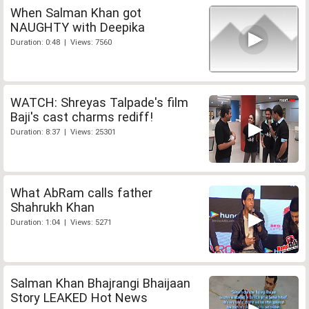
When Salman Khan got
NAUGHTY with Deepika
Duration: 0:48 | Views: 7560
WATCH: Shreyas Talpade's film
Baji's cast charms rediff!
Duration: 8:37 | Views: 25301
What AbRam calls father
Shahrukh Khan
Duration: 1:04 | Views: 5271
Salman Khan Bhajrangi Bhaijaan
Story LEAKED Hot News