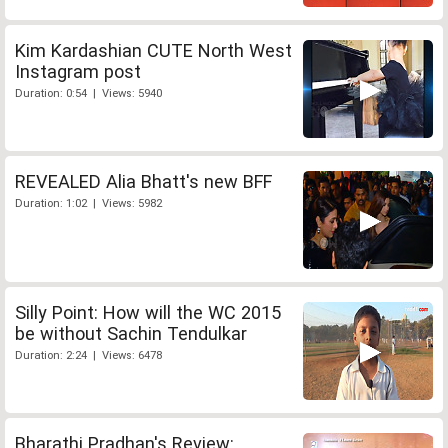
Kim Kardashian CUTE North West
Instagram post
Duration: 0:54 | Views: 5940
REVEALED Alia Bhatt's new BFF
Duration: 1:02 | Views: 5982
Silly Point: How will the WC 2015
be without Sachin Tendulkar
Duration: 2:24 | Views: 6478
Bharathi Pradhan's Review: