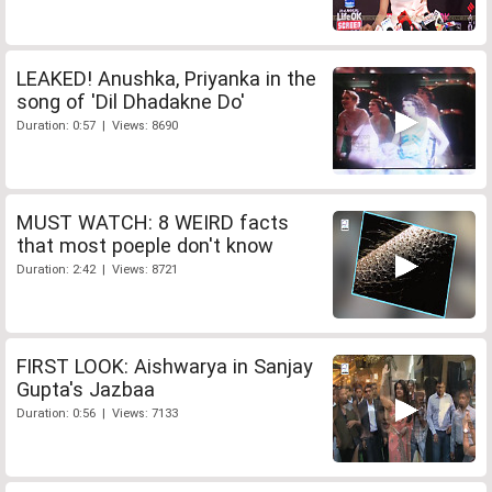
LEAKED! Anushka, Priyanka in the
song of 'Dil Dhadakne Do'
Duration: 0:57 | Views: 8690
MUST WATCH: 8 WEIRD facts
that most poeple don't know
Duration: 2:42 | Views: 8721
FIRST LOOK: Aishwarya in Sanjay
Gupta's Jazbaa
Duration: 0:56 | Views: 7133