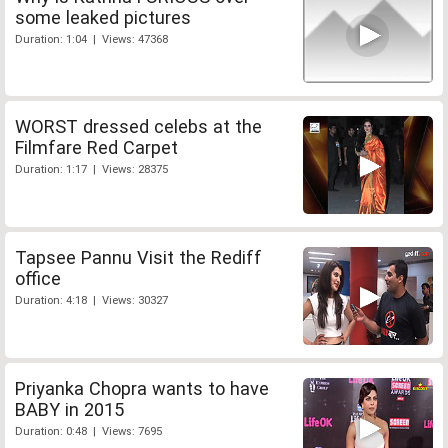
some leaked pictures
Duration: 1:04 | Views: 47368
WORST dressed celebs at the
Filmfare Red Carpet
Duration: 1:17 | Views: 28375
Tapsee Pannu Visit the Rediff
office
Duration: 4:18 | Views: 30327
Priyanka Chopra wants to have
BABY in 2015
Duration: 0:48 | Views: 7695