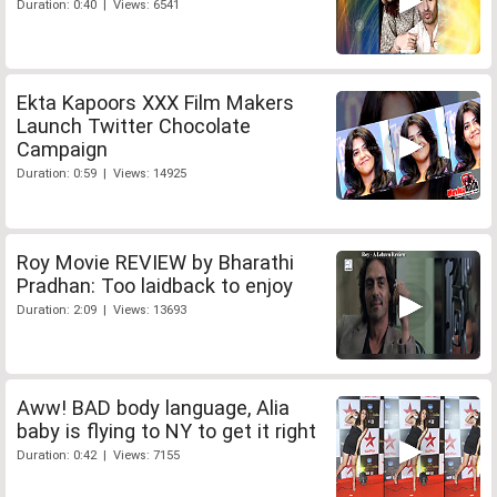
Duration: 0:40 | Views: 6541
Ekta Kapoors XXX Film Makers
Launch Twitter Chocolate
Campaign
Duration: 0:59 | Views: 14925
Roy Movie REVIEW by Bharathi
Pradhan: Too laidback to enjoy
Duration: 2:09 | Views: 13693
Aww! BAD body language, Alia
baby is flying to NY to get it right
Duration: 0:42 | Views: 7155