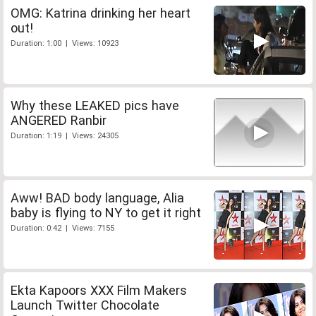
OMG: Katrina drinking her heart
out!
Duration: 1:00 | Views: 10923
Why these LEAKED pics have
ANGERED Ranbir
Duration: 1:19 | Views: 24305
Aww! BAD body language, Alia
baby is flying to NY to get it right
Duration: 0:42 | Views: 7155
Ekta Kapoors XXX Film Makers
Launch Twitter Chocolate