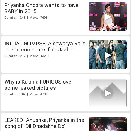
Priyanka Chopra wants to have
BABY in 2015
Duration: 0:48 | Views: 7695
INITIAL GLIMPSE: Aishwarya Rai's
look in comeback film Jazbaa
Duration: 0:42 | Views: 13234
Why is Katrina FURIOUS over
some leaked pictures
Duration: 1:04 | Views: 47368
LEAKED! Anushka, Priyanka in the
song of 'Dil Dhadakne Do'