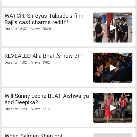
WATCH: Shreyas Talpade's film
Baji's cast charms rediff!
Duration: 8:37 | Views: 25301
REVEALED Alia Bhatt's new BFF
Duration: 1:02 | Views: 5982
Will Sunny Leone BEAT Aishwarya
and Deepika?
Duration: 1:20 | Views: 17169
When Salman Khan got