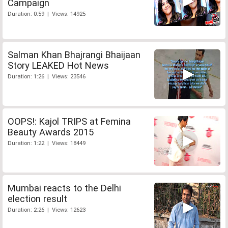
Campaign
Duration: 0:59 | Views: 14925
Salman Khan Bhajrangi Bhaijaan
Story LEAKED Hot News
Duration: 1:26 | Views: 23546
OOPS!: Kajol TRIPS at Femina
Beauty Awards 2015
Duration: 1:22 | Views: 18449
Mumbai reacts to the Delhi
election result
Duration: 2:26 | Views: 12623