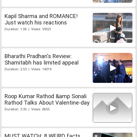
Kapil Sharma and ROMANCE!
Just watch his reactions
Duration: 1:06 | Views: 59521
Bharathi Pradhan's Review:
Shamitabh has limited appeal
Duration: 2:53 | Views: 14019
Roop Kumar Rathod &amp Sonali
Rathod Talks About Valentine-day
Duration: 3:35 | Views: 8655
MUST WATCH: 8 WEIRD facts