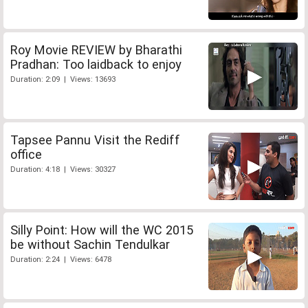
Roy Movie REVIEW by Bharathi
Pradhan: Too laidback to enjoy
Duration: 2:09 | Views: 13693
Tapsee Pannu Visit the Rediff
office
Duration: 4:18 | Views: 30327
Silly Point: How will the WC 2015
be without Sachin Tendulkar
Duration: 2:24 | Views: 6478