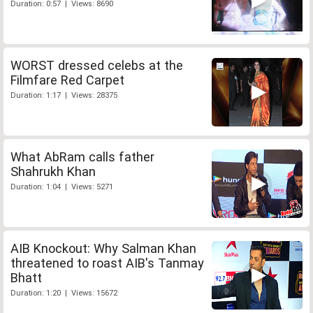
Duration: 0:57 | Views: 8690
WORST dressed celebs at the
Filmfare Red Carpet
Duration: 1:17 | Views: 28375
What AbRam calls father
Shahrukh Khan
Duration: 1:04 | Views: 5271
AIB Knockout: Why Salman Khan
threatened to roast AIB's Tanmay
Bhatt
Duration: 1:20 | Views: 15672