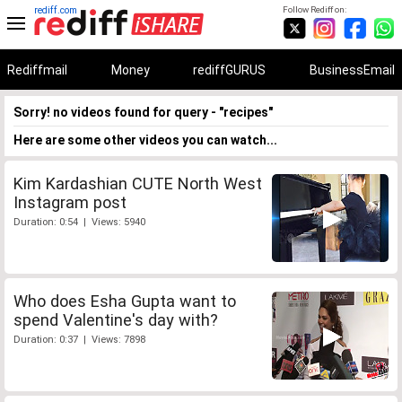
rediff.com
Follow Rediff on:
Rediffmail
Money
rediffGURUS
BusinessEmail
Sorry! no videos found for query - "recipes"
Here are some other videos you can watch...
Kim Kardashian CUTE North West
Instagram post
Duration: 0:54 | Views: 5940
Who does Esha Gupta want to
spend Valentine's day with?
Duration: 0:37 | Views: 7898