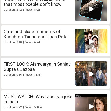
that most poeple don't know
Duration: 2:42 | Views: 8721
Cute and close moments of
Karishma Tanna and Upen Patel
Duration: 0:40 | Views: 6541
FIRST LOOK: Aishwarya in Sanjay
Gupta's Jazbaa
Duration: 0:56 | Views: 7133
MUST WATCH: Why rape is a joke
in India
Duration: 6:22 | Views: 50094