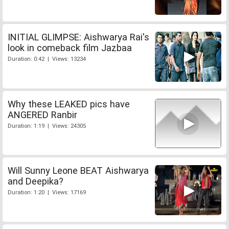
INITIAL GLIMPSE: Aishwarya Rai's
look in comeback film Jazbaa
Duration: 0:42 | Views: 13234
Why these LEAKED pics have
ANGERED Ranbir
Duration: 1:19 | Views: 24305
Will Sunny Leone BEAT Aishwarya
and Deepika?
Duration: 1:20 | Views: 17169