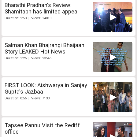
Bharathi Pradhan's Review:
Shamitabh has limited appeal
Duration: 2:53 | Views: 14019
Salman Khan Bhajrangi Bhaijaan
Story LEAKED Hot News
Duration: 1:26 | Views: 23546
FIRST LOOK: Aishwarya in Sanjay
Gupta's Jazbaa
Duration: 0:56 | Views: 7133
Tapsee Pannu Visit the Rediff
office