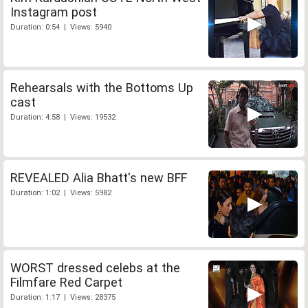
Instagram post
Duration: 0:54 | Views: 5940
Rehearsals with the Bottoms Up
cast
Duration: 4:58 | Views: 19532
REVEALED Alia Bhatt's new BFF
Duration: 1:02 | Views: 5982
WORST dressed celebs at the
Filmfare Red Carpet
Duration: 1:17 | Views: 28375