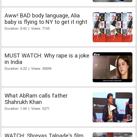
Aww! BAD body language, Alia
baby is flying to NY to get it right
Duration: 0:42 | Views: 7155
MUST WATCH: Why rape is a joke
in India
Duration: 6:22 | Views: 50094
What AbRam calls father
Shahrukh Khan
Duration: 1:04 | Views: 5271
WATCH: Shreyas Talpade's film