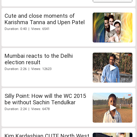
Cute and close moments of
Karishma Tanna and Upen Patel
Duration: 0:40 | Views: 6541
Mumbai reacts to the Delhi
election result
Duration: 2:26 | Views: 12623
Silly Point: How will the WC 2015
be without Sachin Tendulkar
Duration: 2:24 | Views: 6478
Kim Kardashian CUTE North West