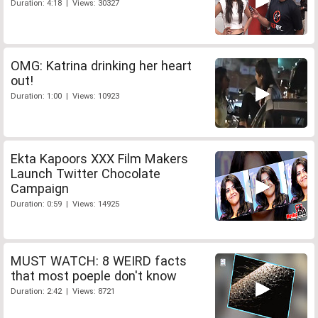
Duration: 4:18 | Views: 30327
OMG: Katrina drinking her heart
out!
Duration: 1:00 | Views: 10923
Ekta Kapoors XXX Film Makers
Launch Twitter Chocolate
Campaign
Duration: 0:59 | Views: 14925
MUST WATCH: 8 WEIRD facts
that most poeple don't know
Duration: 2:42 | Views: 8721