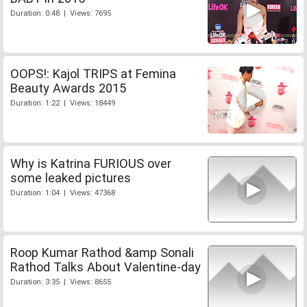
Duration: 0:48 | Views: 7695
OOPS!: Kajol TRIPS at Femina
Beauty Awards 2015
Duration: 1:22 | Views: 18449
Why is Katrina FURIOUS over
some leaked pictures
Duration: 1:04 | Views: 47368
Roop Kumar Rathod &amp Sonali
Rathod Talks About Valentine-day
Duration: 3:35 | Views: 8655