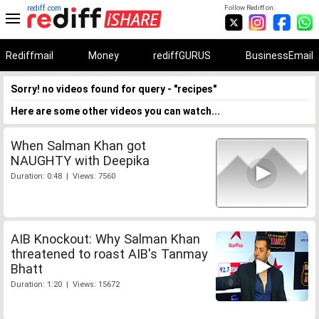
rediff.com
Follow Rediff on:
Rediffmail
Money
rediffGURUS
BusinessEmail
Sorry! no videos found for query - "recipes"
Here are some other videos you can watch...
When Salman Khan got
NAUGHTY with Deepika
Duration: 0:48 | Views: 7560
AIB Knockout: Why Salman Khan
threatened to roast AIB's Tanmay
Bhatt
Duration: 1:20 | Views: 15672