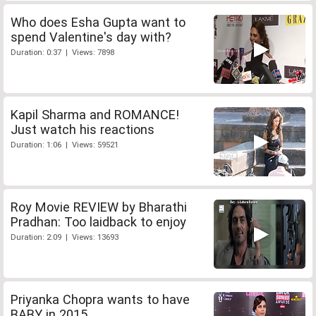
Who does Esha Gupta want to
spend Valentine's day with?
Duration: 0:37 | Views: 7898
Kapil Sharma and ROMANCE!
Just watch his reactions
Duration: 1:06 | Views: 59521
Roy Movie REVIEW by Bharathi
Pradhan: Too laidback to enjoy
Duration: 2:09 | Views: 13693
Priyanka Chopra wants to have
BABY in 2015