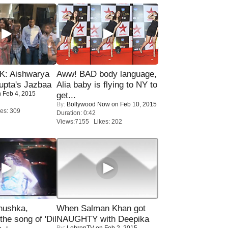
: Aishwarya
Aww! BAD body language,
upta's Jazbaa
Alia baby is flying to NY to
 Feb 4, 2015
get...
By:
Bollywood Now
on Feb 10, 2015
es: 309
Duration: 0:42
Views:7155 Likes: 202
nushka,
When Salman Khan got
the song of 'Dil
NAUGHTY with Deepika
By:
LehrenTV
on Feb 2, 2015