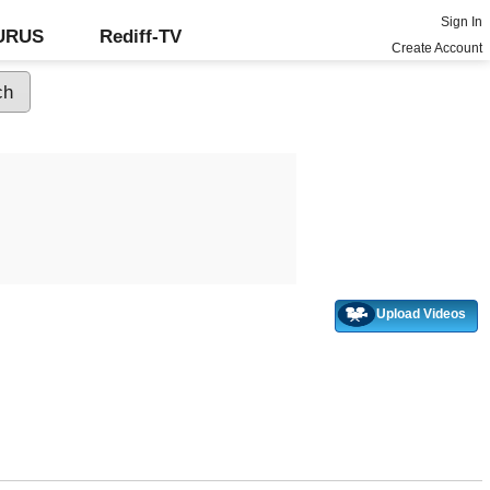
Sign In
GURUS
Rediff-TV
Create Account
Upload Videos