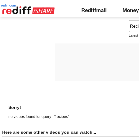
rediff.com
Rediffmail
Money
Latest
Sorry!
no videos found for query - "recipes"
Here are some other videos you can watch...