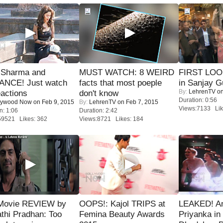
l Sharma and
MUST WATCH: 8 WEIRD
FIRST LOOK
NCE! Just watch
facts that most poeple
in Sanjay G
By:
LehrenTV
on
eactions
don't know
Duration: 0:56
lywood Now
on Feb 9, 2015
By:
LehrenTV
on Feb 7, 2015
Views:7133 Lik
n: 1:06
Duration: 2:42
59521 Likes: 362
Views:8721 Likes: 184
Movie REVIEW by
OOPS!: Kajol TRIPS at
LEAKED! A
thi Pradhan: Too
Femina Beauty Awards
Priyanka in 