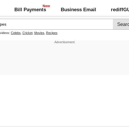
Bill Payments
Business Email
rediff
 videos:
Celebs
,
Cricket
,
Movies
,
Recipes