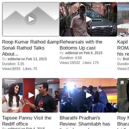
Roop Kumar Rathod &amp
Rehearsals with the
Kapi
Sonali Rathod Talks
Bottoms Up cast
ROMA
By:
editorial
on Feb 6, 2015
About...
his r
Duration: 4:58
By:
editorial
on Feb 13, 2015
By:
Bol
Views:19532 Likes: 175
Duration: 3:35
Duratio
Views:8655 Likes: 75
Views:
Tapsee Pannu Visit the
Bharathi Pradhan's
Roy 
Rediff office
Review: Shamitabh has
Bhara
By:
editorial
on Feb 4, 2015