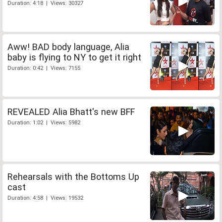
Duration: 4:18 | Views: 30327
Aww! BAD body language, Alia
baby is flying to NY to get it right
Duration: 0:42 | Views: 7155
REVEALED Alia Bhatt's new BFF
Duration: 1:02 | Views: 5982
Rehearsals with the Bottoms Up
cast
Duration: 4:58 | Views: 19532