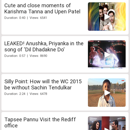
Cute and close moments of
Karishma Tanna and Upen Patel
Duration: 0:40 | Views: 6541
LEAKED! Anushka, Priyanka in the
song of 'Dil Dhadakne Do'
Duration: 0:57 | Views: 8690
Silly Point: How will the WC 2015
be without Sachin Tendulkar
Duration: 2:24 | Views: 6478
Tapsee Pannu Visit the Rediff
office