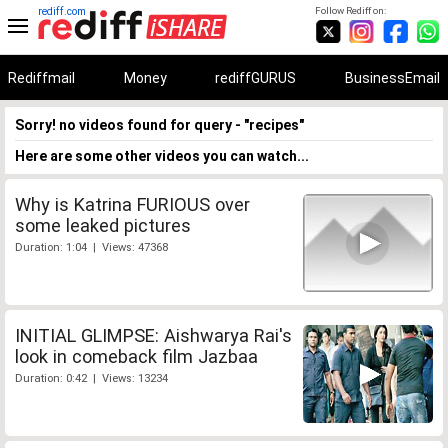
rediff.com
Follow Rediff on:
Rediffmail
Money
rediffGURUS
BusinessEmail
Sorry! no videos found for query - "recipes"
Here are some other videos you can watch...
Why is Katrina FURIOUS over
some leaked pictures
Duration: 1:04 | Views: 47368
INITIAL GLIMPSE: Aishwarya Rai's
look in comeback film Jazbaa
Duration: 0:42 | Views: 13234