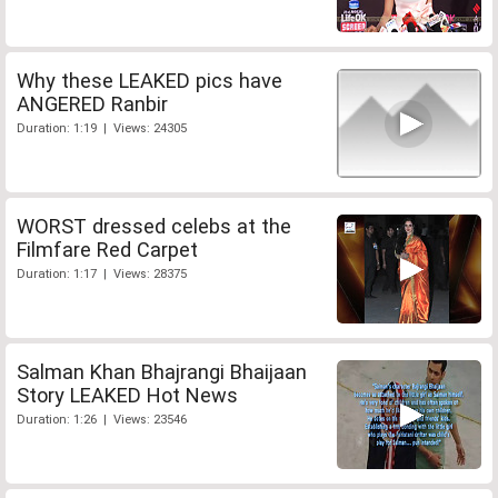
Why these LEAKED pics have
ANGERED Ranbir
Duration: 1:19 | Views: 24305
WORST dressed celebs at the
Filmfare Red Carpet
Duration: 1:17 | Views: 28375
Salman Khan Bhajrangi Bhaijaan
Story LEAKED Hot News
Duration: 1:26 | Views: 23546