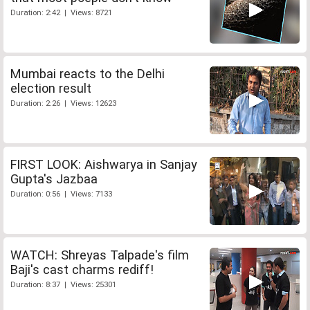
Duration: 2:42 | Views: 8721
Mumbai reacts to the Delhi
election result
Duration: 2:26 | Views: 12623
FIRST LOOK: Aishwarya in Sanjay
Gupta's Jazbaa
Duration: 0:56 | Views: 7133
WATCH: Shreyas Talpade's film
Baji's cast charms rediff!
Duration: 8:37 | Views: 25301