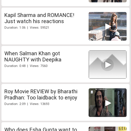
Kapil Sharma and ROMANCE!
Just watch his reactions
Duration: 1:06 | Views: 59521
When Salman Khan got
NAUGHTY with Deepika
Duration: 0:48 | Views: 7560
Roy Movie REVIEW by Bharathi
Pradhan: Too laidback to enjoy
Duration: 2:09 | Views: 13693
Who does Esha Gupta want to