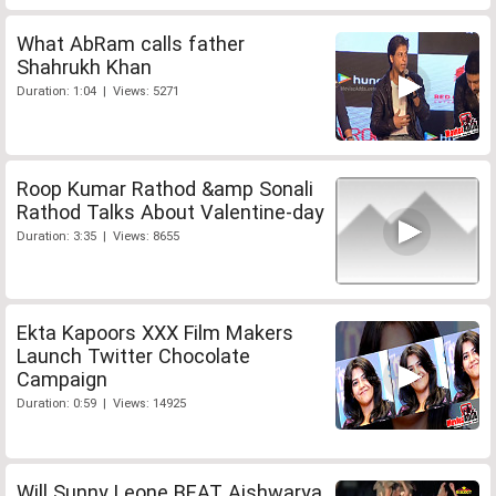
What AbRam calls father
Shahrukh Khan
Duration: 1:04 | Views: 5271
Roop Kumar Rathod &amp Sonali
Rathod Talks About Valentine-day
Duration: 3:35 | Views: 8655
Ekta Kapoors XXX Film Makers
Launch Twitter Chocolate
Campaign
Duration: 0:59 | Views: 14925
Will Sunny Leone BEAT Aishwarya