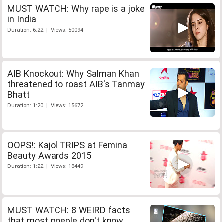
MUST WATCH: Why rape is a joke
in India
Duration: 6:22 | Views: 50094
AIB Knockout: Why Salman Khan
threatened to roast AIB's Tanmay
Bhatt
Duration: 1:20 | Views: 15672
OOPS!: Kajol TRIPS at Femina
Beauty Awards 2015
Duration: 1:22 | Views: 18449
MUST WATCH: 8 WEIRD facts
that most poeple don't know