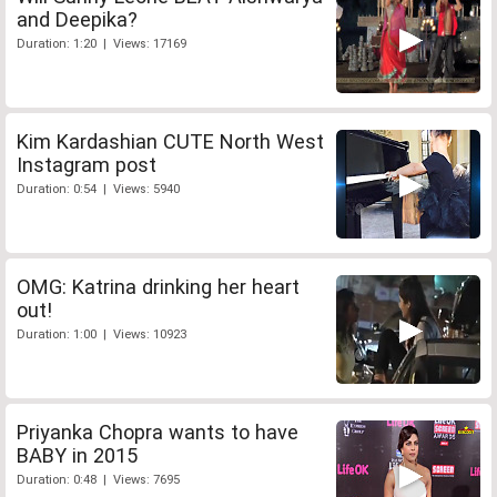
and Deepika?
Duration: 1:20 | Views: 17169
Kim Kardashian CUTE North West
Instagram post
Duration: 0:54 | Views: 5940
OMG: Katrina drinking her heart
out!
Duration: 1:00 | Views: 10923
Priyanka Chopra wants to have
BABY in 2015
Duration: 0:48 | Views: 7695