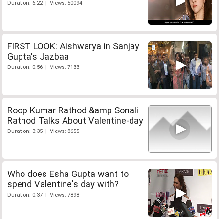
Duration: 6:22 | Views: 50094
FIRST LOOK: Aishwarya in Sanjay
Gupta's Jazbaa
Duration: 0:56 | Views: 7133
Roop Kumar Rathod &amp Sonali
Rathod Talks About Valentine-day
Duration: 3:35 | Views: 8655
Who does Esha Gupta want to
spend Valentine's day with?
Duration: 0:37 | Views: 7898