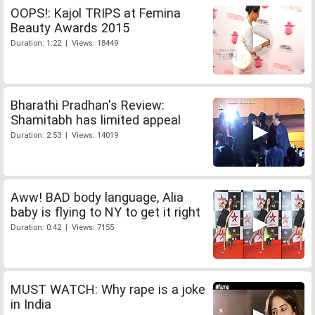
OOPS!: Kajol TRIPS at Femina
Beauty Awards 2015
Duration: 1:22 | Views: 18449
Bharathi Pradhan's Review:
Shamitabh has limited appeal
Duration: 2:53 | Views: 14019
Aww! BAD body language, Alia
baby is flying to NY to get it right
Duration: 0:42 | Views: 7155
MUST WATCH: Why rape is a joke
in India