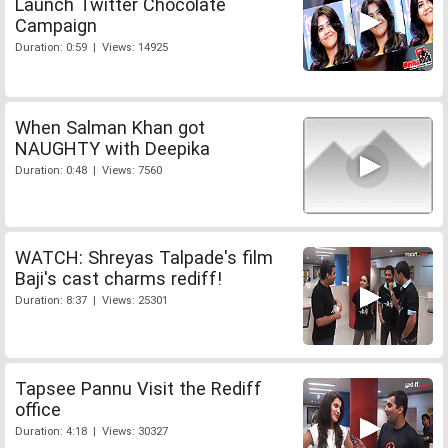
Launch Twitter Chocolate
Campaign
Duration: 0:59 | Views: 14925
When Salman Khan got
NAUGHTY with Deepika
Duration: 0:48 | Views: 7560
WATCH: Shreyas Talpade's film
Baji's cast charms rediff!
Duration: 8:37 | Views: 25301
Tapsee Pannu Visit the Rediff
office
Duration: 4:18 | Views: 30327