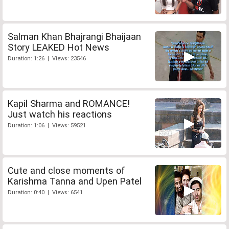
Salman Khan Bhajrangi Bhaijaan
Story LEAKED Hot News
Duration: 1:26 | Views: 23546
Kapil Sharma and ROMANCE!
Just watch his reactions
Duration: 1:06 | Views: 59521
Cute and close moments of
Karishma Tanna and Upen Patel
Duration: 0:40 | Views: 6541