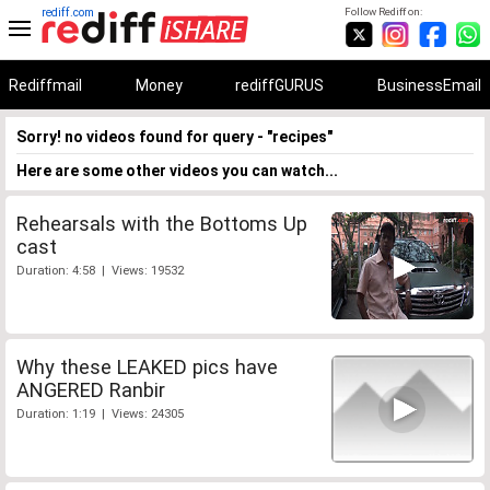
rediff.com
Follow Rediff on:
Rediffmail
Money
rediffGURUS
BusinessEmail
Sorry! no videos found for query - "recipes"
Here are some other videos you can watch...
Rehearsals with the Bottoms Up
cast
Duration: 4:58 | Views: 19532
Why these LEAKED pics have
ANGERED Ranbir
Duration: 1:19 | Views: 24305