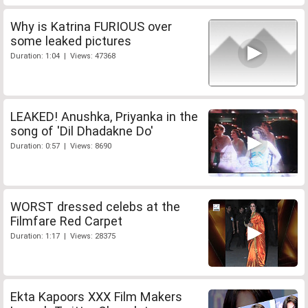
Why is Katrina FURIOUS over
some leaked pictures
Duration: 1:04 | Views: 47368
LEAKED! Anushka, Priyanka in the
song of 'Dil Dhadakne Do'
Duration: 0:57 | Views: 8690
WORST dressed celebs at the
Filmfare Red Carpet
Duration: 1:17 | Views: 28375
Ekta Kapoors XXX Film Makers