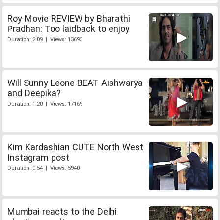
Roy Movie REVIEW by Bharathi
Pradhan: Too laidback to enjoy
Duration: 2:09 | Views: 13693
Will Sunny Leone BEAT Aishwarya
and Deepika?
Duration: 1:20 | Views: 17169
Kim Kardashian CUTE North West
Instagram post
Duration: 0:54 | Views: 5940
Mumbai reacts to the Delhi