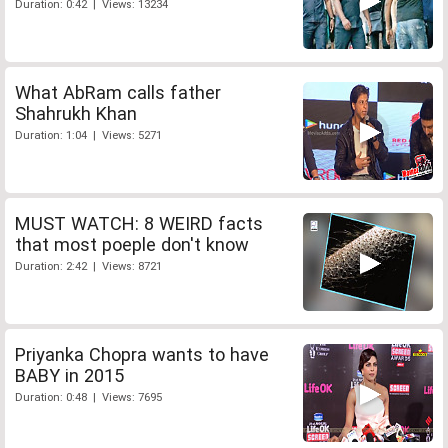
Duration: 0:42 | Views: 13234
What AbRam calls father
Shahrukh Khan
Duration: 1:04 | Views: 5271
MUST WATCH: 8 WEIRD facts
that most poeple don't know
Duration: 2:42 | Views: 8721
Priyanka Chopra wants to have
BABY in 2015
Duration: 0:48 | Views: 7695