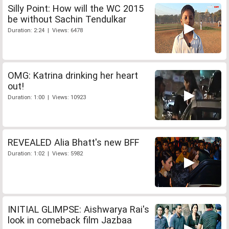
Silly Point: How will the WC 2015
be without Sachin Tendulkar
Duration: 2:24 | Views: 6478
OMG: Katrina drinking her heart
out!
Duration: 1:00 | Views: 10923
REVEALED Alia Bhatt's new BFF
Duration: 1:02 | Views: 5982
INITIAL GLIMPSE: Aishwarya Rai's
look in comeback film Jazbaa