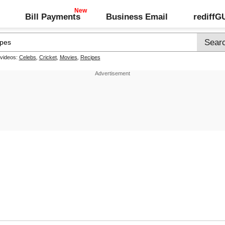
Bill Payments
Business Email
rediff
 videos:
Celebs
,
Cricket
,
Movies
,
Recipes