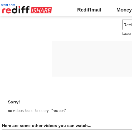
rediff.com
Rediffmail
Money
Latest
Sorry!
no videos found for query - "recipes"
Here are some other videos you can watch...