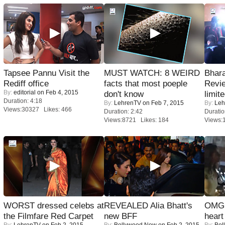
Tapsee Pannu Visit the
MUST WATCH: 8 WEIRD
Bhara
Rediff office
facts that most poeple
Revi
By:
editorial
on Feb 4, 2015
don't know
limit
Duration: 4:18
By:
LehrenTV
on Feb 7, 2015
By:
Leh
Views:30327 Likes: 466
Duration: 2:42
Duratio
Views:8721 Likes: 184
Views:
WORST dressed celebs at
REVEALED Alia Bhatt's
OMG: 
the Filmfare Red Carpet
new BFF
heart
By:
LehrenTV
on Feb 2, 2015
By:
Bollywood Now
on Feb 2, 2015
By:
Bol