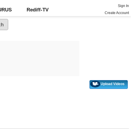
Sign In
GURUS
Rediff-TV
Create Account
Upload Videos