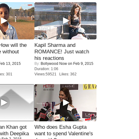
 How will the
Kapil Sharma and
 without
ROMANCE! Just watch
his reactions
eb 13, 2015
By:
Bollywood Now
on Feb 9, 2015
Duration: 1:06
es: 301
Views:59521 Likes: 362
n Khan got
Who does Esha Gupta
ith Deepika
want to spend Valentine's
 Feb 2, 2015