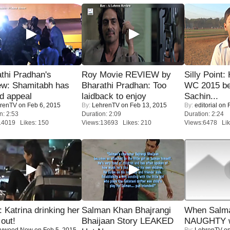
thi Pradhan's
Roy Movie REVIEW by
Silly Point:
ew: Shamitabh has
Bharathi Pradhan: Too
WC 2015 be
ed appeal
laidback to enjoy
Sachin...
renTV
on Feb 6, 2015
By:
LehrenTV
on Feb 13, 2015
By:
editorial
on F
n: 2:53
Duration: 2:09
Duration: 2:24
14019 Likes: 150
Views:13693 Likes: 210
Views:6478 Lik
Katrina drinking her
Salman Khan Bhajrangi
When Salma
 out!
Bhaijaan Story LEAKED
NAUGHTY w
lywood Now
on Feb 5, 2015
By:
LehrenTV
on