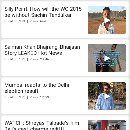
Silly Point: How will the WC 2015
be without Sachin Tendulkar
Duration: 2:24 | Views: 6478
Salman Khan Bhajrangi Bhaijaan
Story LEAKED Hot News
Duration: 1:26 | Views: 23546
Mumbai reacts to the Delhi
election result
Duration: 2:26 | Views: 12623
WATCH: Shreyas Talpade's film
Baji's cast charms rediff!