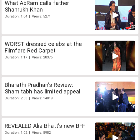
What AbRam calls father
Shahrukh Khan
Duration: 1:04 | Views: 5271
WORST dressed celebs at the
Filmfare Red Carpet
Duration: 1:17 | Views: 28375
Bharathi Pradhan's Review:
Shamitabh has limited appeal
Duration: 2:53 | Views: 14019
REVEALED Alia Bhatt's new BFF
Duration: 1:02 | Views: 5982