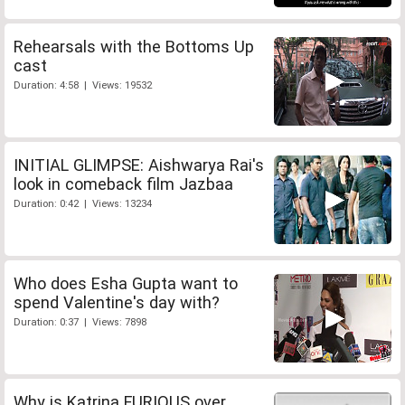
Rehearsals with the Bottoms Up
cast
Duration: 4:58 | Views: 19532
INITIAL GLIMPSE: Aishwarya Rai's
look in comeback film Jazbaa
Duration: 0:42 | Views: 13234
Who does Esha Gupta want to
spend Valentine's day with?
Duration: 0:37 | Views: 7898
Why is Katrina FURIOUS over