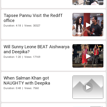
Tapsee Pannu Visit the Rediff
office
Duration: 4:18 | Views: 30327
Will Sunny Leone BEAT Aishwarya
and Deepika?
Duration: 1:20 | Views: 17169
When Salman Khan got
NAUGHTY with Deepika
Duration: 0:48 | Views: 7560