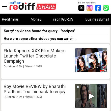
rediff.com
Follow Rediff on:
Rediffmail
Money
rediffGURUS
BusinessEmail
Sorry! no videos found for query - "recipes"
Here are some other videos you can watch...
Ekta Kapoors XXX Film Makers
Launch Twitter Chocolate
Campaign
Duration: 0:59 | Views: 14925
Roy Movie REVIEW by Bharathi
Pradhan: Too laidback to enjoy
Duration: 2:09 | Views: 13693