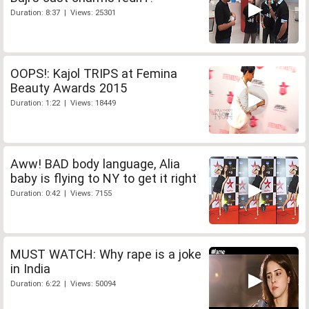
Duration: 8:37 | Views: 25301
OOPS!: Kajol TRIPS at Femina
Beauty Awards 2015
Duration: 1:22 | Views: 18449
Aww! BAD body language, Alia
baby is flying to NY to get it right
Duration: 0:42 | Views: 7155
MUST WATCH: Why rape is a joke
in India
Duration: 6:22 | Views: 50094