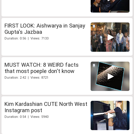
FIRST LOOK: Aishwarya in Sanjay
Gupta's Jazbaa
Duration: 0:56 | Views: 7133
MUST WATCH: 8 WEIRD facts
that most poeple don't know
Duration: 2:42 | Views: 8721
Kim Kardashian CUTE North West
Instagram post
Duration: 0:54 | Views: 5940