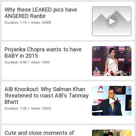
Why these LEAKED pics have
ANGERED Ranbir
Duration: 1:19 | Views: 24305
Priyanka Chopra wants to have
BABY in 2015
Duration: 0:48 | Views: 7695
AIB Knockout: Why Salman Khan
threatened to roast AIB's Tanmay
Bhatt
Duration: 1:20 | Views: 15672
Cute and close moments of