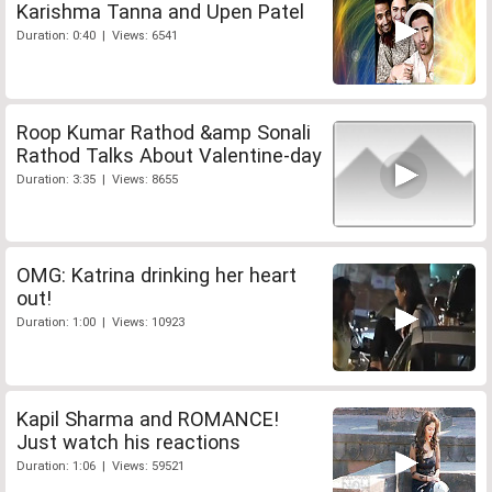
Karishma Tanna and Upen Patel
Duration: 0:40 | Views: 6541
Roop Kumar Rathod &amp Sonali
Rathod Talks About Valentine-day
Duration: 3:35 | Views: 8655
OMG: Katrina drinking her heart
out!
Duration: 1:00 | Views: 10923
Kapil Sharma and ROMANCE!
Just watch his reactions
Duration: 1:06 | Views: 59521