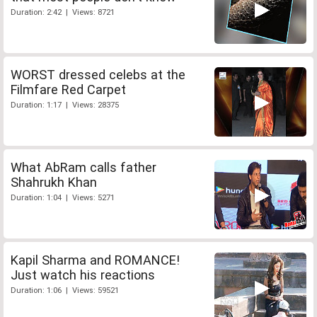
Duration: 2:42 | Views: 8721
WORST dressed celebs at the
Filmfare Red Carpet
Duration: 1:17 | Views: 28375
What AbRam calls father
Shahrukh Khan
Duration: 1:04 | Views: 5271
Kapil Sharma and ROMANCE!
Just watch his reactions
Duration: 1:06 | Views: 59521