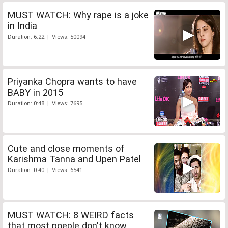
MUST WATCH: Why rape is a joke
in India
Duration: 6:22 | Views: 50094
Priyanka Chopra wants to have
BABY in 2015
Duration: 0:48 | Views: 7695
Cute and close moments of
Karishma Tanna and Upen Patel
Duration: 0:40 | Views: 6541
MUST WATCH: 8 WEIRD facts
that most poeple don't know