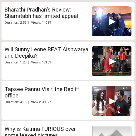
Bharathi Pradhan's Review:
Shamitabh has limited appeal
Duration: 2:53 | Views: 14019
Will Sunny Leone BEAT Aishwarya
and Deepika?
Duration: 1:20 | Views: 17169
Tapsee Pannu Visit the Rediff
office
Duration: 4:18 | Views: 30327
Why is Katrina FURIOUS over
some leaked pictures