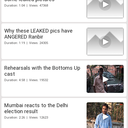
Duration: 1:04 | Views: 47368
Why these LEAKED pics have
ANGERED Ranbir
Duration: 1:19 | Views: 24305
Rehearsals with the Bottoms Up
cast
Duration: 4:58 | Views: 19532
Mumbai reacts to the Delhi
election result
Duration: 2:26 | Views: 12623