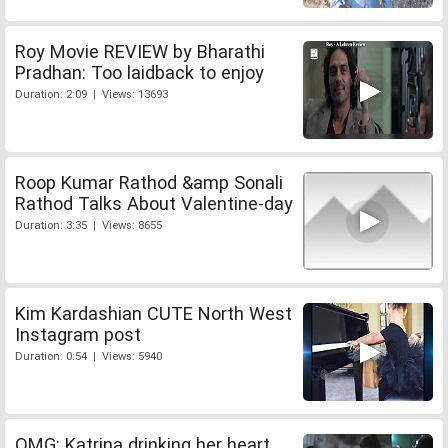
Roy Movie REVIEW by Bharathi
Pradhan: Too laidback to enjoy
Duration: 2:09 | Views: 13693
Roop Kumar Rathod &amp Sonali
Rathod Talks About Valentine-day
Duration: 3:35 | Views: 8655
Kim Kardashian CUTE North West
Instagram post
Duration: 0:54 | Views: 5940
OMG: Katrina drinking her heart