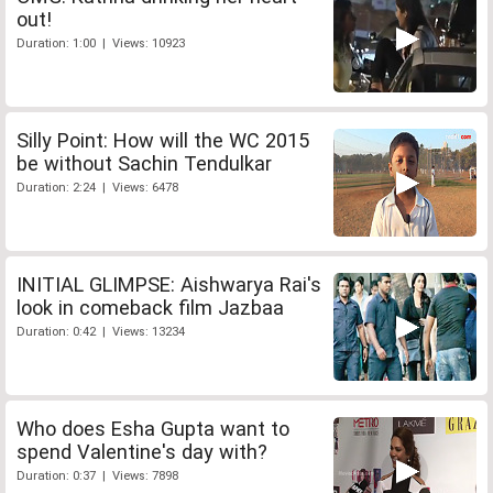
out!
Duration: 1:00 | Views: 10923
Silly Point: How will the WC 2015
be without Sachin Tendulkar
Duration: 2:24 | Views: 6478
INITIAL GLIMPSE: Aishwarya Rai's
look in comeback film Jazbaa
Duration: 0:42 | Views: 13234
Who does Esha Gupta want to
spend Valentine's day with?
Duration: 0:37 | Views: 7898