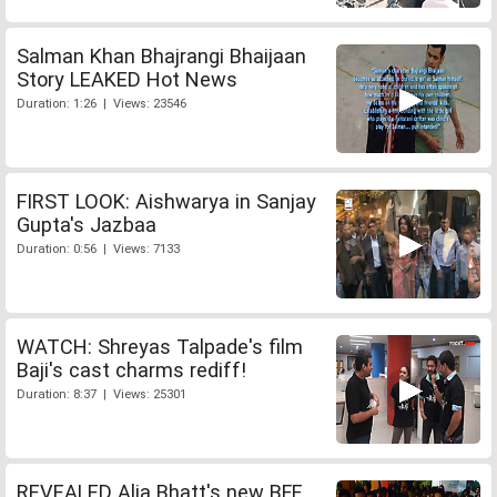
Salman Khan Bhajrangi Bhaijaan
Story LEAKED Hot News
Duration: 1:26 | Views: 23546
FIRST LOOK: Aishwarya in Sanjay
Gupta's Jazbaa
Duration: 0:56 | Views: 7133
WATCH: Shreyas Talpade's film
Baji's cast charms rediff!
Duration: 8:37 | Views: 25301
REVEALED Alia Bhatt's new BFF