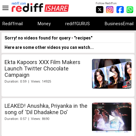
rediff.com
Follow Rediff on:
Rediffmail
Money
rediffGURUS
BusinessEmail
Sorry! no videos found for query - "recipes"
Here are some other videos you can watch...
Ekta Kapoors XXX Film Makers
Launch Twitter Chocolate
Campaign
Duration: 0:59 | Views: 14925
LEAKED! Anushka, Priyanka in the
song of 'Dil Dhadakne Do'
Duration: 0:57 | Views: 8690