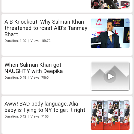
AIB Knockout: Why Salman Khan
threatened to roast AIB's Tanmay
Bhatt
Duration: 1:20 | Views: 15672
When Salman Khan got
NAUGHTY with Deepika
Duration: 0:48 | Views: 7560
Aww! BAD body language, Alia
baby is flying to NY to get it right
Duration: 0:42 | Views: 7155