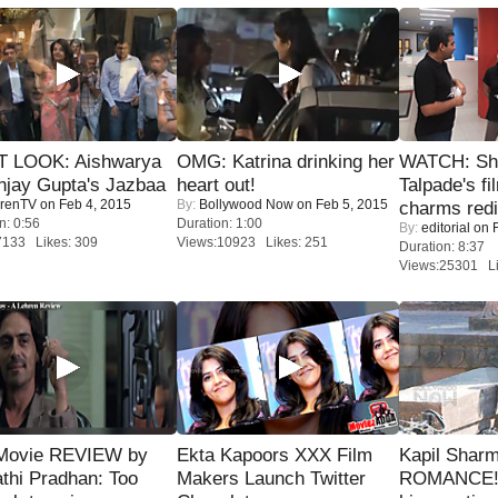
T LOOK: Aishwarya
OMG: Katrina drinking her
WATCH: Sh
njay Gupta's Jazbaa
heart out!
Talpade's fi
renTV
on Feb 4, 2015
By:
Bollywood Now
on Feb 5, 2015
charms redi
n: 0:56
Duration: 1:00
By:
editorial
on F
7133 Likes: 309
Views:10923 Likes: 251
Duration: 8:37
Views:25301 Li
Movie REVIEW by
Ekta Kapoors XXX Film
Kapil Shar
thi Pradhan: Too
Makers Launch Twitter
ROMANCE! 