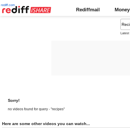
rediff.com
Rediffmail
Money
Latest
Sorry!
no videos found for query - "recipes"
Here are some other videos you can watch...