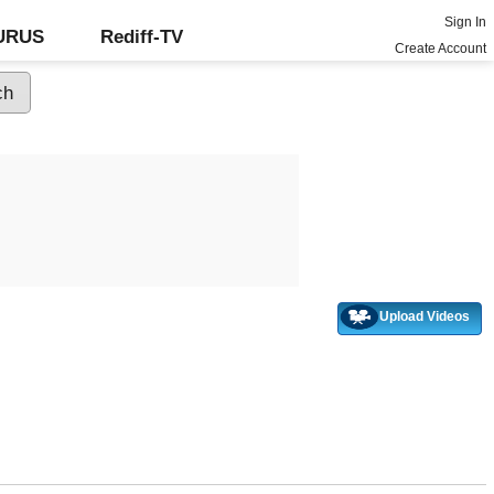
Sign In
GURUS
Rediff-TV
Create Account
Upload Videos