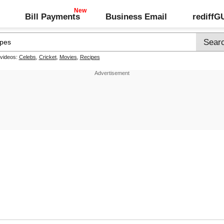
Bill Payments
Business Email
rediff
 videos:
Celebs
,
Cricket
,
Movies
,
Recipes