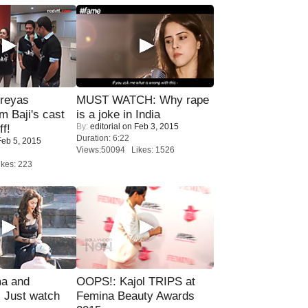
reyas
MUST WATCH: Why rape
lm Baji's cast
is a joke in India
By:
editorial
on Feb 3, 2015
ff!
Duration: 6:22
eb 5, 2015
Views:50094 Likes: 1526
kes: 223
ma and
OOPS!: Kajol TRIPS at
Just watch
Femina Beauty Awards