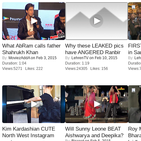
What AbRam calls father
Why these LEAKED pics
FIRS
Shahrukh Khan
have ANGERED Ranbir
in Sa
By:
MoviezAddA
on Feb 3, 2015
By:
LehrenTV
on Feb 10, 2015
By:
Leh
Duration: 1:04
Duration: 1:19
Duratio
Views:5271 Likes: 222
Views:24305 Likes: 156
Views:
Kim Kardashian CUTE
Will Sunny Leone BEAT
Roy 
North West Instagram
Aishwarya and Deepika?
Bhara
By:
Biscoot
on Feb 5, 2015