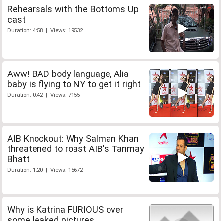
Rehearsals with the Bottoms Up
cast
Duration: 4:58 | Views: 19532
Aww! BAD body language, Alia
baby is flying to NY to get it right
Duration: 0:42 | Views: 7155
AIB Knockout: Why Salman Khan
threatened to roast AIB's Tanmay
Bhatt
Duration: 1:20 | Views: 15672
Why is Katrina FURIOUS over
some leaked pictures