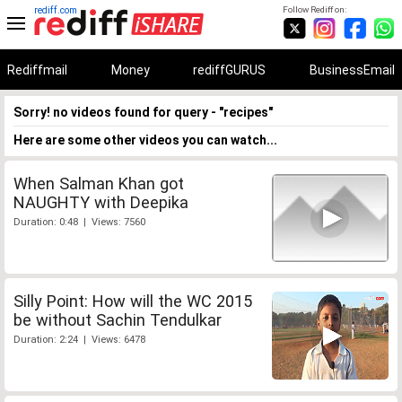
rediff.com
Follow Rediff on:
Rediffmail
Money
rediffGURUS
BusinessEmail
Sorry! no videos found for query - "recipes"
Here are some other videos you can watch...
When Salman Khan got
NAUGHTY with Deepika
Duration: 0:48 | Views: 7560
Silly Point: How will the WC 2015
be without Sachin Tendulkar
Duration: 2:24 | Views: 6478