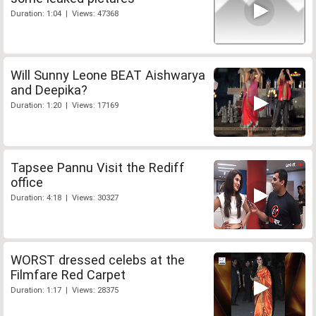
Duration: 1:04 | Views: 47368
Will Sunny Leone BEAT Aishwarya
and Deepika?
Duration: 1:20 | Views: 17169
Tapsee Pannu Visit the Rediff
office
Duration: 4:18 | Views: 30327
WORST dressed celebs at the
Filmfare Red Carpet
Duration: 1:17 | Views: 28375