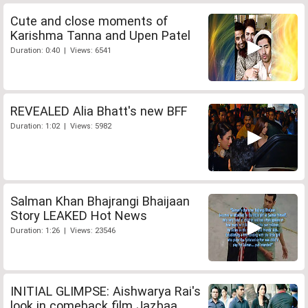
Cute and close moments of
Karishma Tanna and Upen Patel
Duration: 0:40 | Views: 6541
REVEALED Alia Bhatt's new BFF
Duration: 1:02 | Views: 5982
Salman Khan Bhajrangi Bhaijaan
Story LEAKED Hot News
Duration: 1:26 | Views: 23546
INITIAL GLIMPSE: Aishwarya Rai's
look in comeback film Jazbaa