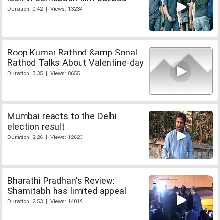
Duration: 0:42 | Views: 13234
Roop Kumar Rathod &amp Sonali
Rathod Talks About Valentine-day
Duration: 3:35 | Views: 8655
Mumbai reacts to the Delhi
election result
Duration: 2:26 | Views: 12623
Bharathi Pradhan's Review:
Shamitabh has limited appeal
Duration: 2:53 | Views: 14019