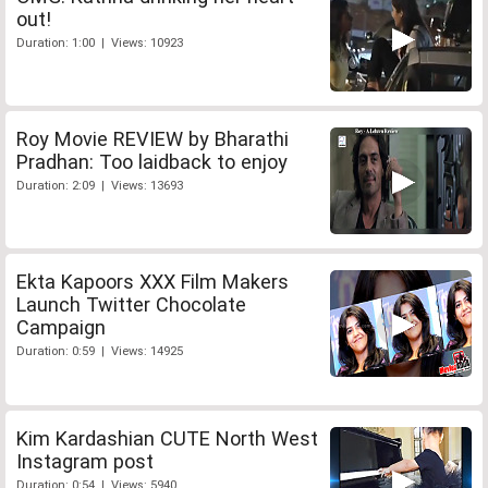
out!
Duration: 1:00 | Views: 10923
Roy Movie REVIEW by Bharathi
Pradhan: Too laidback to enjoy
Duration: 2:09 | Views: 13693
Ekta Kapoors XXX Film Makers
Launch Twitter Chocolate
Campaign
Duration: 0:59 | Views: 14925
Kim Kardashian CUTE North West
Instagram post
Duration: 0:54 | Views: 5940