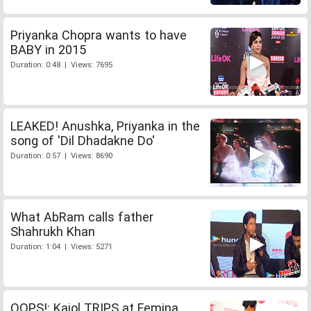
Priyanka Chopra wants to have
BABY in 2015
Duration: 0:48 | Views: 7695
LEAKED! Anushka, Priyanka in the
song of 'Dil Dhadakne Do'
Duration: 0:57 | Views: 8690
What AbRam calls father
Shahrukh Khan
Duration: 1:04 | Views: 5271
OOPS!: Kajol TRIPS at Femina