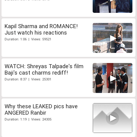
Kapil Sharma and ROMANCE!
Just watch his reactions
Duration: 1:06 | Views: 59521
WATCH: Shreyas Talpade's film
Baji's cast charms rediff!
Duration: 8:37 | Views: 25301
Why these LEAKED pics have
ANGERED Ranbir
Duration: 1:19 | Views: 24305