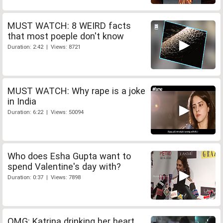
MUST WATCH: 8 WEIRD facts
that most poeple don't know
Duration: 2:42 | Views: 8721
MUST WATCH: Why rape is a joke
in India
Duration: 6:22 | Views: 50094
Who does Esha Gupta want to
spend Valentine's day with?
Duration: 0:37 | Views: 7898
OMG: Katrina drinking her heart