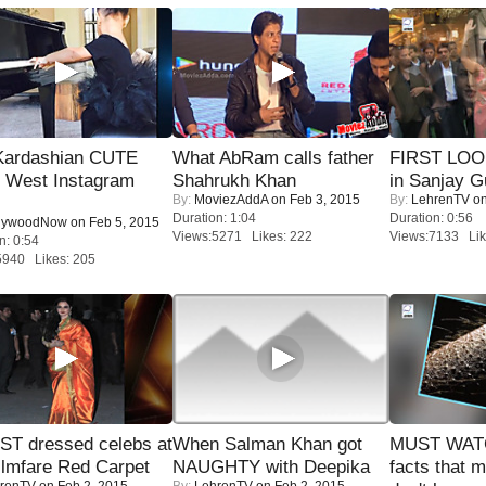
Kardashian CUTE
What AbRam calls father
FIRST LOOK
h West Instagram
Shahrukh Khan
in Sanjay G
By:
MoviezAddA
on Feb 3, 2015
By:
LehrenTV
on
Duration: 1:04
Duration: 0:56
lywoodNow
on Feb 5, 2015
Views:5271 Likes: 222
Views:7133 Lik
n: 0:54
5940 Likes: 205
T dressed celebs at
When Salman Khan got
MUST WAT
ilmfare Red Carpet
NAUGHTY with Deepika
facts that 
renTV
on Feb 2, 2015
By:
LehrenTV
on Feb 2, 2015