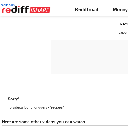
rediff.com
Rediffmail
Money
Latest
Sorry!
no videos found for query - "recipes"
Here are some other videos you can watch...