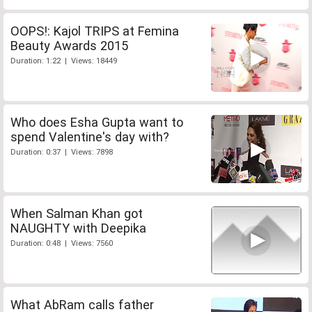
OOPS!: Kajol TRIPS at Femina
Beauty Awards 2015
Duration: 1:22 | Views: 18449
Who does Esha Gupta want to
spend Valentine's day with?
Duration: 0:37 | Views: 7898
When Salman Khan got
NAUGHTY with Deepika
Duration: 0:48 | Views: 7560
What AbRam calls father