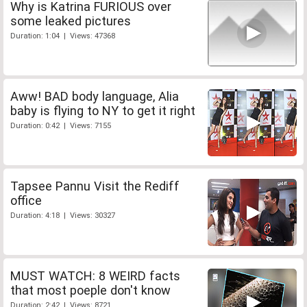
Why is Katrina FURIOUS over
some leaked pictures
Duration: 1:04 | Views: 47368
Aww! BAD body language, Alia
baby is flying to NY to get it right
Duration: 0:42 | Views: 7155
Tapsee Pannu Visit the Rediff
office
Duration: 4:18 | Views: 30327
MUST WATCH: 8 WEIRD facts
that most poeple don't know
Duration: 2:42 | Views: 8721