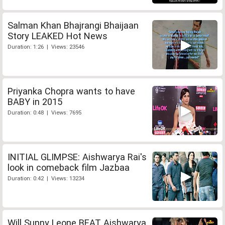
Salman Khan Bhajrangi Bhaijaan
Story LEAKED Hot News
Duration: 1:26 | Views: 23546
Priyanka Chopra wants to have
BABY in 2015
Duration: 0:48 | Views: 7695
INITIAL GLIMPSE: Aishwarya Rai's
look in comeback film Jazbaa
Duration: 0:42 | Views: 13234
Will Sunny Leone BEAT Aishwarya