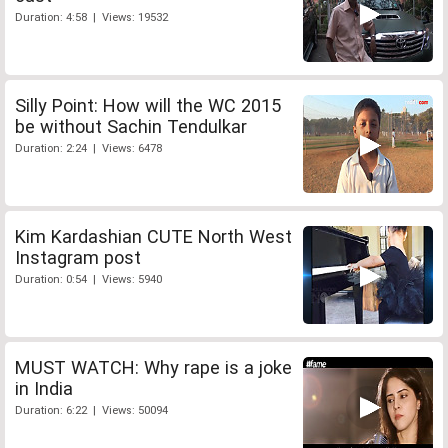
Duration: 4:58 | Views: 19532
Silly Point: How will the WC 2015
be without Sachin Tendulkar
Duration: 2:24 | Views: 6478
Kim Kardashian CUTE North West
Instagram post
Duration: 0:54 | Views: 5940
MUST WATCH: Why rape is a joke
in India
Duration: 6:22 | Views: 50094