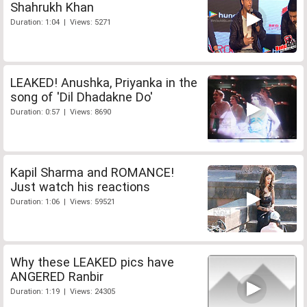
Shahrukh Khan
Duration: 1:04 | Views: 5271
LEAKED! Anushka, Priyanka in the
song of 'Dil Dhadakne Do'
Duration: 0:57 | Views: 8690
Kapil Sharma and ROMANCE!
Just watch his reactions
Duration: 1:06 | Views: 59521
Why these LEAKED pics have
ANGERED Ranbir
Duration: 1:19 | Views: 24305