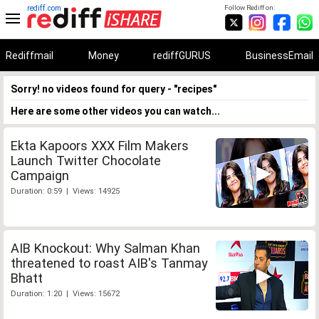
rediff.com
Follow Rediff on:
Rediffmail
Money
rediffGURUS
BusinessEmail
Sorry! no videos found for query - "recipes"
Here are some other videos you can watch...
Ekta Kapoors XXX Film Makers
Launch Twitter Chocolate
Campaign
Duration: 0:59 | Views: 14925
AIB Knockout: Why Salman Khan
threatened to roast AIB's Tanmay
Bhatt
Duration: 1:20 | Views: 15672