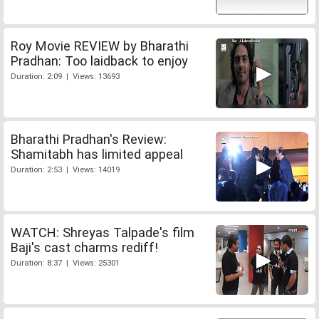
Roy Movie REVIEW by Bharathi
Pradhan: Too laidback to enjoy
Duration: 2:09 | Views: 13693
Bharathi Pradhan's Review:
Shamitabh has limited appeal
Duration: 2:53 | Views: 14019
WATCH: Shreyas Talpade's film
Baji's cast charms rediff!
Duration: 8:37 | Views: 25301