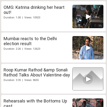
OMG: Katrina drinking her heart
out!
Duration: 1:00 | Views: 10923
Mumbai reacts to the Delhi
election result
Duration: 2:26 | Views: 12623
Roop Kumar Rathod &amp Sonali
Rathod Talks About Valentine-day
Duration: 3:35 | Views: 8655
Rehearsals with the Bottoms Up
cast