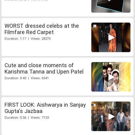
WORST dressed celebs at the
Filmfare Red Carpet
Duration: 1:17 | Views: 28375
Cute and close moments of
Karishma Tanna and Upen Patel
Duration: 0:40 | Views: 6541
FIRST LOOK: Aishwarya in Sanjay
Gupta's Jazbaa
Duration: 0:56 | Views: 7133