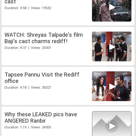
cast
Duration: 4:58 | Views: 19532
WATCH: Shreyas Talpade's film
Baji's cast charms rediff!
Duration: 8:37 | Views: 25301
Tapsee Pannu Visit the Rediff
office
Duration: 4:18 | Views: 30327
Why these LEAKED pics have
ANGERED Ranbir
Duration: 1:19 | Views: 24305