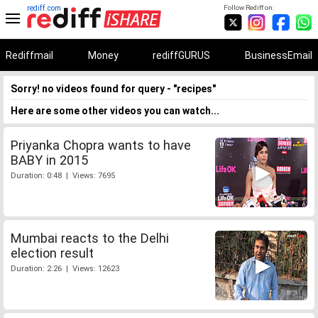
rediff.com
Follow Rediff on:
Rediffmail
Money
rediffGURUS
BusinessEmail
Sorry! no videos found for query - "recipes"
Here are some other videos you can watch...
Priyanka Chopra wants to have
BABY in 2015
Duration: 0:48 | Views: 7695
Mumbai reacts to the Delhi
election result
Duration: 2:26 | Views: 12623