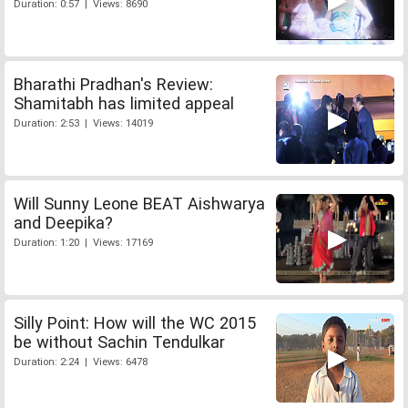
Duration: 0:57 | Views: 8690
Bharathi Pradhan's Review:
Shamitabh has limited appeal
Duration: 2:53 | Views: 14019
Will Sunny Leone BEAT Aishwarya
and Deepika?
Duration: 1:20 | Views: 17169
Silly Point: How will the WC 2015
be without Sachin Tendulkar
Duration: 2:24 | Views: 6478