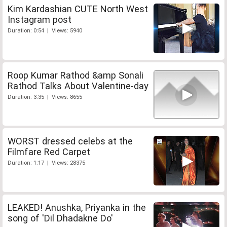
Kim Kardashian CUTE North West
Instagram post
Duration: 0:54 | Views: 5940
Roop Kumar Rathod &amp Sonali
Rathod Talks About Valentine-day
Duration: 3:35 | Views: 8655
WORST dressed celebs at the
Filmfare Red Carpet
Duration: 1:17 | Views: 28375
LEAKED! Anushka, Priyanka in the
song of 'Dil Dhadakne Do'