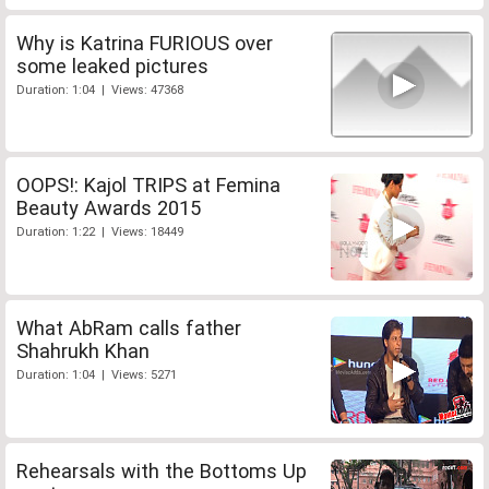
Why is Katrina FURIOUS over
some leaked pictures
Duration: 1:04 | Views: 47368
OOPS!: Kajol TRIPS at Femina
Beauty Awards 2015
Duration: 1:22 | Views: 18449
What AbRam calls father
Shahrukh Khan
Duration: 1:04 | Views: 5271
Rehearsals with the Bottoms Up