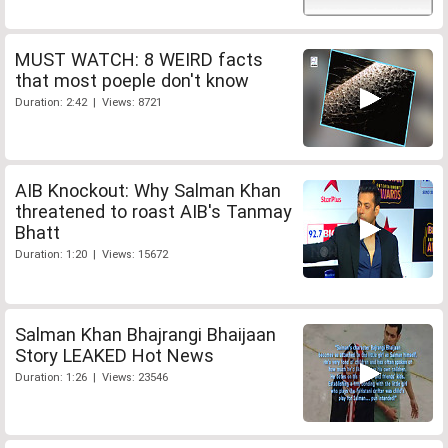
MUST WATCH: 8 WEIRD facts
that most poeple don't know
Duration: 2:42 | Views: 8721
AIB Knockout: Why Salman Khan
threatened to roast AIB's Tanmay
Bhatt
Duration: 1:20 | Views: 15672
Salman Khan Bhajrangi Bhaijaan
Story LEAKED Hot News
Duration: 1:26 | Views: 23546