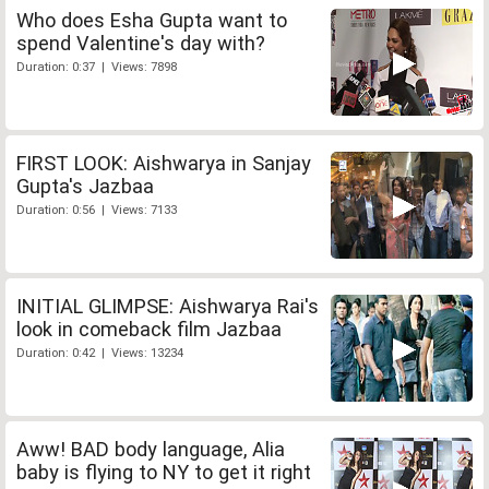
Who does Esha Gupta want to
spend Valentine's day with?
Duration: 0:37 | Views: 7898
FIRST LOOK: Aishwarya in Sanjay
Gupta's Jazbaa
Duration: 0:56 | Views: 7133
INITIAL GLIMPSE: Aishwarya Rai's
look in comeback film Jazbaa
Duration: 0:42 | Views: 13234
Aww! BAD body language, Alia
baby is flying to NY to get it right