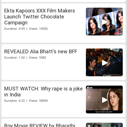
Ekta Kapoors XXX Film Makers
Launch Twitter Chocolate
Campaign
Duration: 0:59 | Views: 14925
REVEALED Alia Bhatt's new BFF
Duration: 1:02 | Views: 5982
MUST WATCH: Why rape is a joke
in India
Duration: 6:22 | Views: 50094
Roy Movie REVIEW by Bharathi