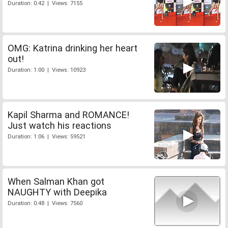
Duration: 0:42 | Views: 7155
OMG: Katrina drinking her heart
out!
Duration: 1:00 | Views: 10923
Kapil Sharma and ROMANCE!
Just watch his reactions
Duration: 1:06 | Views: 59521
When Salman Khan got
NAUGHTY with Deepika
Duration: 0:48 | Views: 7560