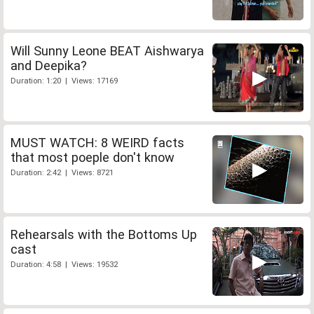
Will Sunny Leone BEAT Aishwarya
and Deepika?
Duration: 1:20 | Views: 17169
MUST WATCH: 8 WEIRD facts
that most poeple don't know
Duration: 2:42 | Views: 8721
Rehearsals with the Bottoms Up
cast
Duration: 4:58 | Views: 19532