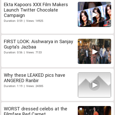
Ekta Kapoors XXX Film Makers
Launch Twitter Chocolate
Campaign
Duration: 0:59 | Views: 14925
FIRST LOOK: Aishwarya in Sanjay
Gupta's Jazbaa
Duration: 0:56 | Views: 7133
Why these LEAKED pics have
ANGERED Ranbir
Duration: 1:19 | Views: 24305
WORST dressed celebs at the
Filmfare Red Carpet