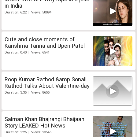
in India
Duration: 6:22 | Views: 50094
Cute and close moments of
Karishma Tanna and Upen Patel
Duration: 0:40 | Views: 6541
Roop Kumar Rathod &amp Sonali
Rathod Talks About Valentine-day
Duration: 3:35 | Views: 8655
Salman Khan Bhajrangi Bhaijaan
Story LEAKED Hot News
Duration: 1:26 | Views: 23546