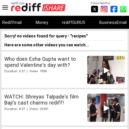
rediff.com
Follow Rediff on:
Rediffmail
Money
rediffGURUS
BusinessEmail
Sorry! no videos found for query - "recipes"
Here are some other videos you can watch...
Who does Esha Gupta want to
spend Valentine's day with?
Duration: 0:37 | Views: 7898
WATCH: Shreyas Talpade's film
Baji's cast charms rediff!
Duration: 8:37 | Views: 25301