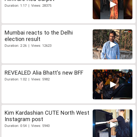
Duration: 1:17 | Views: 28375
Mumbai reacts to the Delhi
election result
Duration: 2:26 | Views: 12623
REVEALED Alia Bhatt's new BFF
Duration: 1:02 | Views: 5982
Kim Kardashian CUTE North West
Instagram post
Duration: 0:54 | Views: 5940