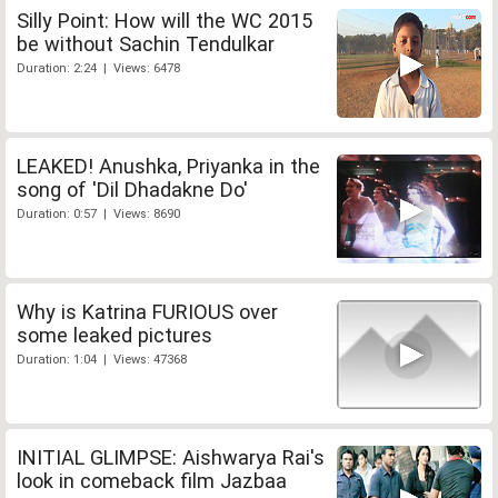
Silly Point: How will the WC 2015
be without Sachin Tendulkar
Duration: 2:24 | Views: 6478
LEAKED! Anushka, Priyanka in the
song of 'Dil Dhadakne Do'
Duration: 0:57 | Views: 8690
Why is Katrina FURIOUS over
some leaked pictures
Duration: 1:04 | Views: 47368
INITIAL GLIMPSE: Aishwarya Rai's
look in comeback film Jazbaa