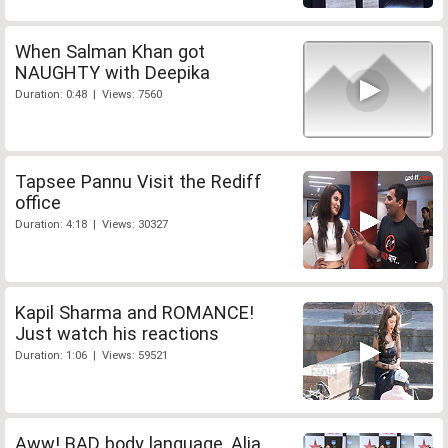
When Salman Khan got
NAUGHTY with Deepika
Duration: 0:48 | Views: 7560
Tapsee Pannu Visit the Rediff
office
Duration: 4:18 | Views: 30327
Kapil Sharma and ROMANCE!
Just watch his reactions
Duration: 1:06 | Views: 59521
Aww! BAD body language, Alia