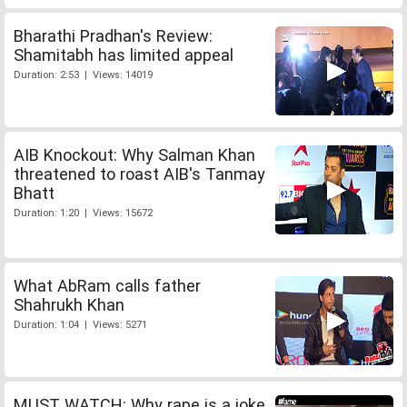
Bharathi Pradhan's Review:
Shamitabh has limited appeal
Duration: 2:53 | Views: 14019
AIB Knockout: Why Salman Khan
threatened to roast AIB's Tanmay
Bhatt
Duration: 1:20 | Views: 15672
What AbRam calls father
Shahrukh Khan
Duration: 1:04 | Views: 5271
MUST WATCH: Why rape is a joke