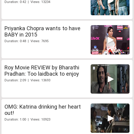
Duration: 0:42 | Views: 13234
Priyanka Chopra wants to have
BABY in 2015
Duration: 0:48 | Views: 7695
Roy Movie REVIEW by Bharathi
Pradhan: Too laidback to enjoy
Duration: 2:09 | Views: 13693
OMG: Katrina drinking her heart
out!
Duration: 1:00 | Views: 10923