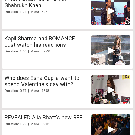
Shahrukh Khan
Duration: 1:04 | Views: 5271
Kapil Sharma and ROMANCE!
Just watch his reactions
Duration: 1:06 | Views: 59521
Who does Esha Gupta want to
spend Valentine's day with?
Duration: 0:37 | Views: 7898
REVEALED Alia Bhatt's new BFF
Duration: 1:02 | Views: 5982