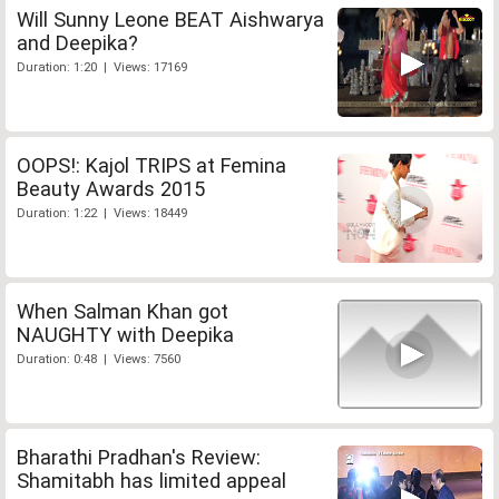
Will Sunny Leone BEAT Aishwarya
and Deepika?
Duration: 1:20 | Views: 17169
OOPS!: Kajol TRIPS at Femina
Beauty Awards 2015
Duration: 1:22 | Views: 18449
When Salman Khan got
NAUGHTY with Deepika
Duration: 0:48 | Views: 7560
Bharathi Pradhan's Review:
Shamitabh has limited appeal