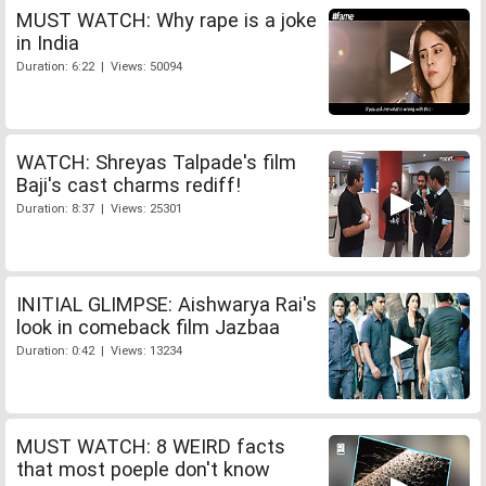
MUST WATCH: Why rape is a joke
in India
Duration: 6:22 | Views: 50094
WATCH: Shreyas Talpade's film
Baji's cast charms rediff!
Duration: 8:37 | Views: 25301
INITIAL GLIMPSE: Aishwarya Rai's
look in comeback film Jazbaa
Duration: 0:42 | Views: 13234
MUST WATCH: 8 WEIRD facts
that most poeple don't know