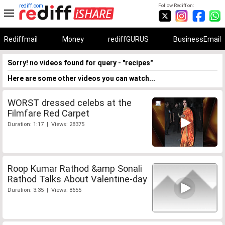
rediff.com
Follow Rediff on:
Rediffmail
Money
rediffGURUS
BusinessEmail
Sorry! no videos found for query - "recipes"
Here are some other videos you can watch...
WORST dressed celebs at the
Filmfare Red Carpet
Duration: 1:17 | Views: 28375
Roop Kumar Rathod &amp Sonali
Rathod Talks About Valentine-day
Duration: 3:35 | Views: 8655