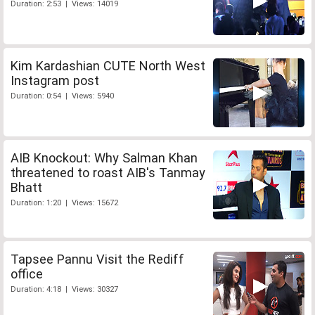
Duration: 2:53 | Views: 14019
Kim Kardashian CUTE North West
Instagram post
Duration: 0:54 | Views: 5940
AIB Knockout: Why Salman Khan
threatened to roast AIB's Tanmay
Bhatt
Duration: 1:20 | Views: 15672
Tapsee Pannu Visit the Rediff
office
Duration: 4:18 | Views: 30327