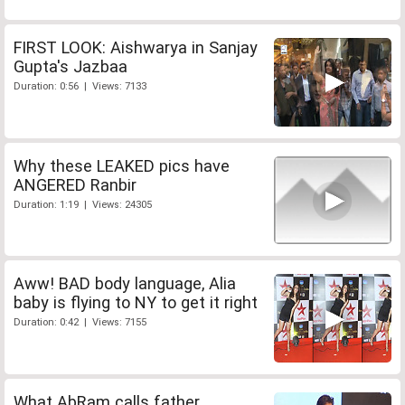
FIRST LOOK: Aishwarya in Sanjay
Gupta's Jazbaa
Duration: 0:56 | Views: 7133
Why these LEAKED pics have
ANGERED Ranbir
Duration: 1:19 | Views: 24305
Aww! BAD body language, Alia
baby is flying to NY to get it right
Duration: 0:42 | Views: 7155
What AbRam calls father