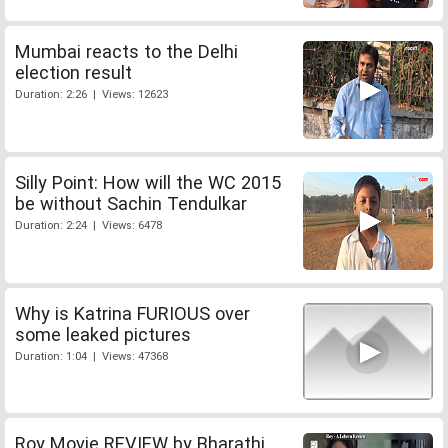
Mumbai reacts to the Delhi
election result
Duration: 2:26 | Views: 12623
Silly Point: How will the WC 2015
be without Sachin Tendulkar
Duration: 2:24 | Views: 6478
Why is Katrina FURIOUS over
some leaked pictures
Duration: 1:04 | Views: 47368
Roy Movie REVIEW by Bharathi