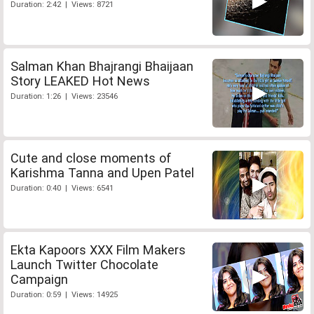
Duration: 2:42 | Views: 8721
Salman Khan Bhajrangi Bhaijaan
Story LEAKED Hot News
Duration: 1:26 | Views: 23546
Cute and close moments of
Karishma Tanna and Upen Patel
Duration: 0:40 | Views: 6541
Ekta Kapoors XXX Film Makers
Launch Twitter Chocolate
Campaign
Duration: 0:59 | Views: 14925