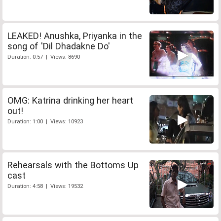
LEAKED! Anushka, Priyanka in the
song of 'Dil Dhadakne Do'
Duration: 0:57 | Views: 8690
OMG: Katrina drinking her heart
out!
Duration: 1:00 | Views: 10923
Rehearsals with the Bottoms Up
cast
Duration: 4:58 | Views: 19532