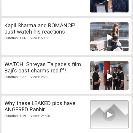
Kapil Sharma and ROMANCE!
Just watch his reactions
Duration: 1:06 | Views: 59521
WATCH: Shreyas Talpade's film
Baji's cast charms rediff!
Duration: 8:37 | Views: 25301
Why these LEAKED pics have
ANGERED Ranbir
Duration: 1:19 | Views: 24305