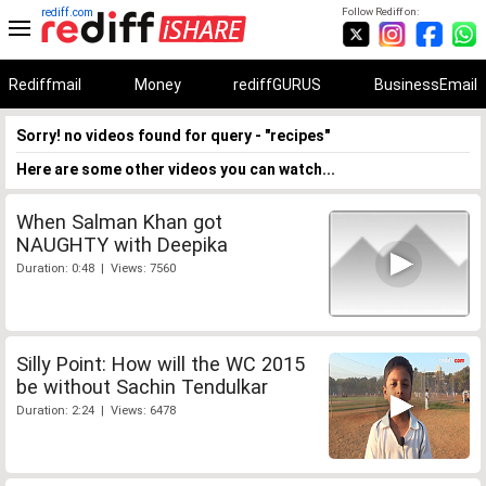
rediff.com
Follow Rediff on:
Rediffmail
Money
rediffGURUS
BusinessEmail
Sorry! no videos found for query - "recipes"
Here are some other videos you can watch...
When Salman Khan got
NAUGHTY with Deepika
Duration: 0:48 | Views: 7560
Silly Point: How will the WC 2015
be without Sachin Tendulkar
Duration: 2:24 | Views: 6478