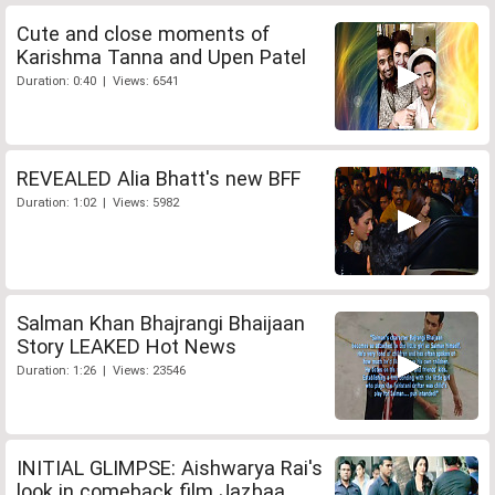
Cute and close moments of
Karishma Tanna and Upen Patel
Duration: 0:40 | Views: 6541
REVEALED Alia Bhatt's new BFF
Duration: 1:02 | Views: 5982
Salman Khan Bhajrangi Bhaijaan
Story LEAKED Hot News
Duration: 1:26 | Views: 23546
INITIAL GLIMPSE: Aishwarya Rai's
look in comeback film Jazbaa