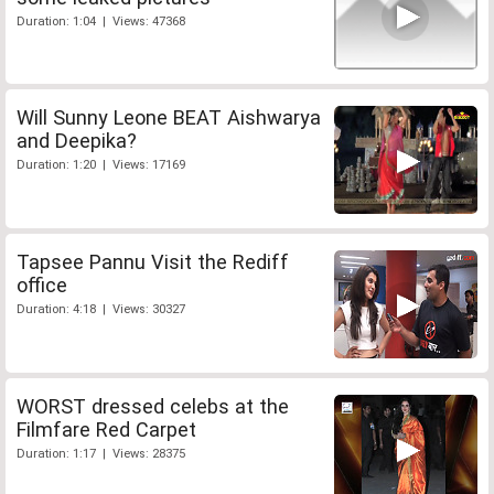
Duration: 1:04 | Views: 47368
Will Sunny Leone BEAT Aishwarya
and Deepika?
Duration: 1:20 | Views: 17169
Tapsee Pannu Visit the Rediff
office
Duration: 4:18 | Views: 30327
WORST dressed celebs at the
Filmfare Red Carpet
Duration: 1:17 | Views: 28375