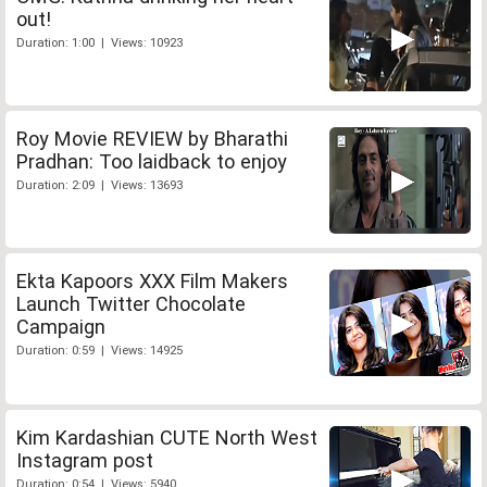
out!
Duration: 1:00 | Views: 10923
Roy Movie REVIEW by Bharathi
Pradhan: Too laidback to enjoy
Duration: 2:09 | Views: 13693
Ekta Kapoors XXX Film Makers
Launch Twitter Chocolate
Campaign
Duration: 0:59 | Views: 14925
Kim Kardashian CUTE North West
Instagram post
Duration: 0:54 | Views: 5940