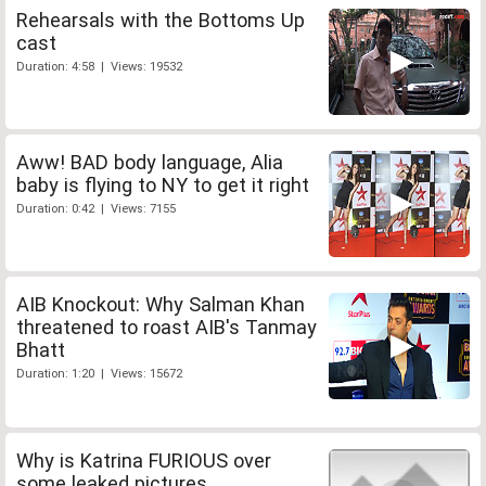
Rehearsals with the Bottoms Up
cast
Duration: 4:58 | Views: 19532
Aww! BAD body language, Alia
baby is flying to NY to get it right
Duration: 0:42 | Views: 7155
AIB Knockout: Why Salman Khan
threatened to roast AIB's Tanmay
Bhatt
Duration: 1:20 | Views: 15672
Why is Katrina FURIOUS over
some leaked pictures