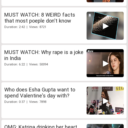
MUST WATCH: 8 WEIRD facts
that most poeple don't know
Duration: 2:42 | Views: 8721
MUST WATCH: Why rape is a joke
in India
Duration: 6:22 | Views: 50094
Who does Esha Gupta want to
spend Valentine's day with?
Duration: 0:37 | Views: 7898
OMG: Katrina drinking her heart