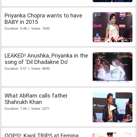
Priyanka Chopra wants to have
BABY in 2015
Duration: 0:48 | Views: 7695
LEAKED! Anushka, Priyanka in the
song of 'Dil Dhadakne Do'
Duration: 0:57 | Views: 8690
What AbRam calls father
Shahrukh Khan
Duration: 1:04 | Views: 5271
OOPS!: Kajol TRIPS at Femina