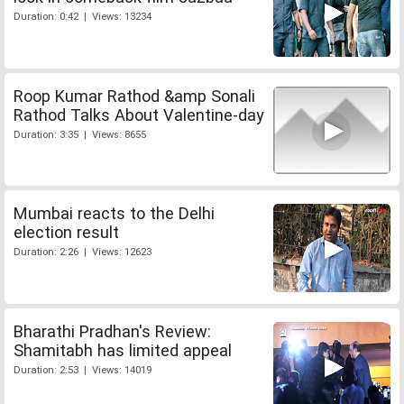
Duration: 0:42 | Views: 13234
Roop Kumar Rathod &amp Sonali
Rathod Talks About Valentine-day
Duration: 3:35 | Views: 8655
Mumbai reacts to the Delhi
election result
Duration: 2:26 | Views: 12623
Bharathi Pradhan's Review:
Shamitabh has limited appeal
Duration: 2:53 | Views: 14019