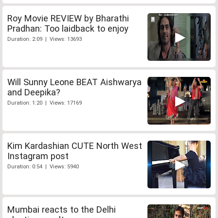
Roy Movie REVIEW by Bharathi
Pradhan: Too laidback to enjoy
Duration: 2:09 | Views: 13693
Will Sunny Leone BEAT Aishwarya
and Deepika?
Duration: 1:20 | Views: 17169
Kim Kardashian CUTE North West
Instagram post
Duration: 0:54 | Views: 5940
Mumbai reacts to the Delhi