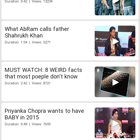
Duration: 0:42 | Views: 13234
What AbRam calls father
Shahrukh Khan
Duration: 1:04 | Views: 5271
MUST WATCH: 8 WEIRD facts
that most poeple don't know
Duration: 2:42 | Views: 8721
Priyanka Chopra wants to have
BABY in 2015
Duration: 0:48 | Views: 7695