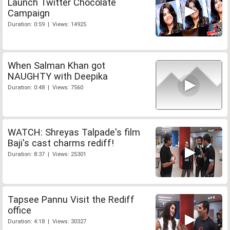
Launch Twitter Chocolate
Campaign
Duration: 0:59 | Views: 14925
When Salman Khan got
NAUGHTY with Deepika
Duration: 0:48 | Views: 7560
WATCH: Shreyas Talpade's film
Baji's cast charms rediff!
Duration: 8:37 | Views: 25301
Tapsee Pannu Visit the Rediff
office
Duration: 4:18 | Views: 30327