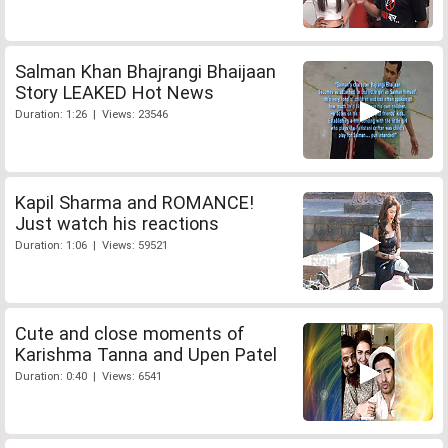
Salman Khan Bhajrangi Bhaijaan
Story LEAKED Hot News
Duration: 1:26 | Views: 23546
Kapil Sharma and ROMANCE!
Just watch his reactions
Duration: 1:06 | Views: 59521
Cute and close moments of
Karishma Tanna and Upen Patel
Duration: 0:40 | Views: 6541