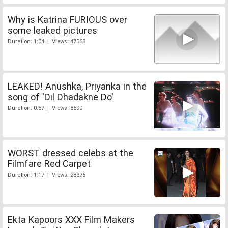
Why is Katrina FURIOUS over
some leaked pictures
Duration: 1:04 | Views: 47368
LEAKED! Anushka, Priyanka in the
song of 'Dil Dhadakne Do'
Duration: 0:57 | Views: 8690
WORST dressed celebs at the
Filmfare Red Carpet
Duration: 1:17 | Views: 28375
Ekta Kapoors XXX Film Makers