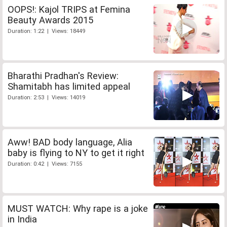
OOPS!: Kajol TRIPS at Femina
Beauty Awards 2015
Duration: 1:22 | Views: 18449
Bharathi Pradhan's Review:
Shamitabh has limited appeal
Duration: 2:53 | Views: 14019
Aww! BAD body language, Alia
baby is flying to NY to get it right
Duration: 0:42 | Views: 7155
MUST WATCH: Why rape is a joke
in India