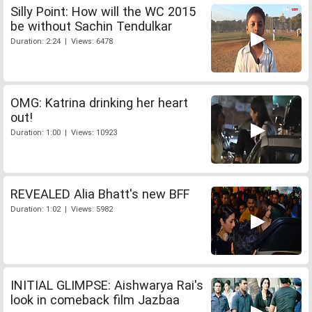
Silly Point: How will the WC 2015
be without Sachin Tendulkar
Duration: 2:24 | Views: 6478
OMG: Katrina drinking her heart
out!
Duration: 1:00 | Views: 10923
REVEALED Alia Bhatt's new BFF
Duration: 1:02 | Views: 5982
INITIAL GLIMPSE: Aishwarya Rai's
look in comeback film Jazbaa