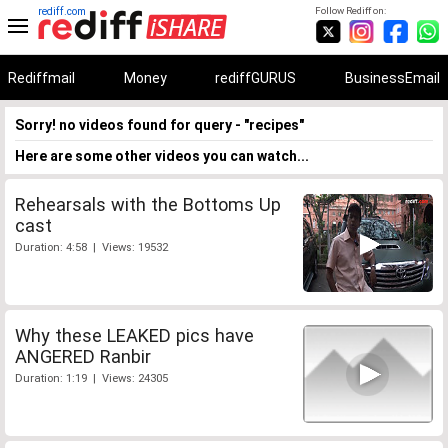
rediff.com
Follow Rediff on:
Rediffmail
Money
rediffGURUS
BusinessEmail
Sorry! no videos found for query - "recipes"
Here are some other videos you can watch...
Rehearsals with the Bottoms Up
cast
Duration: 4:58 | Views: 19532
Why these LEAKED pics have
ANGERED Ranbir
Duration: 1:19 | Views: 24305