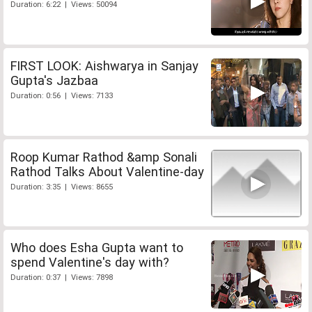
Duration: 6:22 | Views: 50094
FIRST LOOK: Aishwarya in Sanjay
Gupta's Jazbaa
Duration: 0:56 | Views: 7133
Roop Kumar Rathod &amp Sonali
Rathod Talks About Valentine-day
Duration: 3:35 | Views: 8655
Who does Esha Gupta want to
spend Valentine's day with?
Duration: 0:37 | Views: 7898