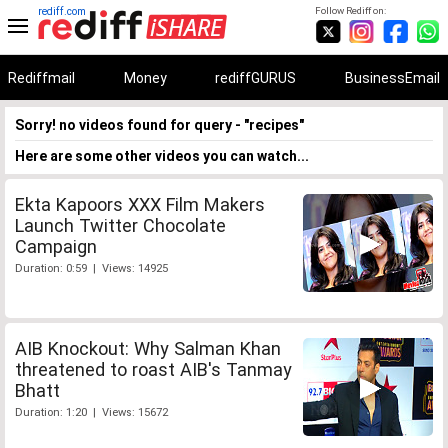
rediff.com
Follow Rediff on:
Rediffmail
Money
rediffGURUS
BusinessEmail
Sorry! no videos found for query - "recipes"
Here are some other videos you can watch...
Ekta Kapoors XXX Film Makers
Launch Twitter Chocolate
Campaign
Duration: 0:59 | Views: 14925
AIB Knockout: Why Salman Khan
threatened to roast AIB's Tanmay
Bhatt
Duration: 1:20 | Views: 15672