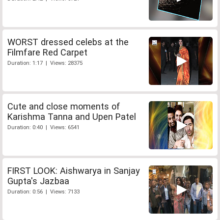
WORST dressed celebs at the
Filmfare Red Carpet
Duration: 1:17 | Views: 28375
Cute and close moments of
Karishma Tanna and Upen Patel
Duration: 0:40 | Views: 6541
FIRST LOOK: Aishwarya in Sanjay
Gupta's Jazbaa
Duration: 0:56 | Views: 7133