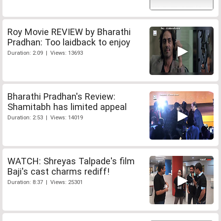
Roy Movie REVIEW by Bharathi
Pradhan: Too laidback to enjoy
Duration: 2:09 | Views: 13693
Bharathi Pradhan's Review:
Shamitabh has limited appeal
Duration: 2:53 | Views: 14019
WATCH: Shreyas Talpade's film
Baji's cast charms rediff!
Duration: 8:37 | Views: 25301