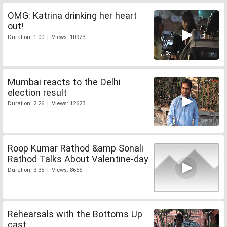
OMG: Katrina drinking her heart
out!
Duration: 1:00 | Views: 10923
Mumbai reacts to the Delhi
election result
Duration: 2:26 | Views: 12623
Roop Kumar Rathod &amp Sonali
Rathod Talks About Valentine-day
Duration: 3:35 | Views: 8655
Rehearsals with the Bottoms Up
cast