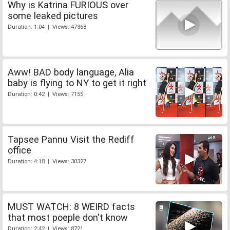
Why is Katrina FURIOUS over
some leaked pictures
Duration: 1:04 | Views: 47368
Aww! BAD body language, Alia
baby is flying to NY to get it right
Duration: 0:42 | Views: 7155
Tapsee Pannu Visit the Rediff
office
Duration: 4:18 | Views: 30327
MUST WATCH: 8 WEIRD facts
that most poeple don't know
Duration: 2:42 | Views: 8721