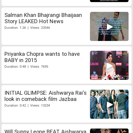
Salman Khan Bhajrangi Bhaijaan
Story LEAKED Hot News
Duration: 1:26 | Views: 23546
Priyanka Chopra wants to have
BABY in 2015
Duration: 0:48 | Views: 7695
INITIAL GLIMPSE: Aishwarya Rai's
look in comeback film Jazbaa
Duration: 0:42 | Views: 13234
Will Sunny Leone BEAT Aishwarya