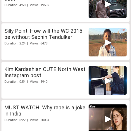
Duration: 4:58 | Views: 19532
Silly Point: How will the WC 2015
be without Sachin Tendulkar
Duration: 2:24 | Views: 6478
Kim Kardashian CUTE North West
Instagram post
Duration: 0:54 | Views: 5940
MUST WATCH: Why rape is a joke
in India
Duration: 6:22 | Views: 50094