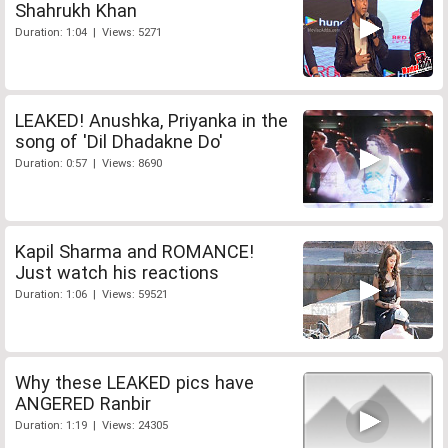
Shahrukh Khan
Duration: 1:04 | Views: 5271
LEAKED! Anushka, Priyanka in the
song of 'Dil Dhadakne Do'
Duration: 0:57 | Views: 8690
Kapil Sharma and ROMANCE!
Just watch his reactions
Duration: 1:06 | Views: 59521
Why these LEAKED pics have
ANGERED Ranbir
Duration: 1:19 | Views: 24305