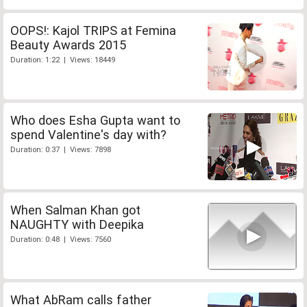
OOPS!: Kajol TRIPS at Femina
Beauty Awards 2015
Duration: 1:22 | Views: 18449
Who does Esha Gupta want to
spend Valentine's day with?
Duration: 0:37 | Views: 7898
When Salman Khan got
NAUGHTY with Deepika
Duration: 0:48 | Views: 7560
What AbRam calls father