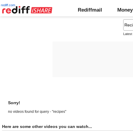
rediff.com
Rediffmail
Money
Latest
Sorry!
no videos found for query - "recipes"
Here are some other videos you can watch...