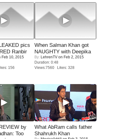
LEAKED pics
When Salman Khan got
RED Ranbir
NAUGHTY with Deepika
 Feb 10, 2015
By:
LehrenTV
on Feb 2, 2015
Duration: 0:48
kes: 156
Views:7560 Likes: 328
 REVIEW by
What AbRam calls father
adhan: Too
Shahrukh Khan
By:
MoviezAddA
on Feb 3, 2015