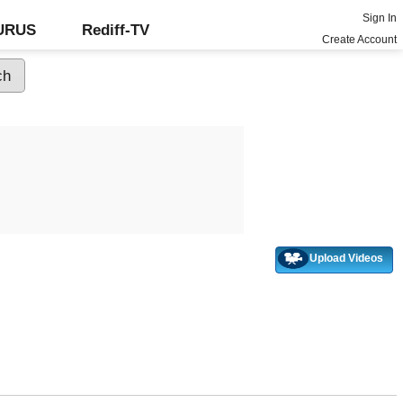
Sign In
GURUS
Rediff-TV
Create Account
Upload Videos