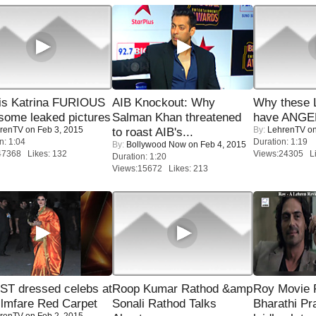
is Katrina FURIOUS
AIB Knockout: Why
Why these 
some leaked pictures
Salman Khan threatened
have ANGE
renTV
on Feb 3, 2015
By:
LehrenTV
on
to roast AIB's...
n: 1:04
Duration: 1:19
By:
Bollywood Now
on Feb 4, 2015
47368 Likes: 132
Views:24305 Li
Duration: 1:20
Views:15672 Likes: 213
T dressed celebs at
Roop Kumar Rathod &amp
Roy Movie
ilmfare Red Carpet
Sonali Rathod Talks
Bharathi Pr
renTV
on Feb 2, 2015