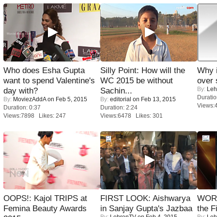
Who does Esha Gupta
Silly Point: How will the
Why 
want to spend Valentine's
WC 2015 be without
over 
By:
Leh
day with?
Sachin...
Duratio
By:
MoviezAddA
on Feb 5, 2015
By:
editorial
on Feb 13, 2015
Views:
Duration: 0:37
Duration: 2:24
Views:7898 Likes: 247
Views:6478 Likes: 301
OOPS!: Kajol TRIPS at
FIRST LOOK: Aishwarya
WORS
Femina Beauty Awards
in Sanjay Gupta's Jazbaa
the F
By:
LehrenTV
on Feb 4, 2015
By:
Leh