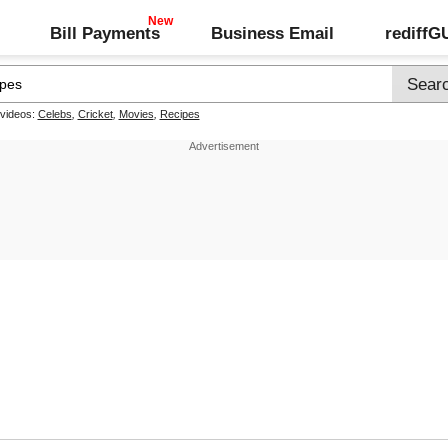
Bill Payments
Business Email
rediff
 videos:
Celebs
,
Cricket
,
Movies
,
Recipes