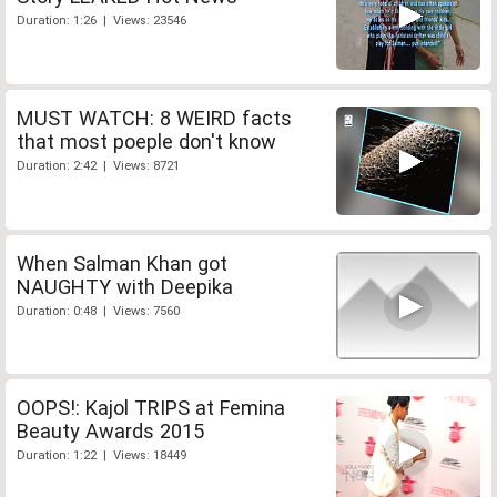
Duration: 1:26 | Views: 23546
MUST WATCH: 8 WEIRD facts
that most poeple don't know
Duration: 2:42 | Views: 8721
When Salman Khan got
NAUGHTY with Deepika
Duration: 0:48 | Views: 7560
OOPS!: Kajol TRIPS at Femina
Beauty Awards 2015
Duration: 1:22 | Views: 18449