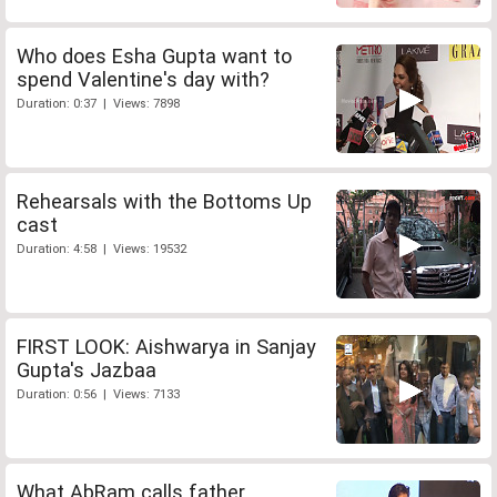
Who does Esha Gupta want to
spend Valentine's day with?
Duration: 0:37 | Views: 7898
Rehearsals with the Bottoms Up
cast
Duration: 4:58 | Views: 19532
FIRST LOOK: Aishwarya in Sanjay
Gupta's Jazbaa
Duration: 0:56 | Views: 7133
What AbRam calls father