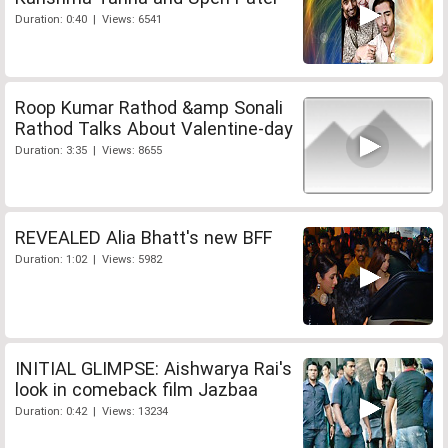
Duration: 0:40 | Views: 6541
Roop Kumar Rathod &amp Sonali
Rathod Talks About Valentine-day
Duration: 3:35 | Views: 8655
REVEALED Alia Bhatt's new BFF
Duration: 1:02 | Views: 5982
INITIAL GLIMPSE: Aishwarya Rai's
look in comeback film Jazbaa
Duration: 0:42 | Views: 13234