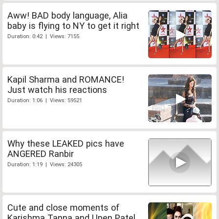
Aww! BAD body language, Alia
baby is flying to NY to get it right
Duration: 0:42 | Views: 7155
Kapil Sharma and ROMANCE!
Just watch his reactions
Duration: 1:06 | Views: 59521
Why these LEAKED pics have
ANGERED Ranbir
Duration: 1:19 | Views: 24305
Cute and close moments of
Karishma Tanna and Upen Patel