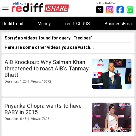
rediff.com
Follow Rediff on:
Rediffmail
Money
rediffGURUS
BusinessEmail
Sorry! no videos found for query - "recipes"
Here are some other videos you can watch...
AIB Knockout: Why Salman Khan
threatened to roast AIB's Tanmay
Bhatt
Duration: 1:20 | Views: 15672
Priyanka Chopra wants to have
BABY in 2015
Duration: 0:48 | Views: 7695