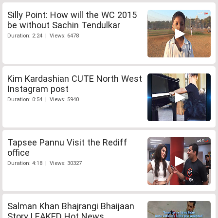
Silly Point: How will the WC 2015
be without Sachin Tendulkar
Duration: 2:24 | Views: 6478
Kim Kardashian CUTE North West
Instagram post
Duration: 0:54 | Views: 5940
Tapsee Pannu Visit the Rediff
office
Duration: 4:18 | Views: 30327
Salman Khan Bhajrangi Bhaijaan
Story LEAKED Hot News