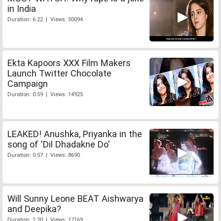
in India
Duration: 6:22 | Views: 50094
Ekta Kapoors XXX Film Makers
Launch Twitter Chocolate
Campaign
Duration: 0:59 | Views: 14925
LEAKED! Anushka, Priyanka in the
song of 'Dil Dhadakne Do'
Duration: 0:57 | Views: 8690
Will Sunny Leone BEAT Aishwarya
and Deepika?
Duration: 1:20 | Views: 17169