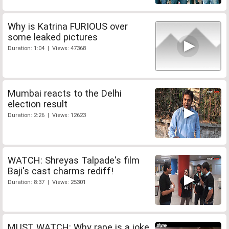
Why is Katrina FURIOUS over
some leaked pictures
Duration: 1:04 | Views: 47368
Mumbai reacts to the Delhi
election result
Duration: 2:26 | Views: 12623
WATCH: Shreyas Talpade's film
Baji's cast charms rediff!
Duration: 8:37 | Views: 25301
MUST WATCH: Why rape is a joke