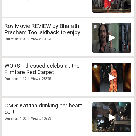
Roy Movie REVIEW by Bharathi
Pradhan: Too laidback to enjoy
Duration: 2:09 | Views: 13693
WORST dressed celebs at the
Filmfare Red Carpet
Duration: 1:17 | Views: 28375
OMG: Katrina drinking her heart
out!
Duration: 1:00 | Views: 10923