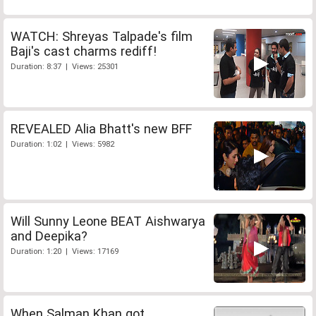
WATCH: Shreyas Talpade's film
Baji's cast charms rediff!
Duration: 8:37 | Views: 25301
REVEALED Alia Bhatt's new BFF
Duration: 1:02 | Views: 5982
Will Sunny Leone BEAT Aishwarya
and Deepika?
Duration: 1:20 | Views: 17169
When Salman Khan got