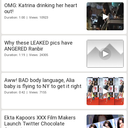
OMG: Katrina drinking her heart
out!
Duration: 1:00 | Views: 10923
Why these LEAKED pics have
ANGERED Ranbir
Duration: 1:19 | Views: 24305
Aww! BAD body language, Alia
baby is flying to NY to get it right
Duration: 0:42 | Views: 7155
Ekta Kapoors XXX Film Makers
Launch Twitter Chocolate