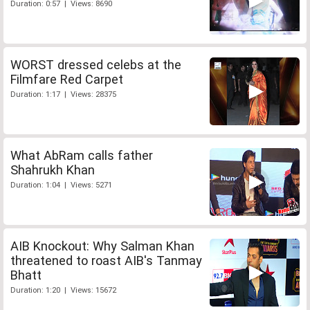
Duration: 0:57 | Views: 8690
WORST dressed celebs at the
Filmfare Red Carpet
Duration: 1:17 | Views: 28375
What AbRam calls father
Shahrukh Khan
Duration: 1:04 | Views: 5271
AIB Knockout: Why Salman Khan
threatened to roast AIB's Tanmay
Bhatt
Duration: 1:20 | Views: 15672