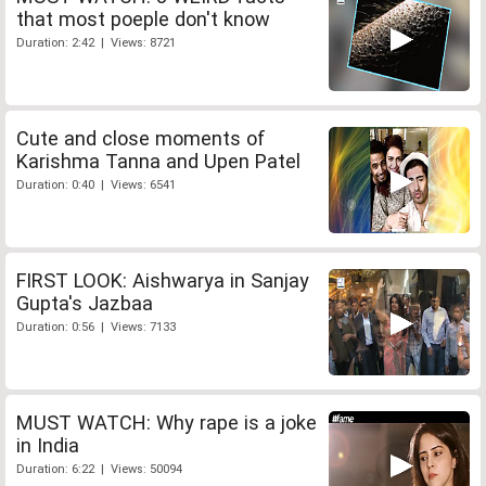
that most poeple don't know
Duration: 2:42 | Views: 8721
Cute and close moments of
Karishma Tanna and Upen Patel
Duration: 0:40 | Views: 6541
FIRST LOOK: Aishwarya in Sanjay
Gupta's Jazbaa
Duration: 0:56 | Views: 7133
MUST WATCH: Why rape is a joke
in India
Duration: 6:22 | Views: 50094