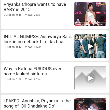
Priyanka Chopra wants to have
BABY in 2015
Duration: 0:48 | Views: 7695
INITIAL GLIMPSE: Aishwarya Rai's
look in comeback film Jazbaa
Duration: 0:42 | Views: 13234
Why is Katrina FURIOUS over
some leaked pictures
Duration: 1:04 | Views: 47368
LEAKED! Anushka, Priyanka in the
song of 'Dil Dhadakne Do'