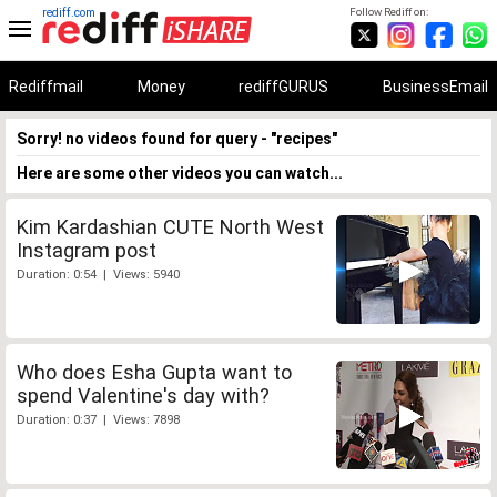
rediff.com
Follow Rediff on:
Rediffmail
Money
rediffGURUS
BusinessEmail
Sorry! no videos found for query - "recipes"
Here are some other videos you can watch...
Kim Kardashian CUTE North West
Instagram post
Duration: 0:54 | Views: 5940
Who does Esha Gupta want to
spend Valentine's day with?
Duration: 0:37 | Views: 7898