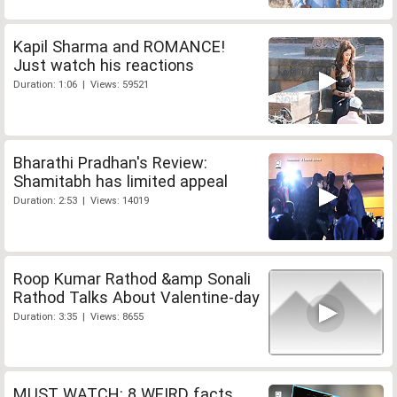
Kapil Sharma and ROMANCE!
Just watch his reactions
Duration: 1:06 | Views: 59521
Bharathi Pradhan's Review:
Shamitabh has limited appeal
Duration: 2:53 | Views: 14019
Roop Kumar Rathod &amp Sonali
Rathod Talks About Valentine-day
Duration: 3:35 | Views: 8655
MUST WATCH: 8 WEIRD facts