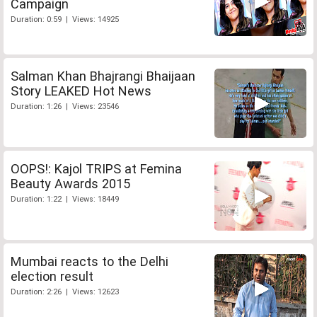
Campaign
Duration: 0:59 | Views: 14925
Salman Khan Bhajrangi Bhaijaan
Story LEAKED Hot News
Duration: 1:26 | Views: 23546
OOPS!: Kajol TRIPS at Femina
Beauty Awards 2015
Duration: 1:22 | Views: 18449
Mumbai reacts to the Delhi
election result
Duration: 2:26 | Views: 12623