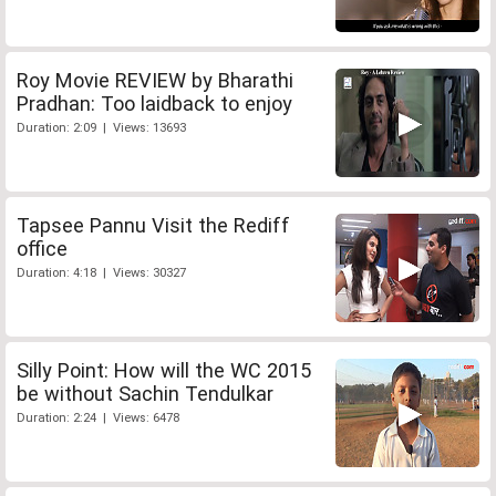
Roy Movie REVIEW by Bharathi
Pradhan: Too laidback to enjoy
Duration: 2:09 | Views: 13693
Tapsee Pannu Visit the Rediff
office
Duration: 4:18 | Views: 30327
Silly Point: How will the WC 2015
be without Sachin Tendulkar
Duration: 2:24 | Views: 6478