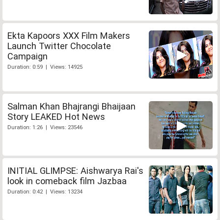
Ekta Kapoors XXX Film Makers
Launch Twitter Chocolate
Campaign
Duration: 0:59 | Views: 14925
Salman Khan Bhajrangi Bhaijaan
Story LEAKED Hot News
Duration: 1:26 | Views: 23546
INITIAL GLIMPSE: Aishwarya Rai's
look in comeback film Jazbaa
Duration: 0:42 | Views: 13234