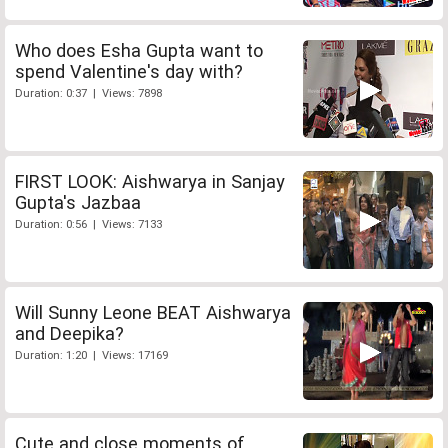
Who does Esha Gupta want to
spend Valentine's day with?
Duration: 0:37 | Views: 7898
FIRST LOOK: Aishwarya in Sanjay
Gupta's Jazbaa
Duration: 0:56 | Views: 7133
Will Sunny Leone BEAT Aishwarya
and Deepika?
Duration: 1:20 | Views: 17169
Cute and close moments of