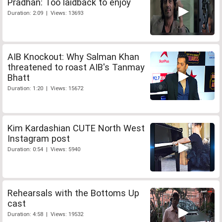
Pradhan: Too laidback to enjoy
Duration: 2:09 | Views: 13693
AIB Knockout: Why Salman Khan
threatened to roast AIB's Tanmay
Bhatt
Duration: 1:20 | Views: 15672
Kim Kardashian CUTE North West
Instagram post
Duration: 0:54 | Views: 5940
Rehearsals with the Bottoms Up
cast
Duration: 4:58 | Views: 19532