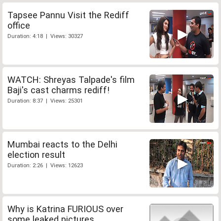
Tapsee Pannu Visit the Rediff
office
Duration: 4:18 | Views: 30327
WATCH: Shreyas Talpade's film
Baji's cast charms rediff!
Duration: 8:37 | Views: 25301
Mumbai reacts to the Delhi
election result
Duration: 2:26 | Views: 12623
Why is Katrina FURIOUS over
some leaked pictures