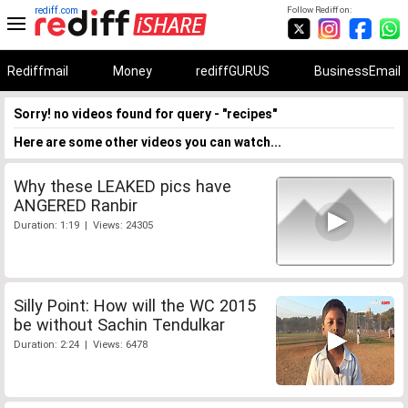
rediff.com
Follow Rediff on:
Rediffmail
Money
rediffGURUS
BusinessEmail
Sorry! no videos found for query - "recipes"
Here are some other videos you can watch...
Why these LEAKED pics have
ANGERED Ranbir
Duration: 1:19 | Views: 24305
Silly Point: How will the WC 2015
be without Sachin Tendulkar
Duration: 2:24 | Views: 6478