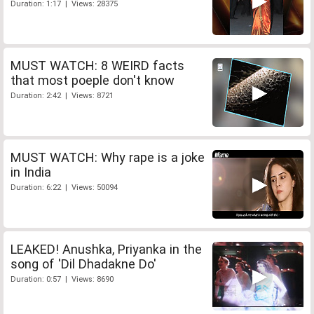
Duration: 1:17 | Views: 28375
MUST WATCH: 8 WEIRD facts
that most poeple don't know
Duration: 2:42 | Views: 8721
MUST WATCH: Why rape is a joke
in India
Duration: 6:22 | Views: 50094
LEAKED! Anushka, Priyanka in the
song of 'Dil Dhadakne Do'
Duration: 0:57 | Views: 8690