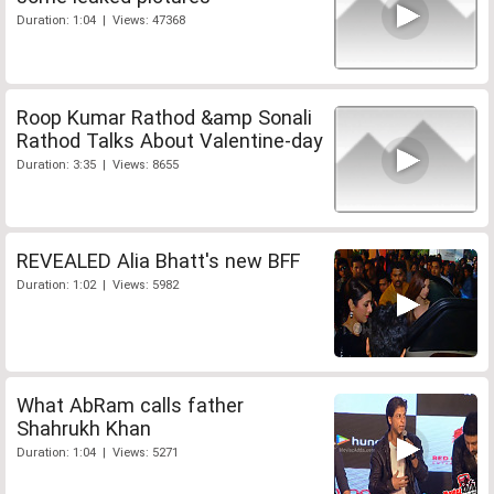
Duration: 1:04 | Views: 47368
Roop Kumar Rathod &amp Sonali
Rathod Talks About Valentine-day
Duration: 3:35 | Views: 8655
REVEALED Alia Bhatt's new BFF
Duration: 1:02 | Views: 5982
What AbRam calls father
Shahrukh Khan
Duration: 1:04 | Views: 5271