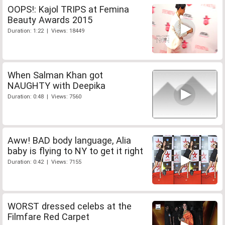
OOPS!: Kajol TRIPS at Femina
Beauty Awards 2015
Duration: 1:22 | Views: 18449
When Salman Khan got
NAUGHTY with Deepika
Duration: 0:48 | Views: 7560
Aww! BAD body language, Alia
baby is flying to NY to get it right
Duration: 0:42 | Views: 7155
WORST dressed celebs at the
Filmfare Red Carpet