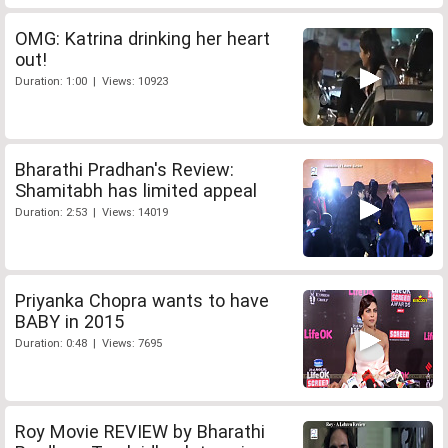
OMG: Katrina drinking her heart
out!
Duration: 1:00 | Views: 10923
Bharathi Pradhan's Review:
Shamitabh has limited appeal
Duration: 2:53 | Views: 14019
Priyanka Chopra wants to have
BABY in 2015
Duration: 0:48 | Views: 7695
Roy Movie REVIEW by Bharathi