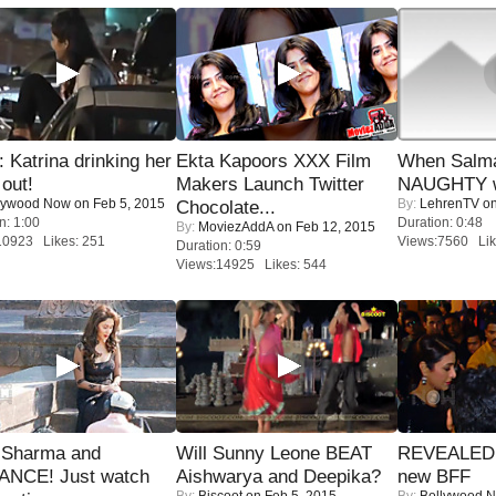
Katrina drinking her
Ekta Kapoors XXX Film
When Salma
 out!
Makers Launch Twitter
NAUGHTY w
lywood Now
on Feb 5, 2015
By:
LehrenTV
on
Chocolate...
n: 1:00
Duration: 0:48
By:
MoviezAddA
on Feb 12, 2015
10923 Likes: 251
Views:7560 Lik
Duration: 0:59
Views:14925 Likes: 544
l Sharma and
Will Sunny Leone BEAT
REVEALED A
NCE! Just watch
Aishwarya and Deepika?
new BFF
By:
Biscoot
on Feb 5, 2015
By:
Bollywood 