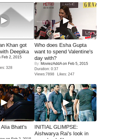
n Khan got
Who does Esha Gupta
ith Deepika
want to spend Valentine's
 Feb 2, 2015
day with?
By:
MoviezAddA
on Feb 5, 2015
es: 328
Duration: 0:37
Views:7898 Likes: 247
lia Bhatt's
INITIAL GLIMPSE:
Aishwarya Rai's look in
Now
on Feb 2, 2015