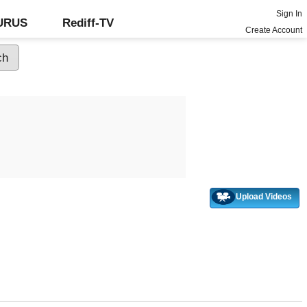
Sign In
GURUS
Rediff-TV
Create Account
Upload Videos