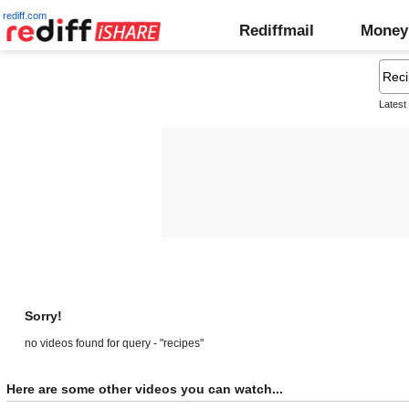
rediff.com
Rediffmail
Money
Latest
Sorry!
no videos found for query - "recipes"
Here are some other videos you can watch...