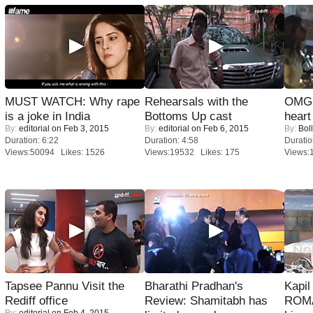
MUST WATCH: Why rape
Rehearsals with the
OMG: 
is a joke in India
Bottoms Up cast
heart
By:
editorial
on Feb 3, 2015
By:
editorial
on Feb 6, 2015
By:
Bol
Duration: 6:22
Duration: 4:58
Duratio
Views:50094 Likes: 1526
Views:19532 Likes: 175
Views:
Tapsee Pannu Visit the
Bharathi Pradhan's
Kapi
Rediff office
Review: Shamitabh has
ROMA
By:
editorial
on Feb 4, 2015