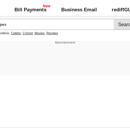
Bill Payments
Business Email
rediff
 videos:
Celebs
,
Cricket
,
Movies
,
Recipes