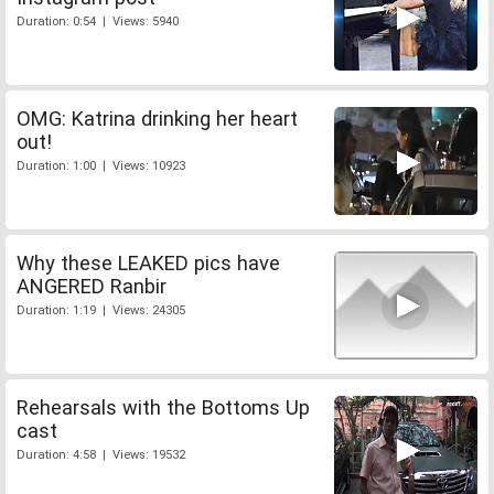
Duration: 0:54 | Views: 5940
OMG: Katrina drinking her heart
out!
Duration: 1:00 | Views: 10923
Why these LEAKED pics have
ANGERED Ranbir
Duration: 1:19 | Views: 24305
Rehearsals with the Bottoms Up
cast
Duration: 4:58 | Views: 19532