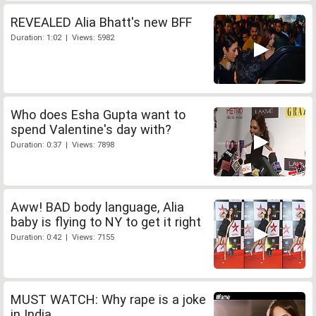
REVEALED Alia Bhatt's new BFF
Duration: 1:02 | Views: 5982
Who does Esha Gupta want to
spend Valentine's day with?
Duration: 0:37 | Views: 7898
Aww! BAD body language, Alia
baby is flying to NY to get it right
Duration: 0:42 | Views: 7155
MUST WATCH: Why rape is a joke
in India