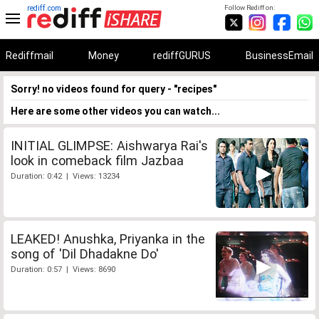
rediff.com
Follow Rediff on:
Rediffmail
Money
rediffGURUS
BusinessEmail
Sorry! no videos found for query - "recipes"
Here are some other videos you can watch...
INITIAL GLIMPSE: Aishwarya Rai's
look in comeback film Jazbaa
Duration: 0:42 | Views: 13234
LEAKED! Anushka, Priyanka in the
song of 'Dil Dhadakne Do'
Duration: 0:57 | Views: 8690