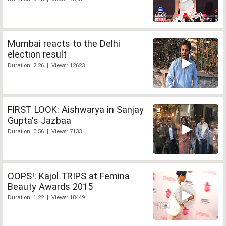
Mumbai reacts to the Delhi
election result
Duration: 2:26 | Views: 12623
FIRST LOOK: Aishwarya in Sanjay
Gupta's Jazbaa
Duration: 0:56 | Views: 7133
OOPS!: Kajol TRIPS at Femina
Beauty Awards 2015
Duration: 1:22 | Views: 18449