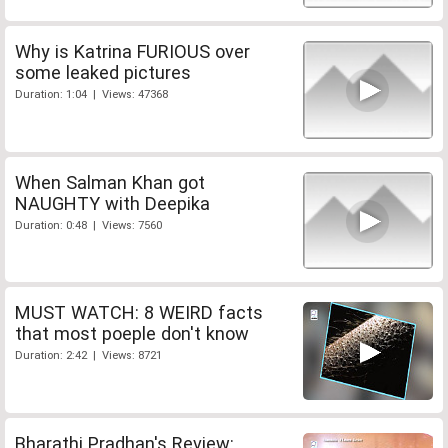
Why is Katrina FURIOUS over
some leaked pictures
Duration: 1:04 | Views: 47368
When Salman Khan got
NAUGHTY with Deepika
Duration: 0:48 | Views: 7560
MUST WATCH: 8 WEIRD facts
that most poeple don't know
Duration: 2:42 | Views: 8721
Bharathi Pradhan's Review: