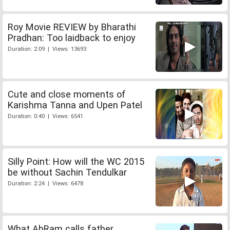
Roy Movie REVIEW by Bharathi
Pradhan: Too laidback to enjoy
Duration: 2:09 | Views: 13693
Cute and close moments of
Karishma Tanna and Upen Patel
Duration: 0:40 | Views: 6541
Silly Point: How will the WC 2015
be without Sachin Tendulkar
Duration: 2:24 | Views: 6478
What AbRam calls father