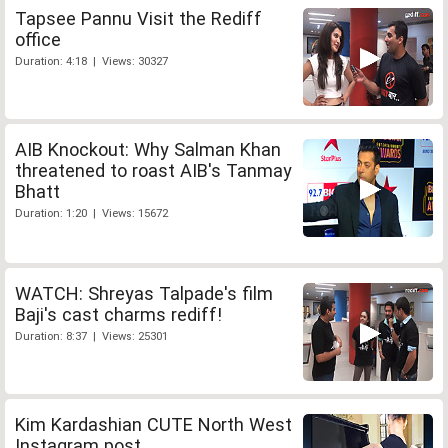
Tapsee Pannu Visit the Rediff
office
Duration: 4:18 | Views: 30327
AIB Knockout: Why Salman Khan
threatened to roast AIB's Tanmay
Bhatt
Duration: 1:20 | Views: 15672
WATCH: Shreyas Talpade's film
Baji's cast charms rediff!
Duration: 8:37 | Views: 25301
Kim Kardashian CUTE North West
Instagram post