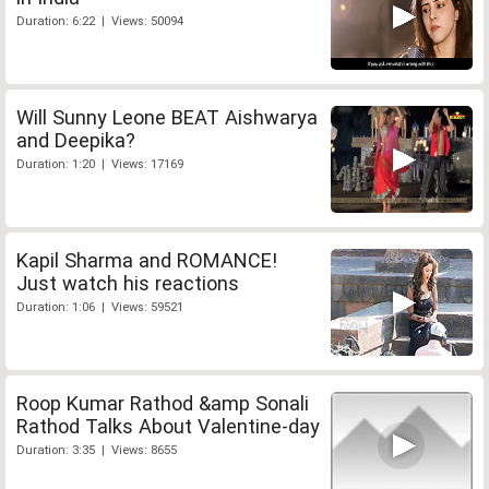
Duration: 6:22 | Views: 50094
Will Sunny Leone BEAT Aishwarya
and Deepika?
Duration: 1:20 | Views: 17169
Kapil Sharma and ROMANCE!
Just watch his reactions
Duration: 1:06 | Views: 59521
Roop Kumar Rathod &amp Sonali
Rathod Talks About Valentine-day
Duration: 3:35 | Views: 8655