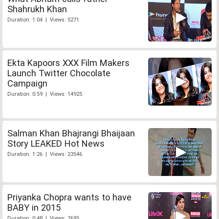
Shahrukh Khan
Duration: 1:04 | Views: 5271
Ekta Kapoors XXX Film Makers
Launch Twitter Chocolate
Campaign
Duration: 0:59 | Views: 14925
Salman Khan Bhajrangi Bhaijaan
Story LEAKED Hot News
Duration: 1:26 | Views: 23546
Priyanka Chopra wants to have
BABY in 2015
Duration: 0:48 | Views: 7695