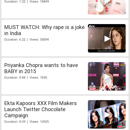
Duration: 1:22 | Views: 18449
MUST WATCH: Why rape is a joke
in India
Duration: 6:22 | Views: 50094
Priyanka Chopra wants to have
BABY in 2015
Duration: 0:48 | Views: 7695
Ekta Kapoors XXX Film Makers
Launch Twitter Chocolate
Campaign
Duration: 0:59 | Views: 14925