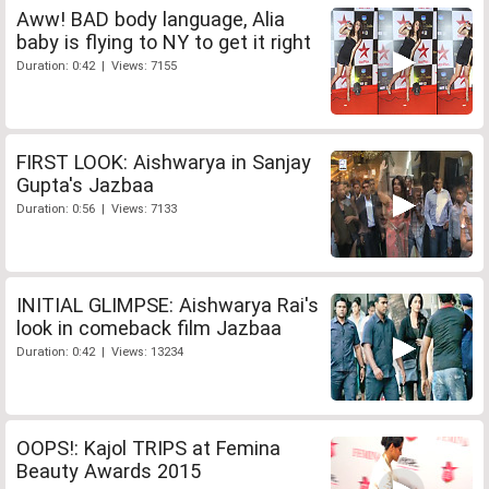
Aww! BAD body language, Alia
baby is flying to NY to get it right
Duration: 0:42 | Views: 7155
FIRST LOOK: Aishwarya in Sanjay
Gupta's Jazbaa
Duration: 0:56 | Views: 7133
INITIAL GLIMPSE: Aishwarya Rai's
look in comeback film Jazbaa
Duration: 0:42 | Views: 13234
OOPS!: Kajol TRIPS at Femina
Beauty Awards 2015