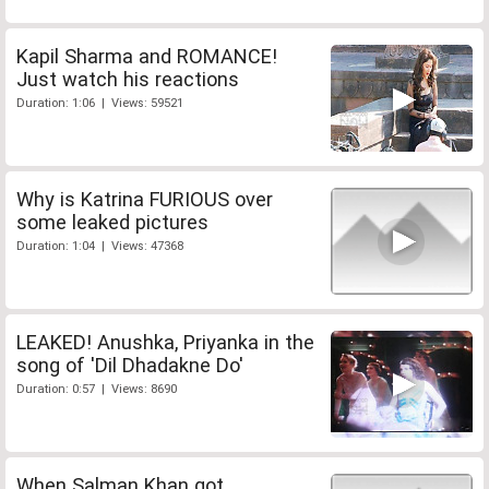
Kapil Sharma and ROMANCE!
Just watch his reactions
Duration: 1:06 | Views: 59521
Why is Katrina FURIOUS over
some leaked pictures
Duration: 1:04 | Views: 47368
LEAKED! Anushka, Priyanka in the
song of 'Dil Dhadakne Do'
Duration: 0:57 | Views: 8690
When Salman Khan got