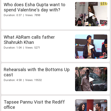
Who does Esha Gupta want to
spend Valentine's day with?
Duration: 0:37 | Views: 7898
What AbRam calls father
Shahrukh Khan
Duration: 1:04 | Views: 5271
Rehearsals with the Bottoms Up
cast
Duration: 4:58 | Views: 19532
Tapsee Pannu Visit the Rediff
office