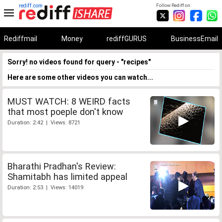
rediff.com
Follow Rediff on:
Rediffmail
Money
rediffGURUS
BusinessEmail
Sorry! no videos found for query - "recipes"
Here are some other videos you can watch...
MUST WATCH: 8 WEIRD facts
that most poeple don't know
Duration: 2:42 | Views: 8721
Bharathi Pradhan's Review:
Shamitabh has limited appeal
Duration: 2:53 | Views: 14019