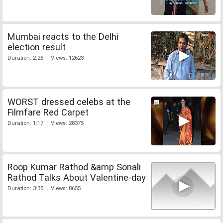
Mumbai reacts to the Delhi
election result
Duration: 2:26 | Views: 12623
WORST dressed celebs at the
Filmfare Red Carpet
Duration: 1:17 | Views: 28375
Roop Kumar Rathod &amp Sonali
Rathod Talks About Valentine-day
Duration: 3:35 | Views: 8655