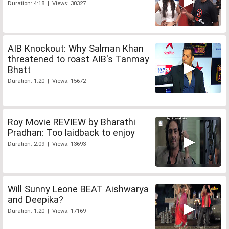
Duration: 4:18 | Views: 30327
AIB Knockout: Why Salman Khan
threatened to roast AIB's Tanmay
Bhatt
Duration: 1:20 | Views: 15672
Roy Movie REVIEW by Bharathi
Pradhan: Too laidback to enjoy
Duration: 2:09 | Views: 13693
Will Sunny Leone BEAT Aishwarya
and Deepika?
Duration: 1:20 | Views: 17169