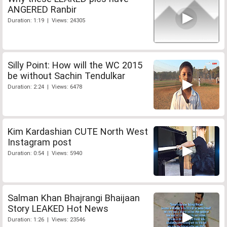
ANGERED Ranbir
Duration: 1:19 | Views: 24305
Silly Point: How will the WC 2015
be without Sachin Tendulkar
Duration: 2:24 | Views: 6478
Kim Kardashian CUTE North West
Instagram post
Duration: 0:54 | Views: 5940
Salman Khan Bhajrangi Bhaijaan
Story LEAKED Hot News
Duration: 1:26 | Views: 23546