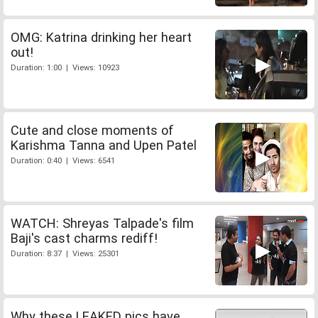
OMG: Katrina drinking her heart
out!
Duration: 1:00 | Views: 10923
Cute and close moments of
Karishma Tanna and Upen Patel
Duration: 0:40 | Views: 6541
WATCH: Shreyas Talpade's film
Baji's cast charms rediff!
Duration: 8:37 | Views: 25301
Why these LEAKED pics have