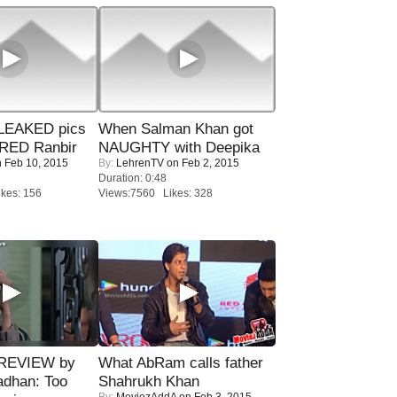
LEAKED pics
When Salman Khan got
RED Ranbir
NAUGHTY with Deepika
 Feb 10, 2015
By:
LehrenTV
on Feb 2, 2015
Duration: 0:48
kes: 156
Views:7560 Likes: 328
 REVIEW by
What AbRam calls father
adhan: Too
Shahrukh Khan
By:
MoviezAddA
on Feb 3, 2015