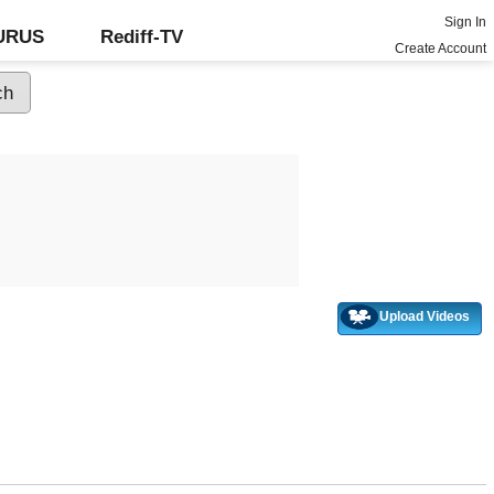
Sign In
GURUS
Rediff-TV
Create Account
Upload Videos