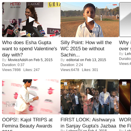
Who does Esha Gupta
Silly Point: How will the
Why 
want to spend Valentine's
WC 2015 be without
over 
By:
Leh
day with?
Sachin...
Duratio
By:
MoviezAddA
on Feb 5, 2015
By:
editorial
on Feb 13, 2015
Views:
Duration: 0:37
Duration: 2:24
Views:7898 Likes: 247
Views:6478 Likes: 301
OOPS!: Kajol TRIPS at
FIRST LOOK: Aishwarya
WORS
Femina Beauty Awards
in Sanjay Gupta's Jazbaa
the F
By:
LehrenTV
on Feb 4, 2015
By:
Leh