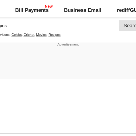
Bill Payments
Business Email
rediff
 videos:
Celebs
,
Cricket
,
Movies
,
Recipes