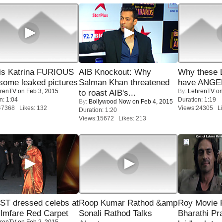
is Katrina FURIOUS
AIB Knockout: Why
Why these 
some leaked pictures
Salman Khan threatened
have ANGE
renTV
on Feb 3, 2015
By:
LehrenTV
on
to roast AIB's...
n: 1:04
Duration: 1:19
By:
Bollywood Now
on Feb 4, 2015
47368 Likes: 132
Views:24305 Li
Duration: 1:20
Views:15672 Likes: 213
T dressed celebs at
Roop Kumar Rathod &amp
Roy Movie
ilmfare Red Carpet
Sonali Rathod Talks
Bharathi Pr
renTV
on Feb 2, 2015