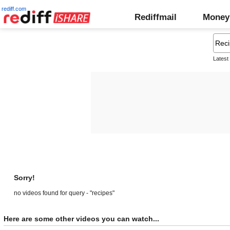
rediff.com
Rediffmail
Money
Latest
Sorry!
no videos found for query - "recipes"
Here are some other videos you can watch...