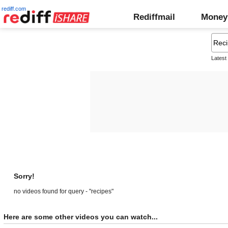
rediff.com
Rediffmail
Money
Latest
Sorry!
no videos found for query - "recipes"
Here are some other videos you can watch...