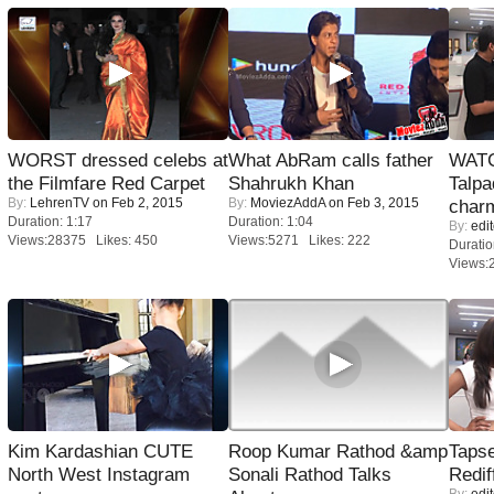
WORST dressed celebs at
What AbRam calls father
WATC
the Filmfare Red Carpet
Shahrukh Khan
Talpa
By:
LehrenTV
on Feb 2, 2015
By:
MoviezAddA
on Feb 3, 2015
charm
Duration: 1:17
Duration: 1:04
By:
edit
Views:28375 Likes: 450
Views:5271 Likes: 222
Duratio
Views:
Kim Kardashian CUTE
Roop Kumar Rathod &amp
Tapse
North West Instagram
Sonali Rathod Talks
Redif
By:
edit