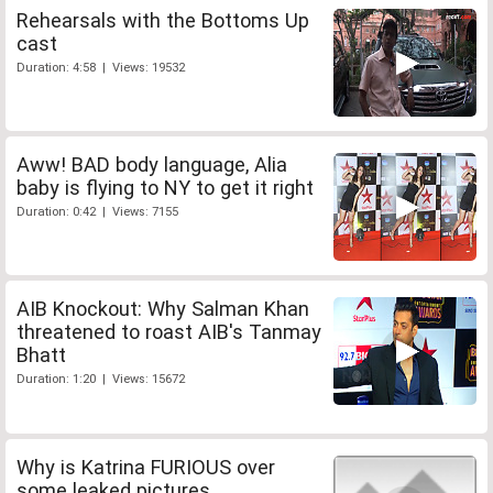
Rehearsals with the Bottoms Up
cast
Duration: 4:58 | Views: 19532
Aww! BAD body language, Alia
baby is flying to NY to get it right
Duration: 0:42 | Views: 7155
AIB Knockout: Why Salman Khan
threatened to roast AIB's Tanmay
Bhatt
Duration: 1:20 | Views: 15672
Why is Katrina FURIOUS over
some leaked pictures