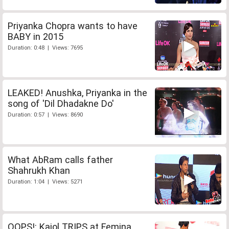
Priyanka Chopra wants to have
BABY in 2015
Duration: 0:48 | Views: 7695
LEAKED! Anushka, Priyanka in the
song of 'Dil Dhadakne Do'
Duration: 0:57 | Views: 8690
What AbRam calls father
Shahrukh Khan
Duration: 1:04 | Views: 5271
OOPS!: Kajol TRIPS at Femina