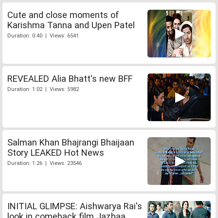
Cute and close moments of
Karishma Tanna and Upen Patel
Duration: 0:40 | Views: 6541
REVEALED Alia Bhatt's new BFF
Duration: 1:02 | Views: 5982
Salman Khan Bhajrangi Bhaijaan
Story LEAKED Hot News
Duration: 1:26 | Views: 23546
INITIAL GLIMPSE: Aishwarya Rai's
look in comeback film Jazbaa