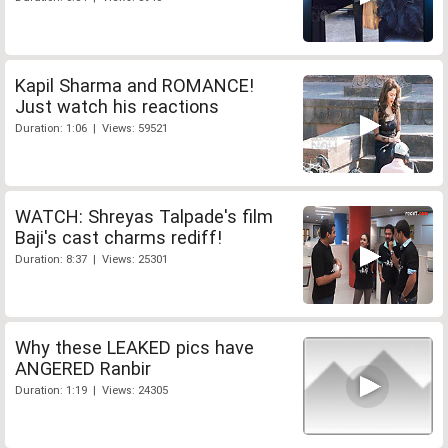
Kapil Sharma and ROMANCE!
Just watch his reactions
Duration: 1:06 | Views: 59521
WATCH: Shreyas Talpade's film
Baji's cast charms rediff!
Duration: 8:37 | Views: 25301
Why these LEAKED pics have
ANGERED Ranbir
Duration: 1:19 | Views: 24305