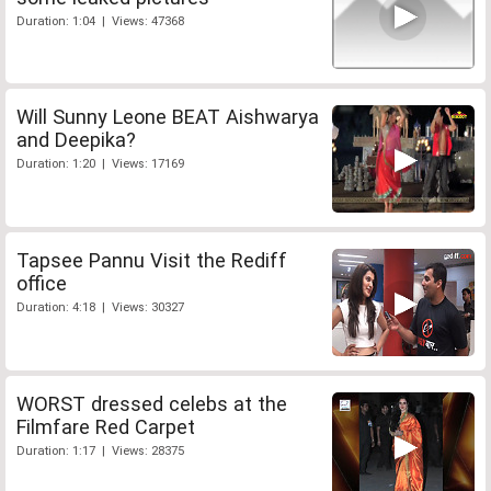
Duration: 1:04 | Views: 47368
Will Sunny Leone BEAT Aishwarya
and Deepika?
Duration: 1:20 | Views: 17169
Tapsee Pannu Visit the Rediff
office
Duration: 4:18 | Views: 30327
WORST dressed celebs at the
Filmfare Red Carpet
Duration: 1:17 | Views: 28375