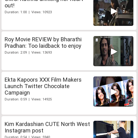
out!
Duration: 1:00 | Views: 10923
Roy Movie REVIEW by Bharathi
Pradhan: Too laidback to enjoy
Duration: 2:09 | Views: 13693
Ekta Kapoors XXX Film Makers
Launch Twitter Chocolate
Campaign
Duration: 0:59 | Views: 14925
Kim Kardashian CUTE North West
Instagram post
Duration: 0:54 | Views: 5940