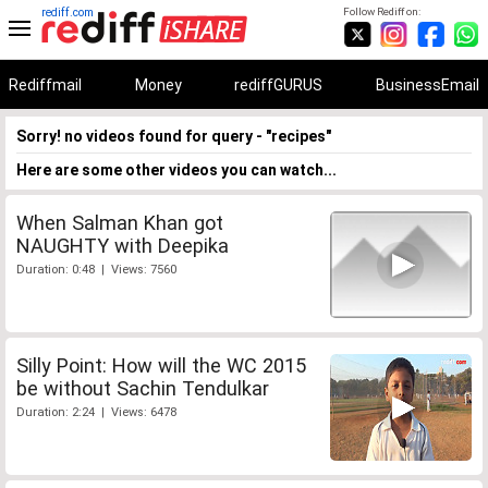
rediff.com
Follow Rediff on:
Rediffmail
Money
rediffGURUS
BusinessEmail
Sorry! no videos found for query - "recipes"
Here are some other videos you can watch...
When Salman Khan got
NAUGHTY with Deepika
Duration: 0:48 | Views: 7560
Silly Point: How will the WC 2015
be without Sachin Tendulkar
Duration: 2:24 | Views: 6478