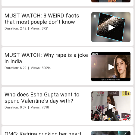
MUST WATCH: 8 WEIRD facts
that most poeple don't know
Duration: 2:42 | Views: 8721
MUST WATCH: Why rape is a joke
in India
Duration: 6:22 | Views: 50094
Who does Esha Gupta want to
spend Valentine's day with?
Duration: 0:37 | Views: 7898
OMG: Katrina drinking her heart