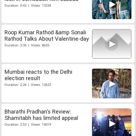
Duration: 0:42 | Views: 13234
Roop Kumar Rathod &amp Sonali
Rathod Talks About Valentine-day
Duration: 3:35 | Views: 8655
Mumbai reacts to the Delhi
election result
Duration: 2:26 | Views: 12623
Bharathi Pradhan's Review:
Shamitabh has limited appeal
Duration: 2:53 | Views: 14019