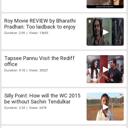
Roy Movie REVIEW by Bharathi
Pradhan: Too laidback to enjoy
Duration: 2:09 | Views: 13693
Tapsee Pannu Visit the Rediff
office
Duration: 4:18 | Views: 30327
Silly Point: How will the WC 2015
be without Sachin Tendulkar
Duration: 2:24 | Views: 6478