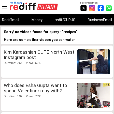
rediff.com
Follow Rediff on:
Rediffmail
Money
rediffGURUS
BusinessEmail
Sorry! no videos found for query - "recipes"
Here are some other videos you can watch...
Kim Kardashian CUTE North West
Instagram post
Duration: 0:54 | Views: 5940
Who does Esha Gupta want to
spend Valentine's day with?
Duration: 0:37 | Views: 7898