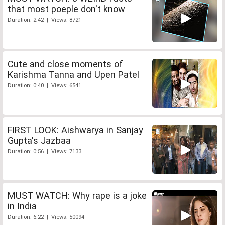
that most poeple don't know
Duration: 2:42 | Views: 8721
Cute and close moments of
Karishma Tanna and Upen Patel
Duration: 0:40 | Views: 6541
FIRST LOOK: Aishwarya in Sanjay
Gupta's Jazbaa
Duration: 0:56 | Views: 7133
MUST WATCH: Why rape is a joke
in India
Duration: 6:22 | Views: 50094