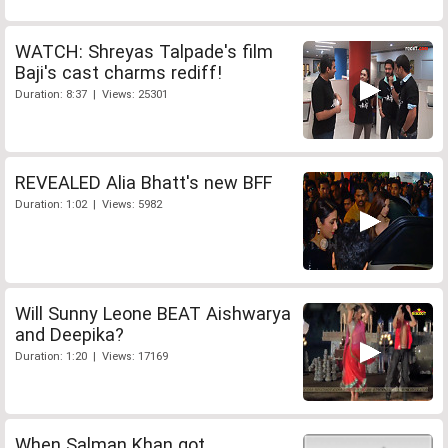
WATCH: Shreyas Talpade's film
Baji's cast charms rediff!
Duration: 8:37 | Views: 25301
REVEALED Alia Bhatt's new BFF
Duration: 1:02 | Views: 5982
Will Sunny Leone BEAT Aishwarya
and Deepika?
Duration: 1:20 | Views: 17169
When Salman Khan got