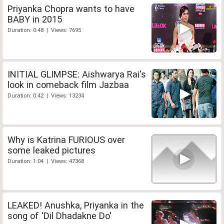
Priyanka Chopra wants to have
BABY in 2015
Duration: 0:48 | Views: 7695
INITIAL GLIMPSE: Aishwarya Rai's
look in comeback film Jazbaa
Duration: 0:42 | Views: 13234
Why is Katrina FURIOUS over
some leaked pictures
Duration: 1:04 | Views: 47368
LEAKED! Anushka, Priyanka in the
song of 'Dil Dhadakne Do'