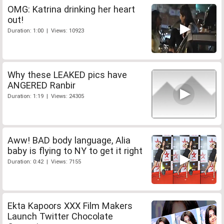
OMG: Katrina drinking her heart
out!
Duration: 1:00 | Views: 10923
Why these LEAKED pics have
ANGERED Ranbir
Duration: 1:19 | Views: 24305
Aww! BAD body language, Alia
baby is flying to NY to get it right
Duration: 0:42 | Views: 7155
Ekta Kapoors XXX Film Makers
Launch Twitter Chocolate