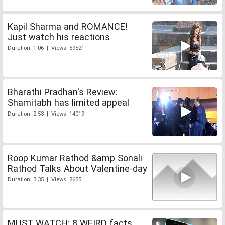
Kapil Sharma and ROMANCE!
Just watch his reactions
Duration: 1:06 | Views: 59521
Bharathi Pradhan's Review:
Shamitabh has limited appeal
Duration: 2:53 | Views: 14019
Roop Kumar Rathod &amp Sonali
Rathod Talks About Valentine-day
Duration: 3:35 | Views: 8655
MUST WATCH: 8 WEIRD facts