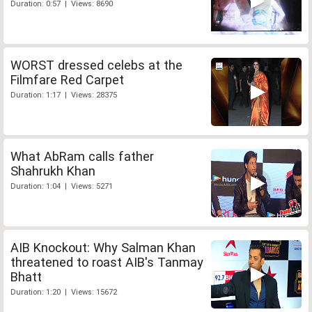
Duration: 0:57 | Views: 8690
WORST dressed celebs at the
Filmfare Red Carpet
Duration: 1:17 | Views: 28375
What AbRam calls father
Shahrukh Khan
Duration: 1:04 | Views: 5271
AIB Knockout: Why Salman Khan
threatened to roast AIB's Tanmay
Bhatt
Duration: 1:20 | Views: 15672