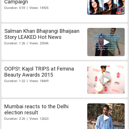
Campaign
Duration: 0:59 | Views: 14925
Salman Khan Bhajrangi Bhaijaan
Story LEAKED Hot News
Duration: 1:26 | Views: 23546
OOPS!: Kajol TRIPS at Femina
Beauty Awards 2015
Duration: 1:22 | Views: 18449
Mumbai reacts to the Delhi
election result
Duration: 2:26 | Views: 12623