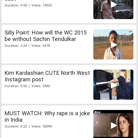
Duration: 4:58 | Views: 19532
Silly Point: How will the WC 2015
be without Sachin Tendulkar
Duration: 2:24 | Views: 6478
Kim Kardashian CUTE North West
Instagram post
Duration: 0:54 | Views: 5940
MUST WATCH: Why rape is a joke
in India
Duration: 6:22 | Views: 50094