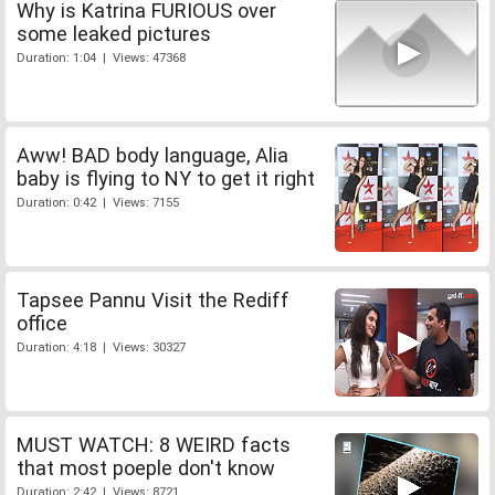
Why is Katrina FURIOUS over
some leaked pictures
Duration: 1:04 | Views: 47368
Aww! BAD body language, Alia
baby is flying to NY to get it right
Duration: 0:42 | Views: 7155
Tapsee Pannu Visit the Rediff
office
Duration: 4:18 | Views: 30327
MUST WATCH: 8 WEIRD facts
that most poeple don't know
Duration: 2:42 | Views: 8721