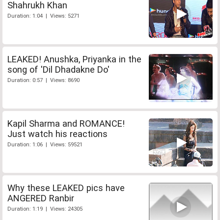
Shahrukh Khan
Duration: 1:04 | Views: 5271
LEAKED! Anushka, Priyanka in the
song of 'Dil Dhadakne Do'
Duration: 0:57 | Views: 8690
Kapil Sharma and ROMANCE!
Just watch his reactions
Duration: 1:06 | Views: 59521
Why these LEAKED pics have
ANGERED Ranbir
Duration: 1:19 | Views: 24305