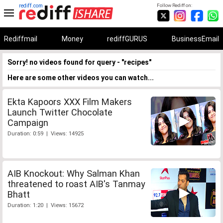
rediff.com
Follow Rediff on:
Rediffmail
Money
rediffGURUS
BusinessEmail
Sorry! no videos found for query - "recipes"
Here are some other videos you can watch...
Ekta Kapoors XXX Film Makers
Launch Twitter Chocolate
Campaign
Duration: 0:59 | Views: 14925
AIB Knockout: Why Salman Khan
threatened to roast AIB's Tanmay
Bhatt
Duration: 1:20 | Views: 15672