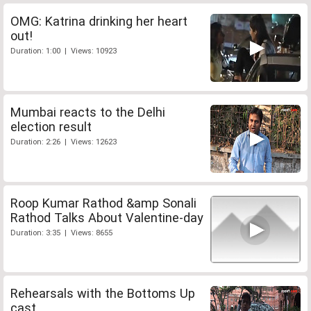
OMG: Katrina drinking her heart
out!
Duration: 1:00 | Views: 10923
Mumbai reacts to the Delhi
election result
Duration: 2:26 | Views: 12623
Roop Kumar Rathod &amp Sonali
Rathod Talks About Valentine-day
Duration: 3:35 | Views: 8655
Rehearsals with the Bottoms Up
cast