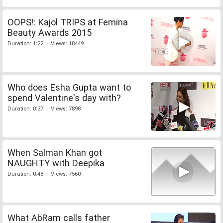
OOPS!: Kajol TRIPS at Femina
Beauty Awards 2015
Duration: 1:22 | Views: 18449
Who does Esha Gupta want to
spend Valentine's day with?
Duration: 0:37 | Views: 7898
When Salman Khan got
NAUGHTY with Deepika
Duration: 0:48 | Views: 7560
What AbRam calls father