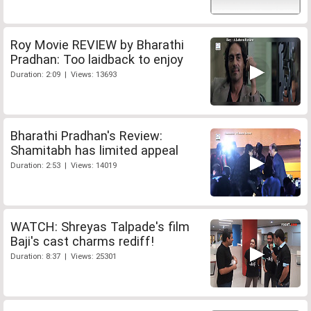
Roy Movie REVIEW by Bharathi
Pradhan: Too laidback to enjoy
Duration: 2:09 | Views: 13693
Bharathi Pradhan's Review:
Shamitabh has limited appeal
Duration: 2:53 | Views: 14019
WATCH: Shreyas Talpade's film
Baji's cast charms rediff!
Duration: 8:37 | Views: 25301