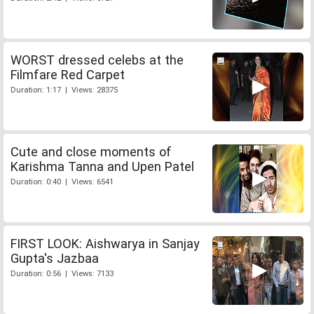
WORST dressed celebs at the
Filmfare Red Carpet
Duration: 1:17 | Views: 28375
Cute and close moments of
Karishma Tanna and Upen Patel
Duration: 0:40 | Views: 6541
FIRST LOOK: Aishwarya in Sanjay
Gupta's Jazbaa
Duration: 0:56 | Views: 7133