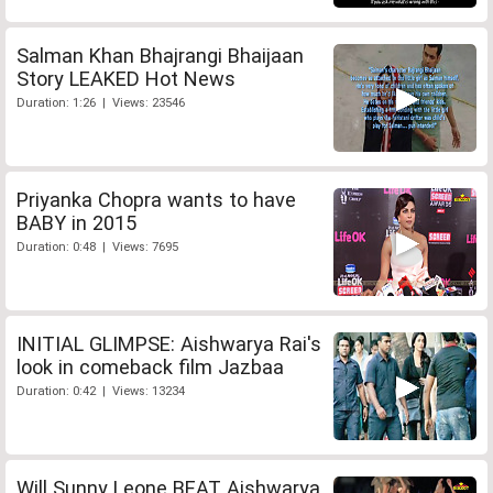
Salman Khan Bhajrangi Bhaijaan
Story LEAKED Hot News
Duration: 1:26 | Views: 23546
Priyanka Chopra wants to have
BABY in 2015
Duration: 0:48 | Views: 7695
INITIAL GLIMPSE: Aishwarya Rai's
look in comeback film Jazbaa
Duration: 0:42 | Views: 13234
Will Sunny Leone BEAT Aishwarya