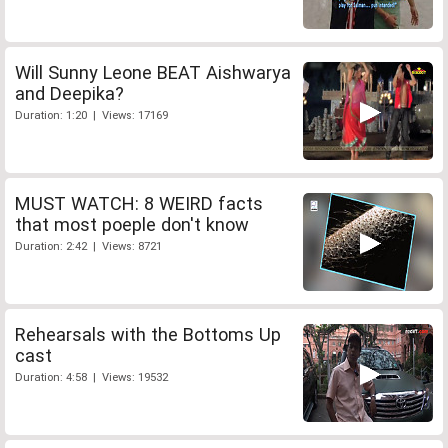
Will Sunny Leone BEAT Aishwarya
and Deepika?
Duration: 1:20 | Views: 17169
MUST WATCH: 8 WEIRD facts
that most poeple don't know
Duration: 2:42 | Views: 8721
Rehearsals with the Bottoms Up
cast
Duration: 4:58 | Views: 19532