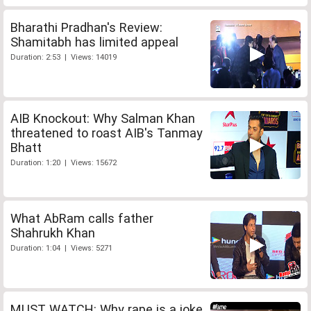
Bharathi Pradhan's Review:
Shamitabh has limited appeal
Duration: 2:53 | Views: 14019
AIB Knockout: Why Salman Khan
threatened to roast AIB's Tanmay
Bhatt
Duration: 1:20 | Views: 15672
What AbRam calls father
Shahrukh Khan
Duration: 1:04 | Views: 5271
MUST WATCH: Why rape is a joke