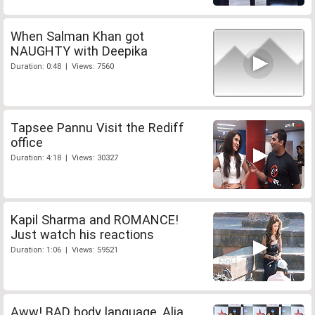
When Salman Khan got
NAUGHTY with Deepika
Duration: 0:48 | Views: 7560
Tapsee Pannu Visit the Rediff
office
Duration: 4:18 | Views: 30327
Kapil Sharma and ROMANCE!
Just watch his reactions
Duration: 1:06 | Views: 59521
Aww! BAD body language, Alia