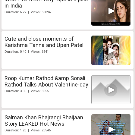
in India
Duration: 6:22 | Views: 50094
Cute and close moments of
Karishma Tanna and Upen Patel
Duration: 0:40 | Views: 6541
Roop Kumar Rathod &amp Sonali
Rathod Talks About Valentine-day
Duration: 3:35 | Views: 8655
Salman Khan Bhajrangi Bhaijaan
Story LEAKED Hot News
Duration: 1:26 | Views: 23546