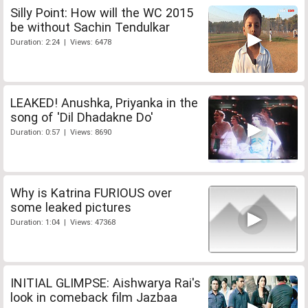
Silly Point: How will the WC 2015
be without Sachin Tendulkar
Duration: 2:24 | Views: 6478
LEAKED! Anushka, Priyanka in the
song of 'Dil Dhadakne Do'
Duration: 0:57 | Views: 8690
Why is Katrina FURIOUS over
some leaked pictures
Duration: 1:04 | Views: 47368
INITIAL GLIMPSE: Aishwarya Rai's
look in comeback film Jazbaa