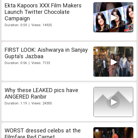
Ekta Kapoors XXX Film Makers
Launch Twitter Chocolate
Campaign
Duration: 0:59 | Views: 14925
FIRST LOOK: Aishwarya in Sanjay
Gupta's Jazbaa
Duration: 0:56 | Views: 7133
Why these LEAKED pics have
ANGERED Ranbir
Duration: 1:19 | Views: 24305
WORST dressed celebs at the
Filmfare Red Carpet