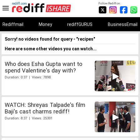
rediff.com
Follow Rediff on:
Rediffmail
Money
rediffGURUS
BusinessEmail
Sorry! no videos found for query - "recipes"
Here are some other videos you can watch...
Who does Esha Gupta want to
spend Valentine's day with?
Duration: 0:37 | Views: 7898
WATCH: Shreyas Talpade's film
Baji's cast charms rediff!
Duration: 8:37 | Views: 25301