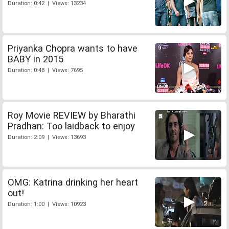
Duration: 0:42 | Views: 13234
Priyanka Chopra wants to have
BABY in 2015
Duration: 0:48 | Views: 7695
Roy Movie REVIEW by Bharathi
Pradhan: Too laidback to enjoy
Duration: 2:09 | Views: 13693
OMG: Katrina drinking her heart
out!
Duration: 1:00 | Views: 10923