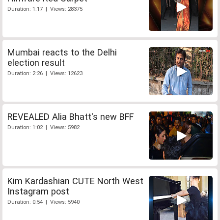
Duration: 1:17 | Views: 28375
Mumbai reacts to the Delhi
election result
Duration: 2:26 | Views: 12623
REVEALED Alia Bhatt's new BFF
Duration: 1:02 | Views: 5982
Kim Kardashian CUTE North West
Instagram post
Duration: 0:54 | Views: 5940