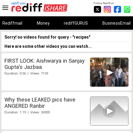
rediff.com
Follow Rediff on:
Rediffmail
Money
rediffGURUS
BusinessEmail
Sorry! no videos found for query - "recipes"
Here are some other videos you can watch...
FIRST LOOK: Aishwarya in Sanjay
Gupta's Jazbaa
Duration: 0:56 | Views: 7133
Why these LEAKED pics have
ANGERED Ranbir
Duration: 1:19 | Views: 24305