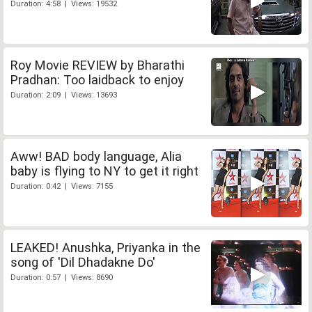
Duration: 4:58 | Views: 19532
Roy Movie REVIEW by Bharathi
Pradhan: Too laidback to enjoy
Duration: 2:09 | Views: 13693
Aww! BAD body language, Alia
baby is flying to NY to get it right
Duration: 0:42 | Views: 7155
LEAKED! Anushka, Priyanka in the
song of 'Dil Dhadakne Do'
Duration: 0:57 | Views: 8690