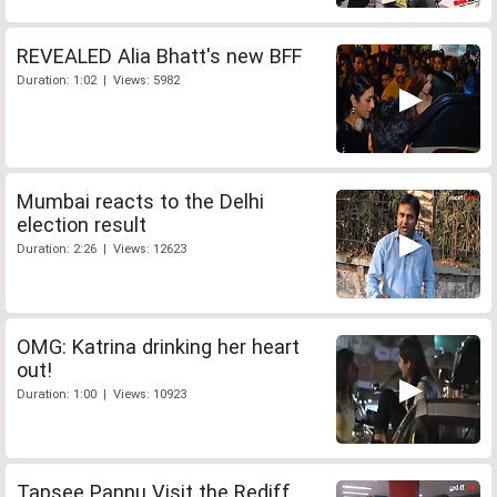
REVEALED Alia Bhatt's new BFF
Duration: 1:02 | Views: 5982
Mumbai reacts to the Delhi
election result
Duration: 2:26 | Views: 12623
OMG: Katrina drinking her heart
out!
Duration: 1:00 | Views: 10923
Tapsee Pannu Visit the Rediff