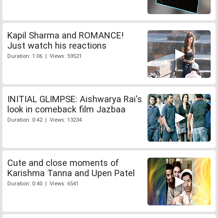
Kapil Sharma and ROMANCE!
Just watch his reactions
Duration: 1:06 | Views: 59521
INITIAL GLIMPSE: Aishwarya Rai's
look in comeback film Jazbaa
Duration: 0:42 | Views: 13234
Cute and close moments of
Karishma Tanna and Upen Patel
Duration: 0:40 | Views: 6541