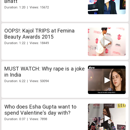
Bhatt
Duration: 1:20 | Views: 15672
OOPS!: Kajol TRIPS at Femina
Beauty Awards 2015
Duration: 1:22 | Views: 18449
MUST WATCH: Why rape is a joke
in India
Duration: 6:22 | Views: 50094
Who does Esha Gupta want to
spend Valentine's day with?
Duration: 0:37 | Views: 7898