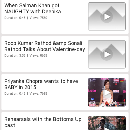
When Salman Khan got
NAUGHTY with Deepika
Duration: 0:48 | Views: 7560
Roop Kumar Rathod &amp Sonali
Rathod Talks About Valentine-day
Duration: 3:35 | Views: 8655
Priyanka Chopra wants to have
BABY in 2015
Duration: 0:48 | Views: 7695
Rehearsals with the Bottoms Up
cast