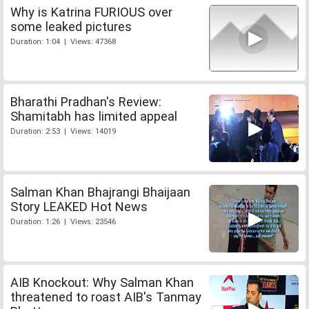
Why is Katrina FURIOUS over
some leaked pictures
Duration: 1:04 | Views: 47368
Bharathi Pradhan's Review:
Shamitabh has limited appeal
Duration: 2:53 | Views: 14019
Salman Khan Bhajrangi Bhaijaan
Story LEAKED Hot News
Duration: 1:26 | Views: 23546
AIB Knockout: Why Salman Khan
threatened to roast AIB's Tanmay