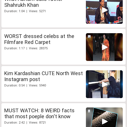
Shahrukh Khan
Duration: 1:04 | Views: 5271
WORST dressed celebs at the
Filmfare Red Carpet
Duration: 1:17 | Views: 28375
Kim Kardashian CUTE North West
Instagram post
Duration: 0:54 | Views: 5940
MUST WATCH: 8 WEIRD facts
that most poeple don't know
Duration: 2:42 | Views: 8721