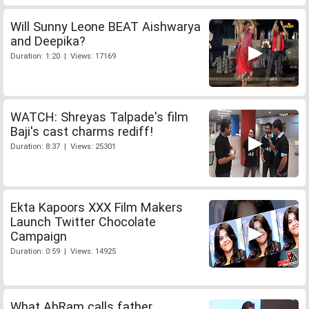
Will Sunny Leone BEAT Aishwarya
and Deepika?
Duration: 1:20 | Views: 17169
WATCH: Shreyas Talpade's film
Baji's cast charms rediff!
Duration: 8:37 | Views: 25301
Ekta Kapoors XXX Film Makers
Launch Twitter Chocolate
Campaign
Duration: 0:59 | Views: 14925
What AbRam calls father