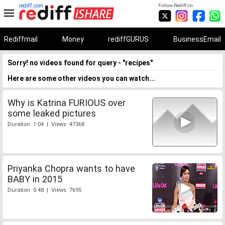
rediff.com
Follow Rediff on:
Rediffmail
Money
rediffGURUS
BusinessEmail
Sorry! no videos found for query - "recipes"
Here are some other videos you can watch...
Why is Katrina FURIOUS over
some leaked pictures
Duration: 1:04 | Views: 47368
Priyanka Chopra wants to have
BABY in 2015
Duration: 0:48 | Views: 7695