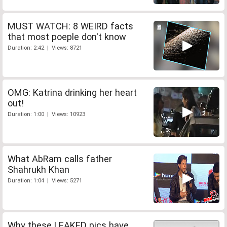
MUST WATCH: 8 WEIRD facts
that most poeple don't know
Duration: 2:42 | Views: 8721
OMG: Katrina drinking her heart
out!
Duration: 1:00 | Views: 10923
What AbRam calls father
Shahrukh Khan
Duration: 1:04 | Views: 5271
Why these LEAKED pics have