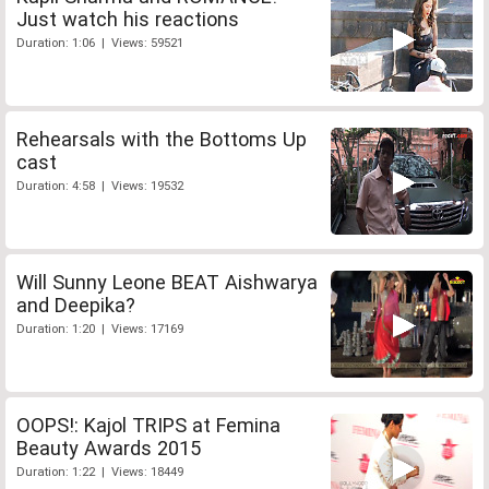
Just watch his reactions
Duration: 1:06 | Views: 59521
Rehearsals with the Bottoms Up
cast
Duration: 4:58 | Views: 19532
Will Sunny Leone BEAT Aishwarya
and Deepika?
Duration: 1:20 | Views: 17169
OOPS!: Kajol TRIPS at Femina
Beauty Awards 2015
Duration: 1:22 | Views: 18449