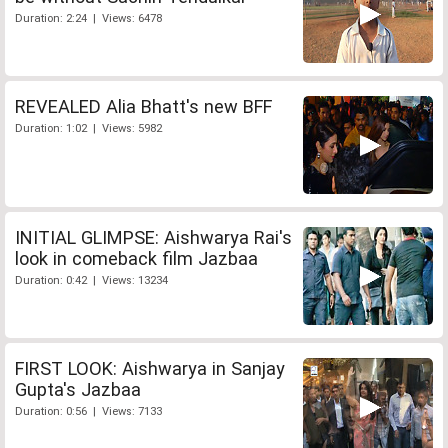
Duration: 2:24 | Views: 6478
REVEALED Alia Bhatt's new BFF
Duration: 1:02 | Views: 5982
INITIAL GLIMPSE: Aishwarya Rai's
look in comeback film Jazbaa
Duration: 0:42 | Views: 13234
FIRST LOOK: Aishwarya in Sanjay
Gupta's Jazbaa
Duration: 0:56 | Views: 7133