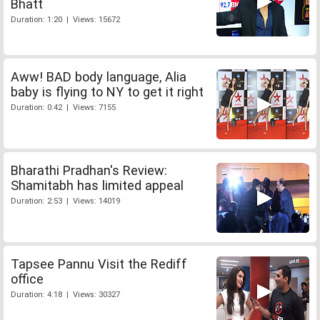
Bhatt
Duration: 1:20 | Views: 15672
Aww! BAD body language, Alia
baby is flying to NY to get it right
Duration: 0:42 | Views: 7155
Bharathi Pradhan's Review:
Shamitabh has limited appeal
Duration: 2:53 | Views: 14019
Tapsee Pannu Visit the Rediff
office
Duration: 4:18 | Views: 30327