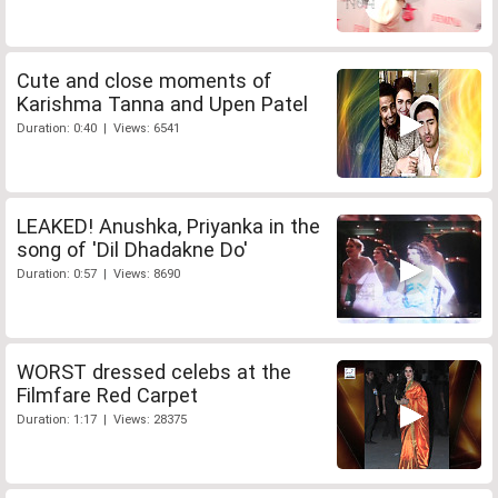
Cute and close moments of
Karishma Tanna and Upen Patel
Duration: 0:40 | Views: 6541
LEAKED! Anushka, Priyanka in the
song of 'Dil Dhadakne Do'
Duration: 0:57 | Views: 8690
WORST dressed celebs at the
Filmfare Red Carpet
Duration: 1:17 | Views: 28375