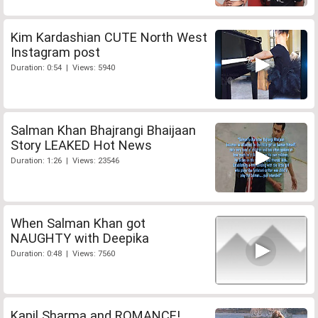
Kim Kardashian CUTE North West
Instagram post
Duration: 0:54 | Views: 5940
Salman Khan Bhajrangi Bhaijaan
Story LEAKED Hot News
Duration: 1:26 | Views: 23546
When Salman Khan got
NAUGHTY with Deepika
Duration: 0:48 | Views: 7560
Kapil Sharma and ROMANCE!