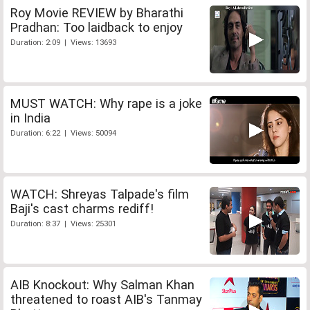
Roy Movie REVIEW by Bharathi
Pradhan: Too laidback to enjoy
Duration: 2:09 | Views: 13693
MUST WATCH: Why rape is a joke
in India
Duration: 6:22 | Views: 50094
WATCH: Shreyas Talpade's film
Baji's cast charms rediff!
Duration: 8:37 | Views: 25301
AIB Knockout: Why Salman Khan
threatened to roast AIB's Tanmay