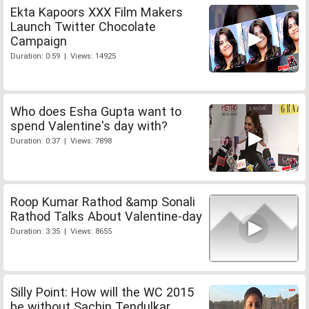
Ekta Kapoors XXX Film Makers
Launch Twitter Chocolate
Campaign
Duration: 0:59 | Views: 14925
Who does Esha Gupta want to
spend Valentine's day with?
Duration: 0:37 | Views: 7898
Roop Kumar Rathod &amp Sonali
Rathod Talks About Valentine-day
Duration: 3:35 | Views: 8655
Silly Point: How will the WC 2015
be without Sachin Tendulkar