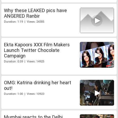
Why these LEAKED pics have
ANGERED Ranbir
Duration: 1:19 | Views: 24305
Ekta Kapoors XXX Film Makers
Launch Twitter Chocolate
Campaign
Duration: 0:59 | Views: 14925
OMG: Katrina drinking her heart
out!
Duration: 1:00 | Views: 10923
Mumbai reacts to the Delhi