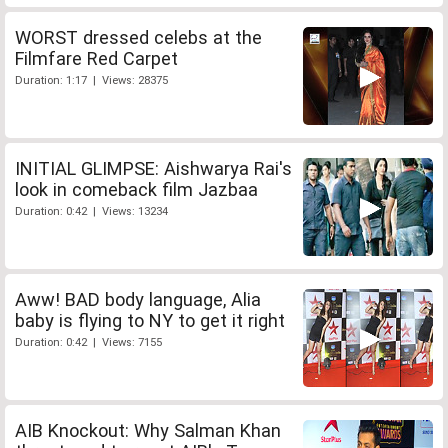
WORST dressed celebs at the
Filmfare Red Carpet
Duration: 1:17 | Views: 28375
INITIAL GLIMPSE: Aishwarya Rai's
look in comeback film Jazbaa
Duration: 0:42 | Views: 13234
Aww! BAD body language, Alia
baby is flying to NY to get it right
Duration: 0:42 | Views: 7155
AIB Knockout: Why Salman Khan