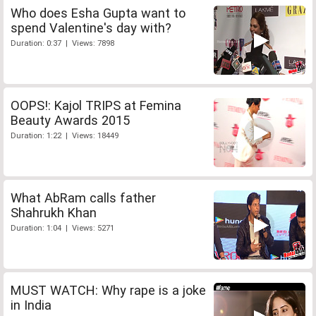
Who does Esha Gupta want to
spend Valentine's day with?
Duration: 0:37 | Views: 7898
OOPS!: Kajol TRIPS at Femina
Beauty Awards 2015
Duration: 1:22 | Views: 18449
What AbRam calls father
Shahrukh Khan
Duration: 1:04 | Views: 5271
MUST WATCH: Why rape is a joke
in India