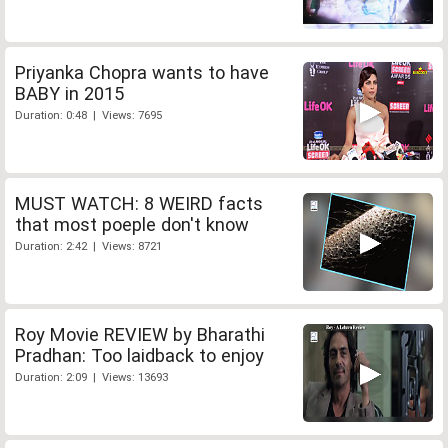
Priyanka Chopra wants to have
BABY in 2015
Duration: 0:48 | Views: 7695
MUST WATCH: 8 WEIRD facts
that most poeple don't know
Duration: 2:42 | Views: 8721
Roy Movie REVIEW by Bharathi
Pradhan: Too laidback to enjoy
Duration: 2:09 | Views: 13693