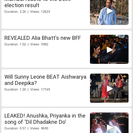
election result
Duration: 2:26 | Views: 12623
REVEALED Alia Bhatt's new BFF
Duration: 1:02 | Views: 5982
Will Sunny Leone BEAT Aishwarya
and Deepika?
Duration: 1:20 | Views: 17169
LEAKED! Anushka, Priyanka in the
song of 'Dil Dhadakne Do'
Duration: 0:57 | Views: 8690