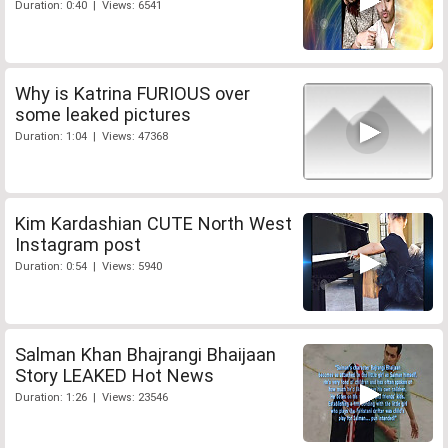
Duration: 0:40 | Views: 6541
Why is Katrina FURIOUS over
some leaked pictures
Duration: 1:04 | Views: 47368
Kim Kardashian CUTE North West
Instagram post
Duration: 0:54 | Views: 5940
Salman Khan Bhajrangi Bhaijaan
Story LEAKED Hot News
Duration: 1:26 | Views: 23546