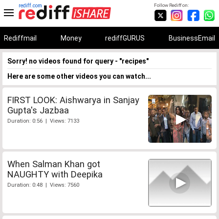
rediff.com
Follow Rediff on:
Rediffmail
Money
rediffGURUS
BusinessEmail
Sorry! no videos found for query - "recipes"
Here are some other videos you can watch...
FIRST LOOK: Aishwarya in Sanjay
Gupta's Jazbaa
Duration: 0:56 | Views: 7133
When Salman Khan got
NAUGHTY with Deepika
Duration: 0:48 | Views: 7560