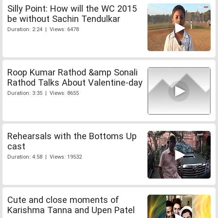
Silly Point: How will the WC 2015
be without Sachin Tendulkar
Duration: 2:24 | Views: 6478
Roop Kumar Rathod &amp Sonali
Rathod Talks About Valentine-day
Duration: 3:35 | Views: 8655
Rehearsals with the Bottoms Up
cast
Duration: 4:58 | Views: 19532
Cute and close moments of
Karishma Tanna and Upen Patel