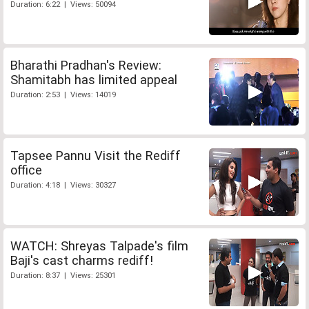
Duration: 6:22 | Views: 50094
Bharathi Pradhan's Review:
Shamitabh has limited appeal
Duration: 2:53 | Views: 14019
Tapsee Pannu Visit the Rediff
office
Duration: 4:18 | Views: 30327
WATCH: Shreyas Talpade's film
Baji's cast charms rediff!
Duration: 8:37 | Views: 25301