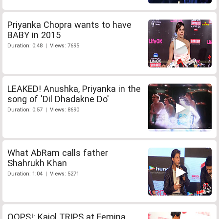
Priyanka Chopra wants to have
BABY in 2015
Duration: 0:48 | Views: 7695
LEAKED! Anushka, Priyanka in the
song of 'Dil Dhadakne Do'
Duration: 0:57 | Views: 8690
What AbRam calls father
Shahrukh Khan
Duration: 1:04 | Views: 5271
OOPS!: Kajol TRIPS at Femina