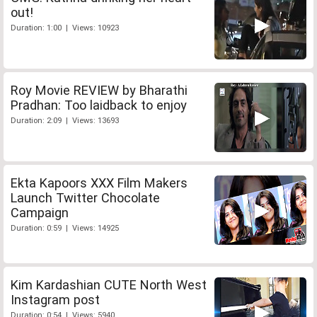
out!
Duration: 1:00 | Views: 10923
Roy Movie REVIEW by Bharathi
Pradhan: Too laidback to enjoy
Duration: 2:09 | Views: 13693
Ekta Kapoors XXX Film Makers
Launch Twitter Chocolate
Campaign
Duration: 0:59 | Views: 14925
Kim Kardashian CUTE North West
Instagram post
Duration: 0:54 | Views: 5940