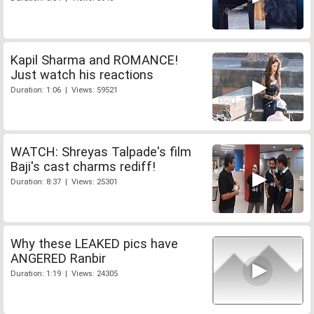
Kapil Sharma and ROMANCE!
Just watch his reactions
Duration: 1:06 | Views: 59521
WATCH: Shreyas Talpade's film
Baji's cast charms rediff!
Duration: 8:37 | Views: 25301
Why these LEAKED pics have
ANGERED Ranbir
Duration: 1:19 | Views: 24305