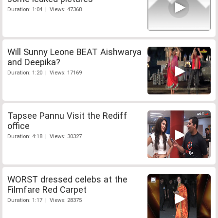
Duration: 1:04 | Views: 47368
Will Sunny Leone BEAT Aishwarya
and Deepika?
Duration: 1:20 | Views: 17169
Tapsee Pannu Visit the Rediff
office
Duration: 4:18 | Views: 30327
WORST dressed celebs at the
Filmfare Red Carpet
Duration: 1:17 | Views: 28375