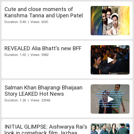
Cute and close moments of
Karishma Tanna and Upen Patel
Duration: 0:40 | Views: 6541
REVEALED Alia Bhatt's new BFF
Duration: 1:02 | Views: 5982
Salman Khan Bhajrangi Bhaijaan
Story LEAKED Hot News
Duration: 1:26 | Views: 23546
INITIAL GLIMPSE: Aishwarya Rai's
look in comeback film Jazbaa