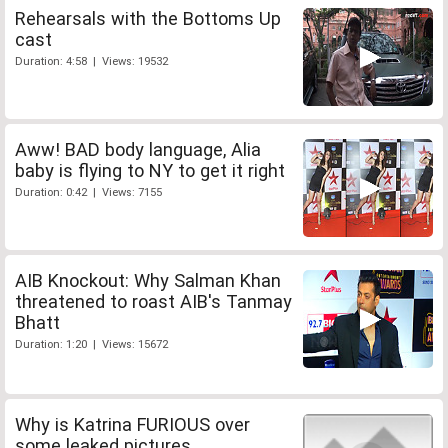
Rehearsals with the Bottoms Up
cast
Duration: 4:58 | Views: 19532
Aww! BAD body language, Alia
baby is flying to NY to get it right
Duration: 0:42 | Views: 7155
AIB Knockout: Why Salman Khan
threatened to roast AIB's Tanmay
Bhatt
Duration: 1:20 | Views: 15672
Why is Katrina FURIOUS over
some leaked pictures