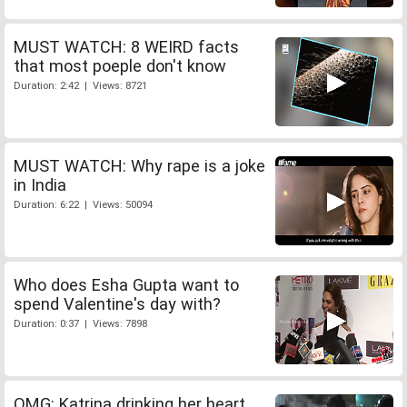
MUST WATCH: 8 WEIRD facts
that most poeple don't know
Duration: 2:42 | Views: 8721
MUST WATCH: Why rape is a joke
in India
Duration: 6:22 | Views: 50094
Who does Esha Gupta want to
spend Valentine's day with?
Duration: 0:37 | Views: 7898
OMG: Katrina drinking her heart