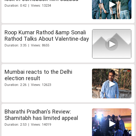
Duration: 0:42 | Views: 13234
Roop Kumar Rathod &amp Sonali
Rathod Talks About Valentine-day
Duration: 3:35 | Views: 8655
Mumbai reacts to the Delhi
election result
Duration: 2:26 | Views: 12623
Bharathi Pradhan's Review:
Shamitabh has limited appeal
Duration: 2:53 | Views: 14019