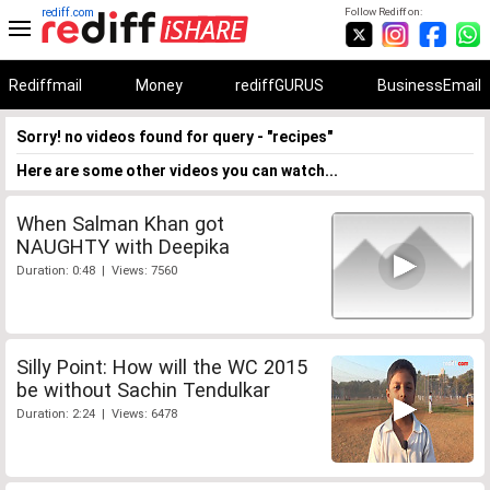
rediff.com
Follow Rediff on:
Rediffmail
Money
rediffGURUS
BusinessEmail
Sorry! no videos found for query - "recipes"
Here are some other videos you can watch...
When Salman Khan got
NAUGHTY with Deepika
Duration: 0:48 | Views: 7560
Silly Point: How will the WC 2015
be without Sachin Tendulkar
Duration: 2:24 | Views: 6478