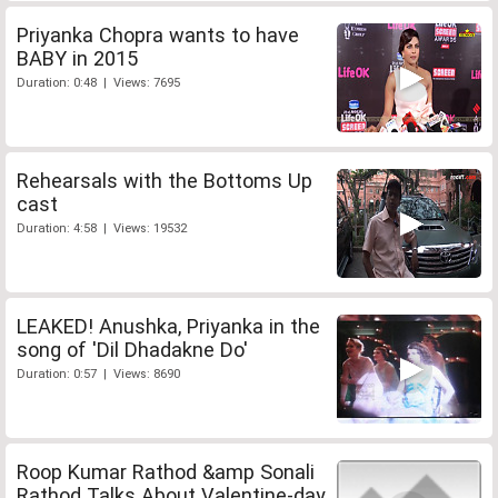
Priyanka Chopra wants to have
BABY in 2015
Duration: 0:48 | Views: 7695
Rehearsals with the Bottoms Up
cast
Duration: 4:58 | Views: 19532
LEAKED! Anushka, Priyanka in the
song of 'Dil Dhadakne Do'
Duration: 0:57 | Views: 8690
Roop Kumar Rathod &amp Sonali
Rathod Talks About Valentine-day