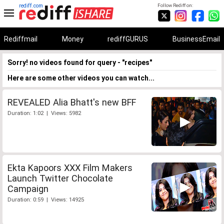
rediff.com
Follow Rediff on:
Rediffmail
Money
rediffGURUS
BusinessEmail
Sorry! no videos found for query - "recipes"
Here are some other videos you can watch...
REVEALED Alia Bhatt's new BFF
Duration: 1:02 | Views: 5982
Ekta Kapoors XXX Film Makers
Launch Twitter Chocolate
Campaign
Duration: 0:59 | Views: 14925