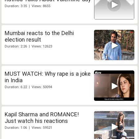
Duration: 3:35 | Views: 8655
Mumbai reacts to the Delhi
election result
Duration: 2:26 | Views: 12623
MUST WATCH: Why rape is a joke
in India
Duration: 6:22 | Views: 50094
Kapil Sharma and ROMANCE!
Just watch his reactions
Duration: 1:06 | Views: 59521