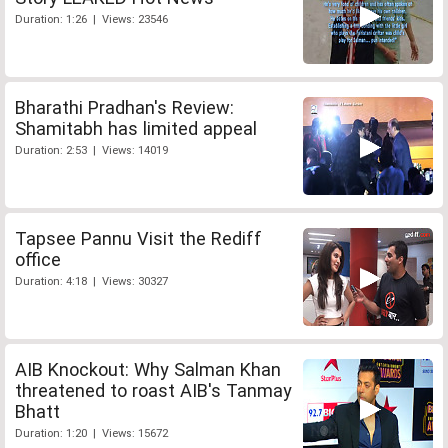
Duration: 1:26 | Views: 23546
Bharathi Pradhan's Review:
Shamitabh has limited appeal
Duration: 2:53 | Views: 14019
Tapsee Pannu Visit the Rediff
office
Duration: 4:18 | Views: 30327
AIB Knockout: Why Salman Khan
threatened to roast AIB's Tanmay
Bhatt
Duration: 1:20 | Views: 15672