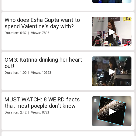
Who does Esha Gupta want to
spend Valentine's day with?
Duration: 0:37 | Views: 7898
OMG: Katrina drinking her heart
out!
Duration: 1:00 | Views: 10923
MUST WATCH: 8 WEIRD facts
that most poeple don't know
Duration: 2:42 | Views: 8721