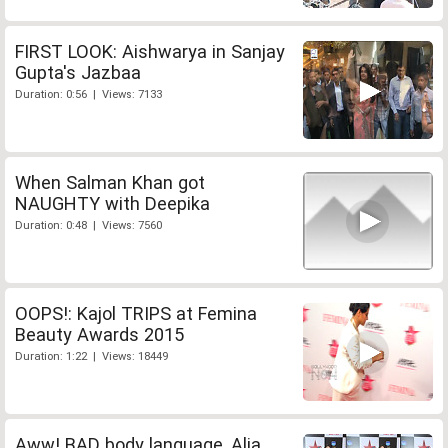
FIRST LOOK: Aishwarya in Sanjay
Gupta's Jazbaa
Duration: 0:56 | Views: 7133
When Salman Khan got
NAUGHTY with Deepika
Duration: 0:48 | Views: 7560
OOPS!: Kajol TRIPS at Femina
Beauty Awards 2015
Duration: 1:22 | Views: 18449
Aww! BAD body language, Alia