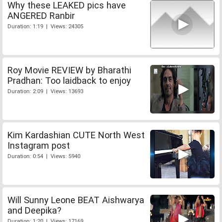
Why these LEAKED pics have
ANGERED Ranbir
Duration: 1:19 | Views: 24305
Roy Movie REVIEW by Bharathi
Pradhan: Too laidback to enjoy
Duration: 2:09 | Views: 13693
Kim Kardashian CUTE North West
Instagram post
Duration: 0:54 | Views: 5940
Will Sunny Leone BEAT Aishwarya
and Deepika?
Duration: 1:20 | Views: 17169