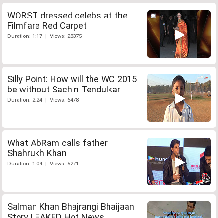
WORST dressed celebs at the
Filmfare Red Carpet
Duration: 1:17 | Views: 28375
Silly Point: How will the WC 2015
be without Sachin Tendulkar
Duration: 2:24 | Views: 6478
What AbRam calls father
Shahrukh Khan
Duration: 1:04 | Views: 5271
Salman Khan Bhajrangi Bhaijaan
Story LEAKED Hot News