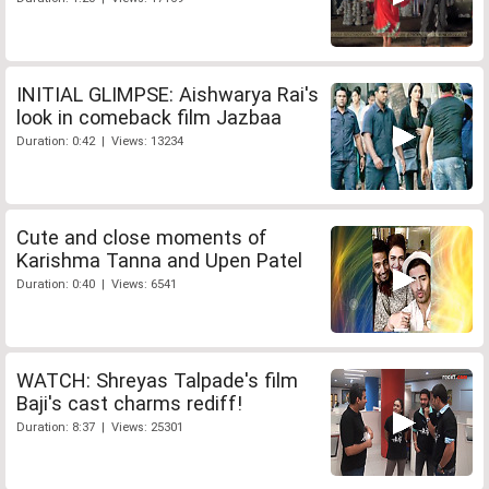
INITIAL GLIMPSE: Aishwarya Rai's
look in comeback film Jazbaa
Duration: 0:42 | Views: 13234
Cute and close moments of
Karishma Tanna and Upen Patel
Duration: 0:40 | Views: 6541
WATCH: Shreyas Talpade's film
Baji's cast charms rediff!
Duration: 8:37 | Views: 25301