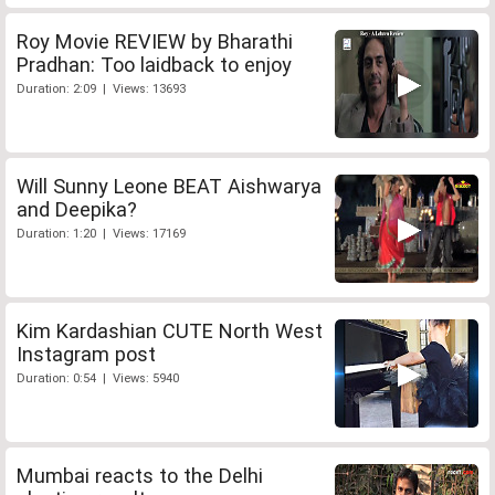
Roy Movie REVIEW by Bharathi
Pradhan: Too laidback to enjoy
Duration: 2:09 | Views: 13693
Will Sunny Leone BEAT Aishwarya
and Deepika?
Duration: 1:20 | Views: 17169
Kim Kardashian CUTE North West
Instagram post
Duration: 0:54 | Views: 5940
Mumbai reacts to the Delhi