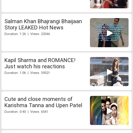
Salman Khan Bhajrangi Bhaijaan
Story LEAKED Hot News
Duration: 1:26 | Views: 23546
Kapil Sharma and ROMANCE!
Just watch his reactions
Duration: 1:06 | Views: 59521
Cute and close moments of
Karishma Tanna and Upen Patel
Duration: 0:40 | Views: 6541