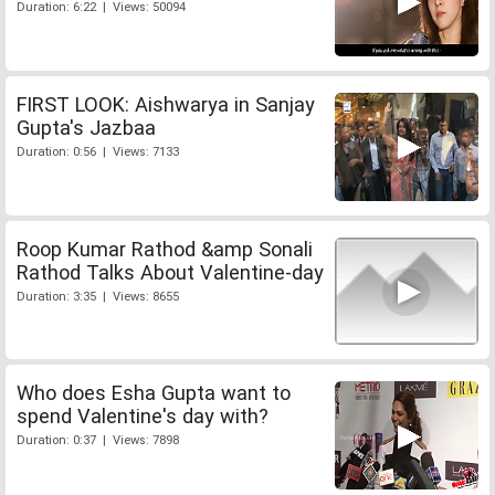
Duration: 6:22 | Views: 50094
FIRST LOOK: Aishwarya in Sanjay
Gupta's Jazbaa
Duration: 0:56 | Views: 7133
Roop Kumar Rathod &amp Sonali
Rathod Talks About Valentine-day
Duration: 3:35 | Views: 8655
Who does Esha Gupta want to
spend Valentine's day with?
Duration: 0:37 | Views: 7898