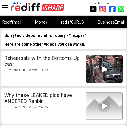
rediff.com
Follow Rediff on:
Rediffmail
Money
rediffGURUS
BusinessEmail
Sorry! no videos found for query - "recipes"
Here are some other videos you can watch...
Rehearsals with the Bottoms Up
cast
Duration: 4:58 | Views: 19532
Why these LEAKED pics have
ANGERED Ranbir
Duration: 1:19 | Views: 24305