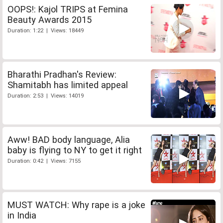
OOPS!: Kajol TRIPS at Femina
Beauty Awards 2015
Duration: 1:22 | Views: 18449
Bharathi Pradhan's Review:
Shamitabh has limited appeal
Duration: 2:53 | Views: 14019
Aww! BAD body language, Alia
baby is flying to NY to get it right
Duration: 0:42 | Views: 7155
MUST WATCH: Why rape is a joke
in India