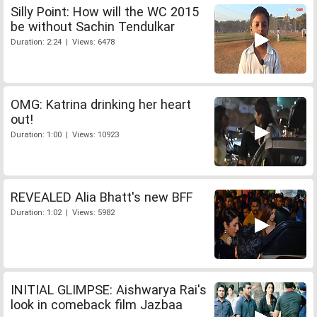
Silly Point: How will the WC 2015
be without Sachin Tendulkar
Duration: 2:24 | Views: 6478
OMG: Katrina drinking her heart
out!
Duration: 1:00 | Views: 10923
REVEALED Alia Bhatt's new BFF
Duration: 1:02 | Views: 5982
INITIAL GLIMPSE: Aishwarya Rai's
look in comeback film Jazbaa