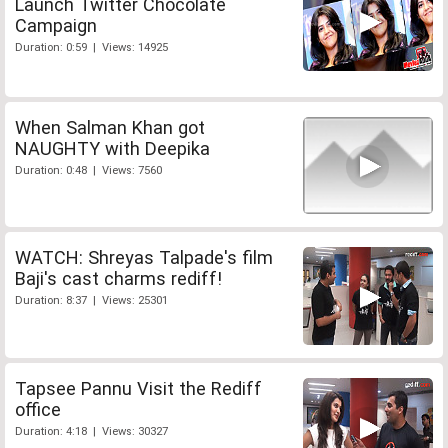
Launch Twitter Chocolate
Campaign
Duration: 0:59 | Views: 14925
When Salman Khan got
NAUGHTY with Deepika
Duration: 0:48 | Views: 7560
WATCH: Shreyas Talpade's film
Baji's cast charms rediff!
Duration: 8:37 | Views: 25301
Tapsee Pannu Visit the Rediff
office
Duration: 4:18 | Views: 30327