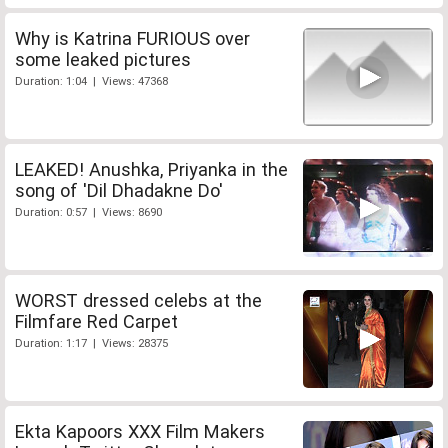
Why is Katrina FURIOUS over
some leaked pictures
Duration: 1:04 | Views: 47368
LEAKED! Anushka, Priyanka in the
song of 'Dil Dhadakne Do'
Duration: 0:57 | Views: 8690
WORST dressed celebs at the
Filmfare Red Carpet
Duration: 1:17 | Views: 28375
Ekta Kapoors XXX Film Makers