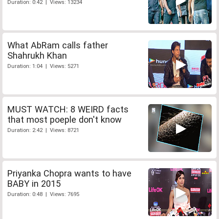
Duration: 0:42 | Views: 13234
What AbRam calls father
Shahrukh Khan
Duration: 1:04 | Views: 5271
MUST WATCH: 8 WEIRD facts
that most poeple don't know
Duration: 2:42 | Views: 8721
Priyanka Chopra wants to have
BABY in 2015
Duration: 0:48 | Views: 7695