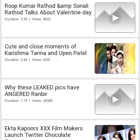
Roop Kumar Rathod &amp Sonali
Rathod Talks About Valentine-day
Duration: 3:35 | Views: 8655
Cute and close moments of
Karishma Tanna and Upen Patel
Duration: 0:40 | Views: 6541
Why these LEAKED pics have
ANGERED Ranbir
Duration: 1:19 | Views: 24305
Ekta Kapoors XXX Film Makers
Launch Twitter Chocolate