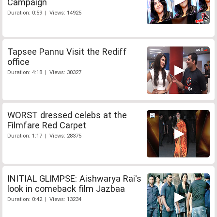
Campaign
Duration: 0:59 | Views: 14925
Tapsee Pannu Visit the Rediff
office
Duration: 4:18 | Views: 30327
WORST dressed celebs at the
Filmfare Red Carpet
Duration: 1:17 | Views: 28375
INITIAL GLIMPSE: Aishwarya Rai's
look in comeback film Jazbaa
Duration: 0:42 | Views: 13234