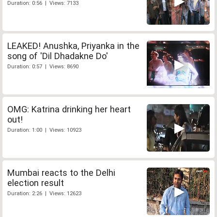
Duration: 0:56 | Views: 7133
LEAKED! Anushka, Priyanka in the
song of 'Dil Dhadakne Do'
Duration: 0:57 | Views: 8690
OMG: Katrina drinking her heart
out!
Duration: 1:00 | Views: 10923
Mumbai reacts to the Delhi
election result
Duration: 2:26 | Views: 12623