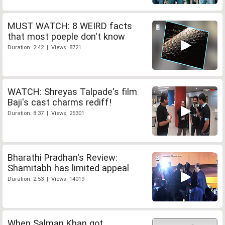
MUST WATCH: 8 WEIRD facts
that most poeple don't know
Duration: 2:42 | Views: 8721
WATCH: Shreyas Talpade's film
Baji's cast charms rediff!
Duration: 8:37 | Views: 25301
Bharathi Pradhan's Review:
Shamitabh has limited appeal
Duration: 2:53 | Views: 14019
When Salman Khan got