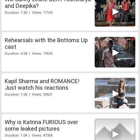
and Deepika?
Duration: 1:20 | Views: 17169
Rehearsals with the Bottoms Up
cast
Duration: 4:58 | Views: 19532
Kapil Sharma and ROMANCE!
Just watch his reactions
Duration: 1:06 | Views: 59521
Why is Katrina FURIOUS over
some leaked pictures
Duration: 1:04 | Views: 47368