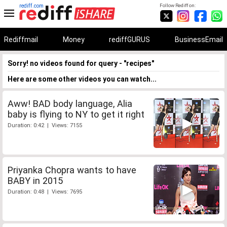
rediff.com
Follow Rediff on:
Rediffmail
Money
rediffGURUS
BusinessEmail
Sorry! no videos found for query - "recipes"
Here are some other videos you can watch...
Aww! BAD body language, Alia
baby is flying to NY to get it right
Duration: 0:42 | Views: 7155
Priyanka Chopra wants to have
BABY in 2015
Duration: 0:48 | Views: 7695