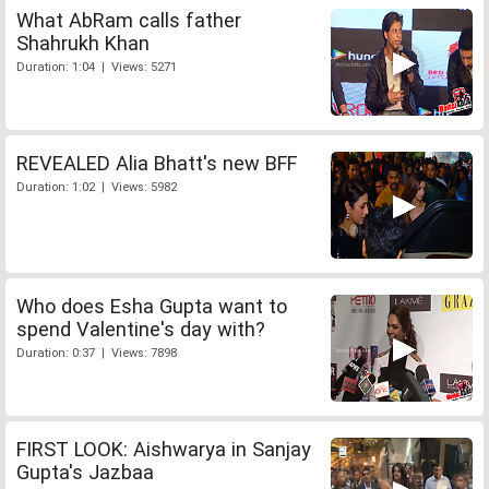
What AbRam calls father
Shahrukh Khan
Duration: 1:04 | Views: 5271
REVEALED Alia Bhatt's new BFF
Duration: 1:02 | Views: 5982
Who does Esha Gupta want to
spend Valentine's day with?
Duration: 0:37 | Views: 7898
FIRST LOOK: Aishwarya in Sanjay
Gupta's Jazbaa