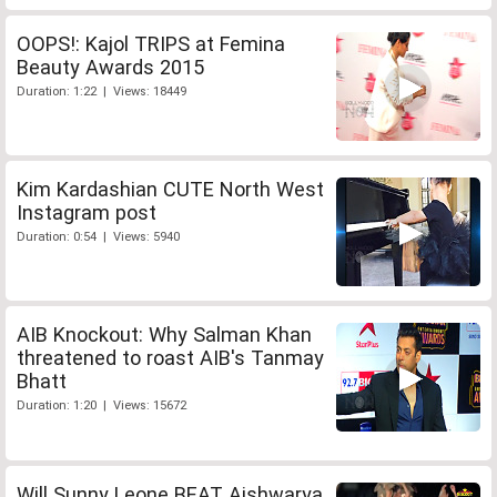
OOPS!: Kajol TRIPS at Femina
Beauty Awards 2015
Duration: 1:22 | Views: 18449
Kim Kardashian CUTE North West
Instagram post
Duration: 0:54 | Views: 5940
AIB Knockout: Why Salman Khan
threatened to roast AIB's Tanmay
Bhatt
Duration: 1:20 | Views: 15672
Will Sunny Leone BEAT Aishwarya