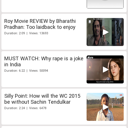
Roy Movie REVIEW by Bharathi
Pradhan: Too laidback to enjoy
Duration: 2:09 | Views: 13693
MUST WATCH: Why rape is a joke
in India
Duration: 6:22 | Views: 50094
Silly Point: How will the WC 2015
be without Sachin Tendulkar
Duration: 2:24 | Views: 6478