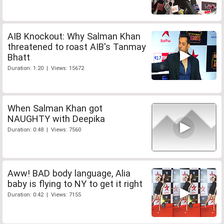
AIB Knockout: Why Salman Khan
threatened to roast AIB's Tanmay
Bhatt
Duration: 1:20 | Views: 15672
When Salman Khan got
NAUGHTY with Deepika
Duration: 0:48 | Views: 7560
Aww! BAD body language, Alia
baby is flying to NY to get it right
Duration: 0:42 | Views: 7155