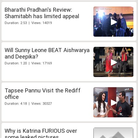
Bharathi Pradhan's Review:
Shamitabh has limited appeal
Duration: 2:53 | Views: 14019
Will Sunny Leone BEAT Aishwarya
and Deepika?
Duration: 1:20 | Views: 17169
Tapsee Pannu Visit the Rediff
office
Duration: 4:18 | Views: 30327
Why is Katrina FURIOUS over
some leaked pictures