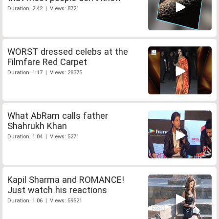
Duration: 2:42 | Views: 8721
WORST dressed celebs at the
Filmfare Red Carpet
Duration: 1:17 | Views: 28375
What AbRam calls father
Shahrukh Khan
Duration: 1:04 | Views: 5271
Kapil Sharma and ROMANCE!
Just watch his reactions
Duration: 1:06 | Views: 59521