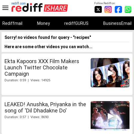
rediff.com
Follow Rediff on:
Rediffmail
Money
rediffGURUS
BusinessEmail
Sorry! no videos found for query - "recipes"
Here are some other videos you can watch...
Ekta Kapoors XXX Film Makers
Launch Twitter Chocolate
Campaign
Duration: 0:59 | Views: 14925
LEAKED! Anushka, Priyanka in the
song of 'Dil Dhadakne Do'
Duration: 0:57 | Views: 8690