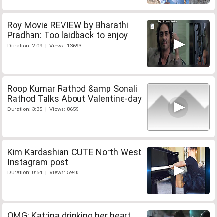
Roy Movie REVIEW by Bharathi
Pradhan: Too laidback to enjoy
Duration: 2:09 | Views: 13693
Roop Kumar Rathod &amp Sonali
Rathod Talks About Valentine-day
Duration: 3:35 | Views: 8655
Kim Kardashian CUTE North West
Instagram post
Duration: 0:54 | Views: 5940
OMG: Katrina drinking her heart