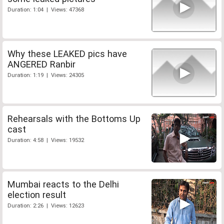
Duration: 1:04 | Views: 47368
Why these LEAKED pics have
ANGERED Ranbir
Duration: 1:19 | Views: 24305
Rehearsals with the Bottoms Up
cast
Duration: 4:58 | Views: 19532
Mumbai reacts to the Delhi
election result
Duration: 2:26 | Views: 12623