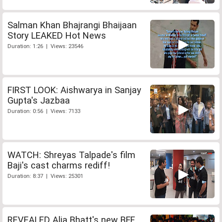
Salman Khan Bhajrangi Bhaijaan
Story LEAKED Hot News
Duration: 1:26 | Views: 23546
FIRST LOOK: Aishwarya in Sanjay
Gupta's Jazbaa
Duration: 0:56 | Views: 7133
WATCH: Shreyas Talpade's film
Baji's cast charms rediff!
Duration: 8:37 | Views: 25301
REVEALED Alia Bhatt's new BFF