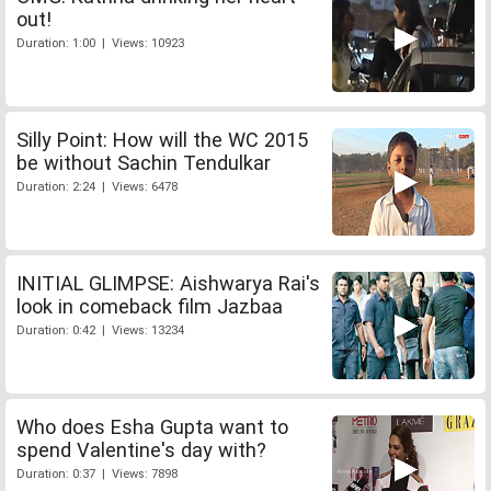
out!
Duration: 1:00 | Views: 10923
Silly Point: How will the WC 2015
be without Sachin Tendulkar
Duration: 2:24 | Views: 6478
INITIAL GLIMPSE: Aishwarya Rai's
look in comeback film Jazbaa
Duration: 0:42 | Views: 13234
Who does Esha Gupta want to
spend Valentine's day with?
Duration: 0:37 | Views: 7898