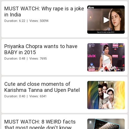
MUST WATCH: Why rape is a joke
in India
Duration: 6:22 | Views: 50094
Priyanka Chopra wants to have
BABY in 2015
Duration: 0:48 | Views: 7695
Cute and close moments of
Karishma Tanna and Upen Patel
Duration: 0:40 | Views: 6541
MUST WATCH: 8 WEIRD facts
that most poeple don't know